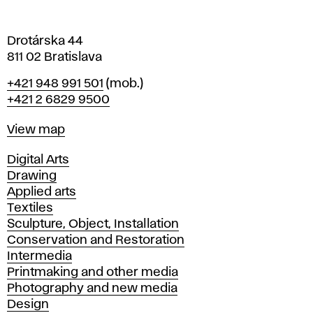
a
Drotárska 44
811 02 Bratislava
Phone
+421 948 991 501
(mob.)
+421 2 6829 9500
Map
View map
Departments
Digital Arts
Drawing
Applied arts
Textiles
Sculpture, Object, Installation
Conservation and Restoration
Intermedia
Printmaking and other media
Photography and new media
Design