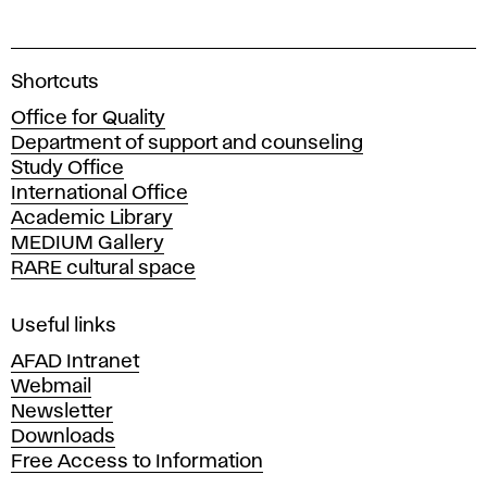
A
Shortcuts
c
Office for Quality
a
Department of support and counseling
d
Study Office
e
International Office
m
Academic Library
y
MEDIUM Gallery
o
RARE cultural space
f
F
i
Useful links
n
AFAD Intranet
e
Webmail
A
Newsletter
r
Downloads
t
Free Access to Information
s