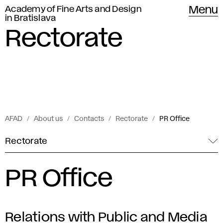
Academy of Fine Arts and Design
Menu
in Bratislava
Rectorate
AFAD
About us
Contacts
Rectorate
PR Office
Rectorate
PR Office
Relations with Public and Media