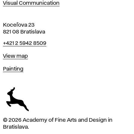
Visual Communication
Koceľova 23
821 08 Bratislava
Phone
+421 2 5942 8509
Map
View map
Departments
Painting
© 2026 Academy of Fine Arts and Design in
Bratislava.