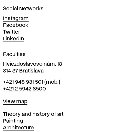
a
Social Networks
n
d
Instagram
D
Facebook
e
Twitter
s
LinkedIn
i
g
Faculties
n
i
Hviezdoslavovo nám. 18
n
814 37 Bratislava
B
Phone
+421 948 931 501
(mob.)
r
+421 2 5942 8500
a
t
Map
View map
i
s
Departments
Theory and history of art
l
Painting
a
Architecture
v