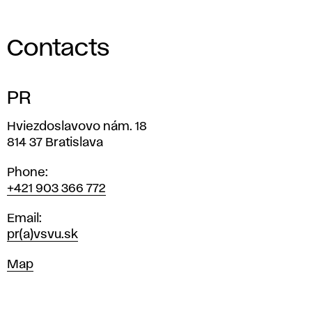
Contacts
PR
Address
Hviezdoslavovo nám. 18
814 37 Bratislava
Phone
+421 903 366 772
Email
pr(a)vsvu.sk
Map
Map