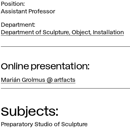
Position
Assistant Professor
Department
Department of Sculpture, Object, Installation
Online presentation:
Marián Grolmus @ artfacts
Subjects:
Preparatory Studio of Sculpture