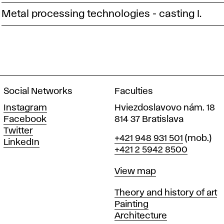
Metal processing technologies - casting I.
Social Networks
Faculties
Instagram
Hviezdoslavovo nám. 18
Facebook
814 37 Bratislava
Twitter
Phone
+421 948 931 501
(mob.)
LinkedIn
+421 2 5942 8500
Map
View map
Departments
Theory and history of art
Painting
Architecture