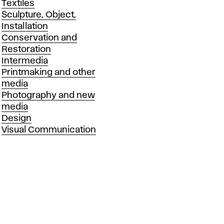
Textiles
Sculpture, Object,
Installation
Conservation and
Restoration
Intermedia
Printmaking and other
media
Photography and new
media
Design
Visual Communication