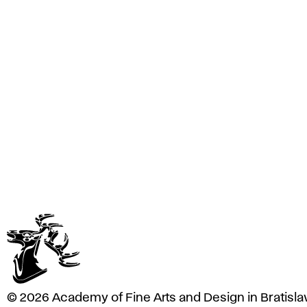
e
A
r
t
s
a
n
d
D
e
s
i
g
n
i
n
B
r
a
© 2026 Academy of Fine Arts and Design in Bratisla
t