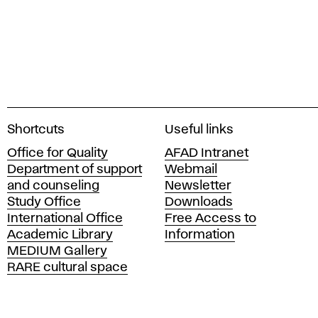
A
Shortcuts
Useful links
c
Office for Quality
AFAD Intranet
a
Department of support
Webmail
d
and counseling
Newsletter
e
Study Office
Downloads
m
International Office
Free Access to
y
Academic Library
Information
o
MEDIUM Gallery
f
RARE cultural space
F
i
n