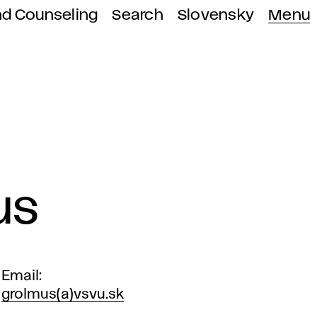
nd Counseling
Search
Slovensky
Menu
us
Email
grolmus(a)vsvu.sk