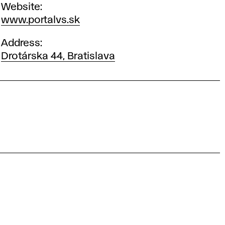
Website
www.portalvs.sk
Address
Drotárska 44, Bratislava