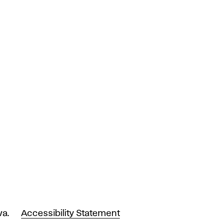
va.
Accessibility Statement