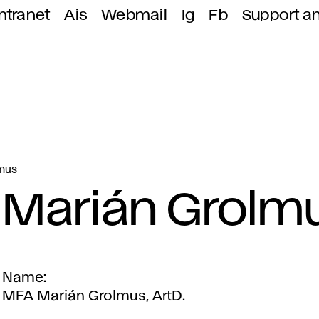
ntranet
Ais
Webmail
Ig
Fb
Support a
mus
Marián Grolm
Name
MFA Marián Grolmus, ArtD.