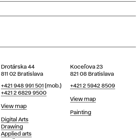
Drotárska 44
Koceľova 23
811 02 Bratislava
821 08 Bratislava
Phone
Phone
+421 948 991 501
(mob.)
+421 2 5942 8509
+421 2 6829 9500
Map
View map
Map
View map
Departments
Painting
Departments
Digital Arts
Drawing
Applied arts