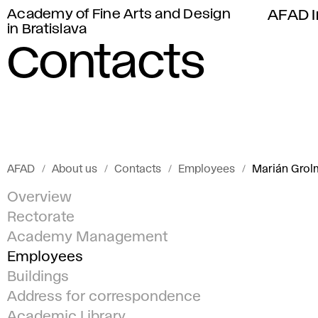
Academy of Fine Arts and Design
AFAD I
in Bratislava
Contacts
AFAD
About us
Contacts
Employees
Marián Grol
Overview
Rectorate
Academy Management
Employees
Buildings
Address for correspondence
Academic Library