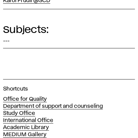
Karol Prudil @SCD
Subjects:
---
A
Shortcuts
c
Office for Quality
a
Department of support and counseling
d
Study Office
e
International Office
m
Academic Library
y
MEDIUM Gallery
o