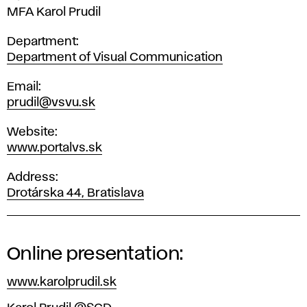
MFA Karol Prudil
Department
Department of Visual Communication
Email
prudil@vsvu.sk
Website
www.portalvs.sk
Address
Drotárska 44, Bratislava
Online presentation:
www.karolprudil.sk