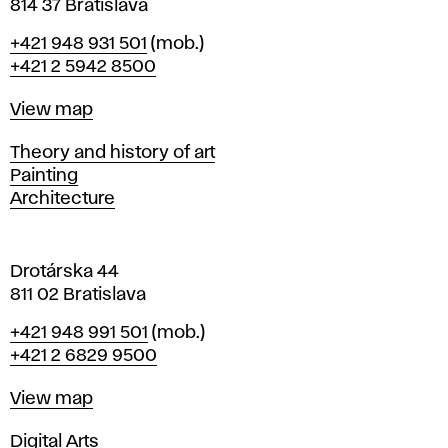
n
814 37 Bratislava
B
Phone
+421 948 931 501
(mob.)
r
+421 2 5942 8500
a
t
Map
View map
i
s
Departments
Theory and history of art
l
Painting
a
Architecture
v
a
Drotárska 44
811 02 Bratislava
Phone
+421 948 991 501
(mob.)
+421 2 6829 9500
Map
View map
Departments
Digital Arts