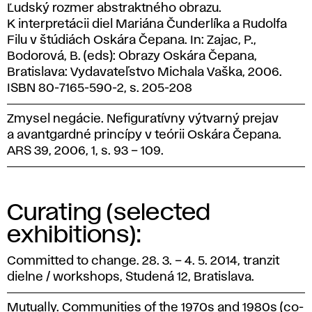
Ľudský rozmer abstraktného obrazu.
K interpretácii diel Mariána Čunderlíka a Rudolfa
Filu v štúdiách Oskára Čepana. In: Zajac, P.,
Bodorová, B. (eds): Obrazy Oskára Čepana,
Bratislava: Vydavateľstvo Michala Vaška, 2006.
ISBN 80-7165-590-2, s. 205-208
Zmysel negácie. Nefiguratívny výtvarný prejav
a avantgardné princípy v teórii Oskára Čepana.
ARS 39, 2006, 1, s. 93 – 109.
Curating (selected
exhibitions):
Committed to change. 28. 3. – 4. 5. 2014, tranzit
dielne / workshops, Studená 12, Bratislava.
Mutually. Communities of the 1970s and 1980s (co-