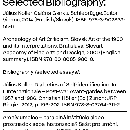
Selected Bibliography:
Július Koller Galéria Ganku. Schlebrügge.Editor,
Vienna, 2014 (English/Slovak). ISBN 978-3-902833-
55-6
Archeology of Art Criticism. Slovak Art of the 1960
and its Interpretations. Bratislava: Slovart,
Academy of Fine Arts and Design, 2009 (English
summary). ISBN 978-80-8085-980-0.
Bibliography /selected essays/:
Július Koller. Dialectics of Self-identification. In:
L’Internationale – Post-war Avant-gardes between
1957 and 1986. Christian Höller (Ed.) Zurich: JRP
Ringier 2012, p. 196-202. ISBN 978-3-03764-311-2
Archív umelca – paralelná inštitúcia alebo
prostriedok seba-historizácie? Sešit pro umění,