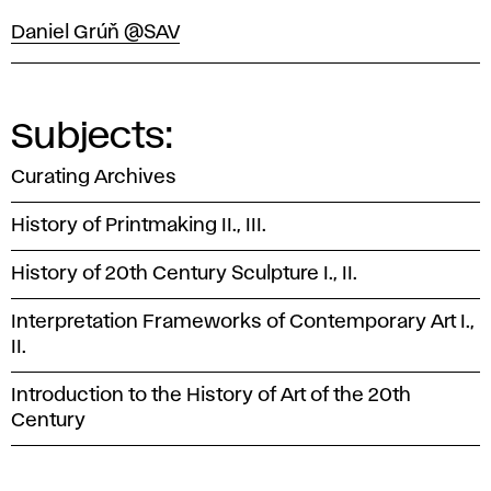
Daniel Grúň @SAV
Subjects:
Curating Archives
History of Printmaking II., III.
History of 20th Century Sculpture I., II.
Interpretation Frameworks of Contemporary Art I.,
II.
Introduction to the History of Art of the 20th
Century