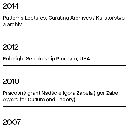
2014
Patterns Lectures, Curating Archives / Kurátorstvo
a archív
2012
Fulbright Scholarship Program, USA
2010
Pracovný grant Nadácie Igora Zabela (Igor Zabel
Award for Culture and Theory)
2007