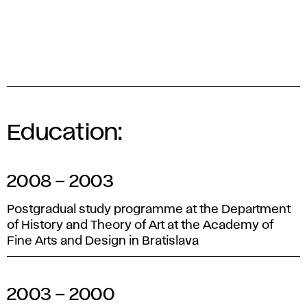
Education:
2008 – 2003
Postgradual study programme at the Department
of History and Theory of Art at the Academy of
Fine Arts and Design in Bratislava
2003 – 2000