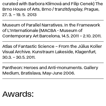
curated with Barbora Klímová and Filip Cenek) The
Brno House of Arts, Brno / tranzitdysplay, Prague,
27. 3. – 19. 5. 2013
Museum of Parallel Narratives. In the Framework
of L’Internationale (MACBA - Museum of
Contemporary Art Barcelona, 14.5. 2011 – 2.10. 2011.
Atlas of Fantastic Science – From the Július Koller
Visual Archive. Kunstraum Lakeside, Klagenfurt,
30.3. – 30.5. 2011.
Pantheon: Heroes and Anti-monuments. Gallery
Medium, Bratislava, May-June 2006.
Awards: