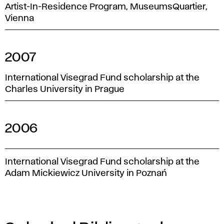
Artist-In-Residence Program, MuseumsQuartier,
Vienna
2007
International Visegrad Fund scholarship at the
Charles University in Prague
2006
International Visegrad Fund scholarship at the
Adam Mickiewicz University in Poznań