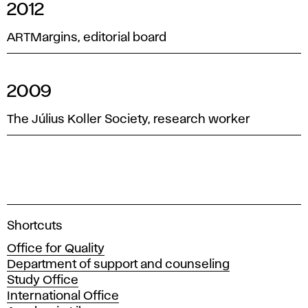
2012
ARTMargins, editorial board
2009
The Július Koller Society, research worker
A
Shortcuts
c
Office for Quality
a
Department of support and counseling
d
Study Office
e
International Office
m