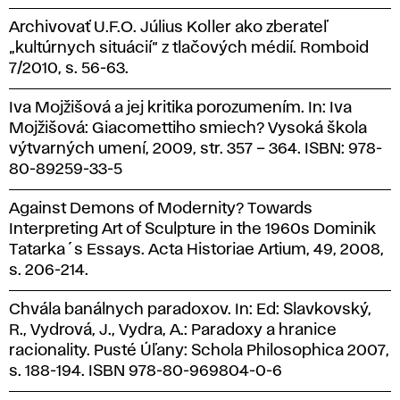
Archivovať U.F.O. Július Koller ako zberateľ
„kultúrnych situácií“ z tlačových médií. Romboid
7/2010, s. 56-63.
Iva Mojžišová a jej kritika porozumením. In: Iva
Mojžišová: Giacomettiho smiech? Vysoká škola
výtvarných umení, 2009, str. 357 – 364. ISBN: 978-
80-89259-33-5
Against Demons of Modernity? Towards
Interpreting Art of Sculpture in the 1960s Dominik
Tatarka´s Essays. Acta Historiae Artium, 49, 2008,
s. 206-214.
Chvála banálnych paradoxov. In: Ed: Slavkovský,
R., Vydrová, J., Vydra, A.: Paradoxy a hranice
racionality. Pusté Úľany: Schola Philosophica 2007,
s. 188-194. ISBN 978-80-969804-0-6