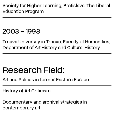
Society for Higher Learning, Bratislava. The Liberal
Education Program
2003 – 1998
Trnava University in Trnava, Faculty of Humanities,
Department of Art History and Cultural History
Research Field:
Art and Politics in former Eastern Europe
History of Art Criticism
Documentary and archival strategies in
contemporary art