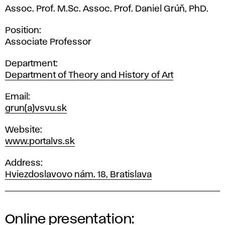
Assoc. Prof. M.Sc. Assoc. Prof. Daniel Grúň, PhD.
Position
Associate Professor
Department
Department of Theory and History of Art
Email
grun(a)vsvu.sk
Website
www.portalvs.sk
Address
Hviezdoslavovo nám. 18, Bratislava
Online presentation: