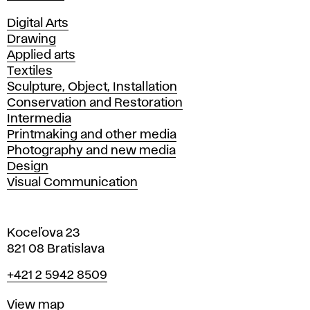
Departments
Digital Arts
Drawing
Applied arts
Textiles
Sculpture, Object, Installation
Conservation and Restoration
Intermedia
Printmaking and other media
Photography and new media
Design
Visual Communication
Koceľova 23
821 08 Bratislava
Phone
+421 2 5942 8509
Map
View map