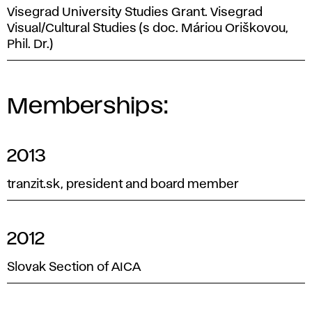
Visegrad University Studies Grant. Visegrad
Visual/Cultural Studies (s doc. Máriou Oriškovou,
Phil. Dr.)
Memberships:
2013
tranzit.sk, president and board member
2012
Slovak Section of AICA