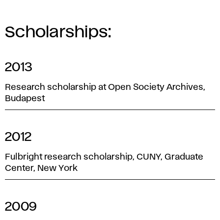
Scholarships:
2013
Research scholarship at Open Society Archives,
Budapest
2012
Fulbright research scholarship, CUNY, Graduate
Center, New York
2009