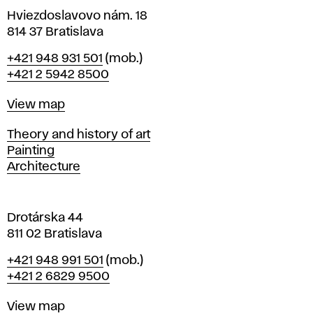
i
Hviezdoslavovo nám. 18
n
814 37 Bratislava
B
Phone
+421 948 931 501
(mob.)
r
+421 2 5942 8500
a
t
Map
View map
i
s
Departments
Theory and history of art
l
Painting
a
Architecture
v
a
Drotárska 44
811 02 Bratislava
Phone
+421 948 991 501
(mob.)
+421 2 6829 9500
Map
View map