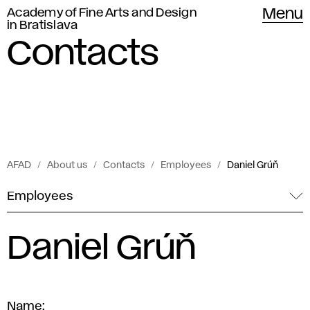
Academy of Fine Arts and Design
Menu
in Bratislava
Contacts
AFAD
About us
Contacts
Employees
Daniel Grúň
Employees
Daniel Grúň
Name