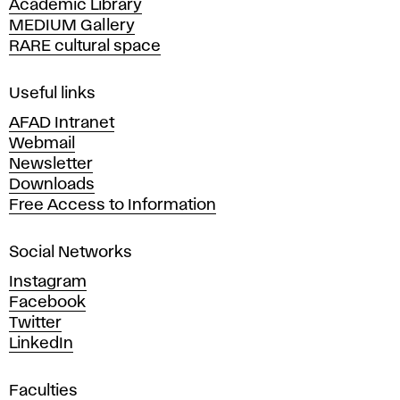
Academic Library
y
MEDIUM Gallery
o
RARE cultural space
f
F
i
Useful links
n
AFAD Intranet
e
Webmail
A
Newsletter
r
Downloads
t
Free Access to Information
s
a
Social Networks
n
d
Instagram
D
Facebook
e
Twitter
s
LinkedIn
i
g
Faculties
n