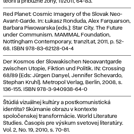
teorii a příbuzné zóny, 11/2011, 64-83.
Red Planet: Cosmic Imagery of the Slovak Neo-
Avant-Garde. In: Łukasz Ronduda, Alex Farquarson,
Barbara Piwowarska (eds.): Star City. The Future
under Communism. MAMMAL Foundation,
Nottingham Contemporary, tranzit.at, 2011, p. 52-
68. ISBN 978-83-62128-04-4
Der Kosmos der Slowakischen Neoavantgarde
zwischen Utopie, Fiktion und Politik. IN: Crossing
68/89 (Eds: Jürgen Danyel, Jennifer Schevardo,
Stephan Kruhl). Metropol Verlag, Berlin, 2008, s.
136-155. ISBN 978-3-940938-64-0
Štúdiá vizuálnej kultúry a postkomunistická
identita? Skúmanie obrazu v kontexte
spoločenskej transformácie. World Literature
Studies. Časopis pre výskum svetovej literatúry.
Vol. 2, No. 19, 2010, s. 70-81.