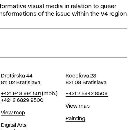
formative visual media in relation to queer
ansformations of the issue within the V4 region
Drotárska 44
Koceľova 23
811 02 Bratislava
821 08 Bratislava
Phone
Phone
+421 948 991 501
(mob.)
+421 2 5942 8509
+421 2 6829 9500
Map
View map
Map
View map
Departments
Painting
Departments
Digital Arts