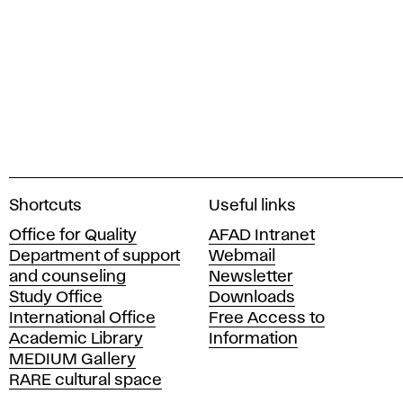
A
Shortcuts
Useful links
c
Office for Quality
AFAD Intranet
a
Department of support
Webmail
d
and counseling
Newsletter
e
Study Office
Downloads
m
International Office
Free Access to
y
Academic Library
Information
o
MEDIUM Gallery
f
RARE cultural space
F