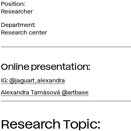
Position
Researcher
Department
Research center
Online presentation:
IG: @jaguart_alexandra
Alexandra Tamásová @artbase
Research Topic: