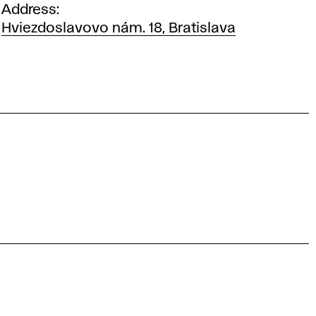
Address
Hviezdoslavovo nám. 18, Bratislava