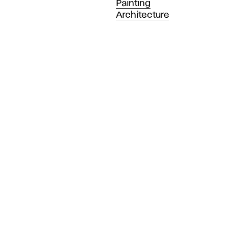
Painting
Architecture