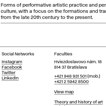
Forms of performative artistic practice and per
culture, with a focus on the formations and tr
from the late 20th century to the present.
Social Networks
Faculties
Instagram
Hviezdoslavovo nám. 18
Facebook
814 37 Bratislava
Twitter
Phone
+421 948 931 501
(mob.)
LinkedIn
+421 2 5942 8500
Map
View map
Departments
Theory and history of art