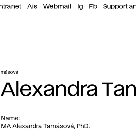
ntranet
Ais
Webmail
Ig
Fb
Support a
Tamásová
Alexandra T
Name
MA Alexandra Tamásová, PhD.