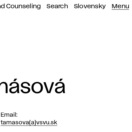
nd Counseling
Search
Slovensky
Menu
amásová
Email
tamasova(a)vsvu.sk