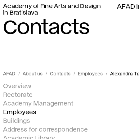
Academy of Fine Arts and Design
AFAD I
in Bratislava
Contacts
AFAD
About us
Contacts
Employees
Alexandra 
Overview
Rectorate
Academy Management
Employees
Buildings
Address for correspondence
Academic Library