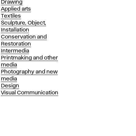
Drawing
Applied arts
Textiles
Sculpture, Object,
Installation
Conservation and
Restoration
Intermedia
Printmaking and other
media
Photography and new
media
Design
Visual Communication