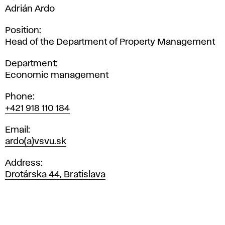
Adrián Ardo
Position
Head of the Department of Property Management
Department
Economic management
Phone
+421 918 110 184
Email
ardo(a)vsvu.sk
Address
Drotárska 44, Bratislava