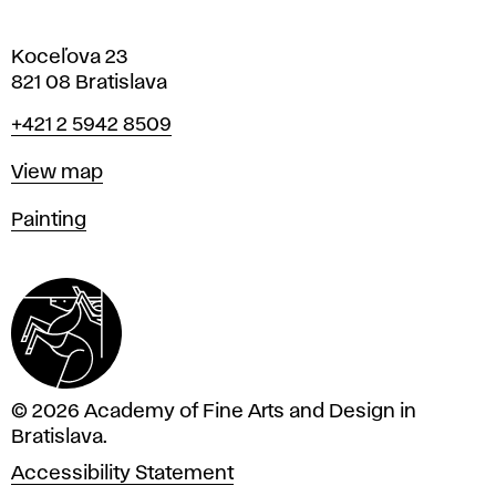
Koceľova 23
821 08 Bratislava
Phone
+421 2 5942 8509
Map
View map
Departments
Painting
© 2026 Academy of Fine Arts and Design in
Bratislava.
Accessibility Statement