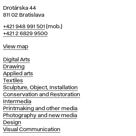
Drotárska 44
811 02 Bratislava
Phone
+421 948 991 501
(mob.)
+421 2 6829 9500
Map
View map
Departments
Digital Arts
Drawing
Applied arts
Textiles
Sculpture, Object, Installation
Conservation and Restoration
Intermedia
Printmaking and other media
Photography and new media
Design
Visual Communication