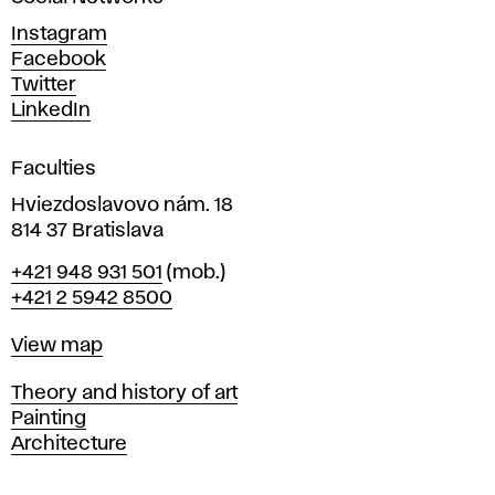
n
d
Instagram
D
Facebook
e
Twitter
s
LinkedIn
i
g
Faculties
n
i
Hviezdoslavovo nám. 18
n
814 37 Bratislava
B
Phone
+421 948 931 501
(mob.)
r
+421 2 5942 8500
a
t
Map
View map
i
s
Departments
Theory and history of art
l
Painting
a
Architecture
v
a