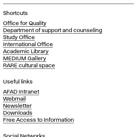
A
Shortcuts
c
Office for Quality
a
Department of support and counseling
d
Study Office
e
International Office
m
Academic Library
y
MEDIUM Gallery
o
RARE cultural space
f
F
i
Useful links
n
AFAD Intranet
e
Webmail
A
Newsletter
r
Downloads
t
Free Access to Information
s
a
Social Networks