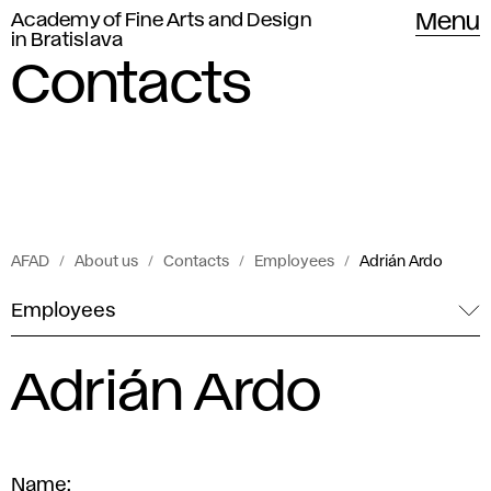
Academy of Fine Arts and Design
Menu
in Bratislava
Contacts
AFAD
About us
Contacts
Employees
Adrián Ardo
Employees
Adrián Ardo
Name