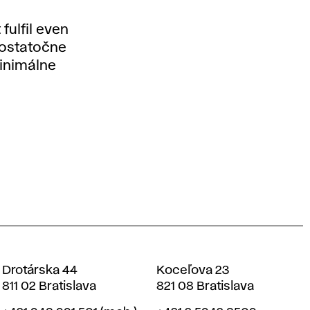
fulfil even
dostatočne
minimálne
Drotárska 44
Koceľova 23
811 02 Bratislava
821 08 Bratislava