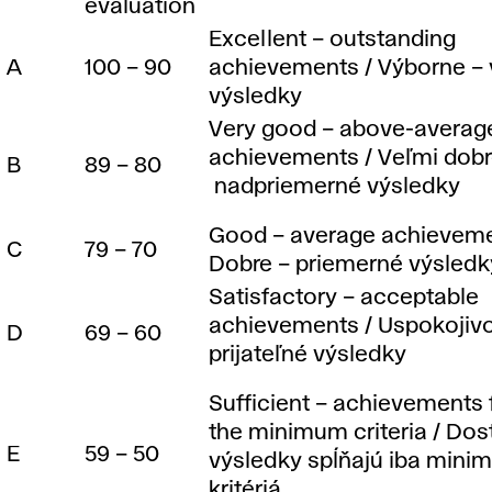
evaluation
d
Excellent – outstanding
A
100 – 90
achievements / Výborne – 
i
výsledky
Very good – above-averag
n
achievements / Veľmi dobr
B
89 – 80
nadpriemerné výsledky
g
Good – average achieveme
C
79 – 70
Dobre – priemerné výsledk
s
Satisfactory – acceptable
achievements / Uspokojivo
D
69 – 60
y
prijateľné výsledky
s
Sufficient – achievements f
the minimum criteria / Dos
E
59 – 50
výsledky spĺňajú iba mini
kritériá