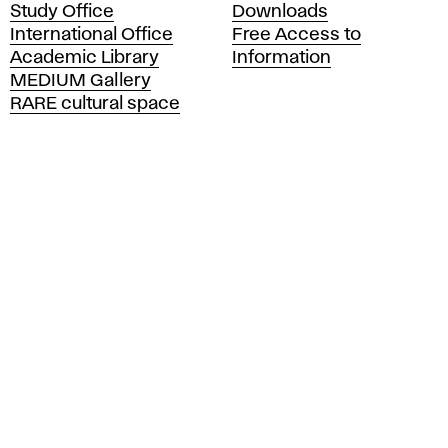
Study Office
Downloads
m
International Office
Free Access to
y
Academic Library
Information
o
MEDIUM Gallery
f
RARE cultural space
F
i
n
e
A
r
t
s
a
n
d
D
e
s
i