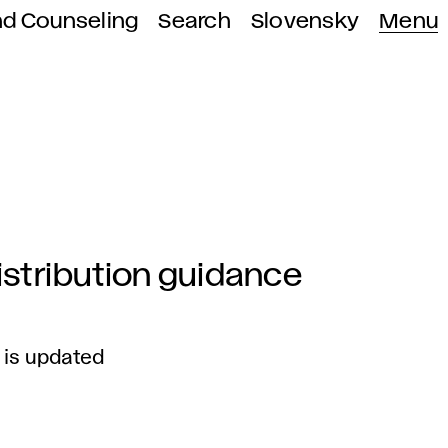
nd Counseling
Search
Slovensky
Menu
stribution guidance
 is updated