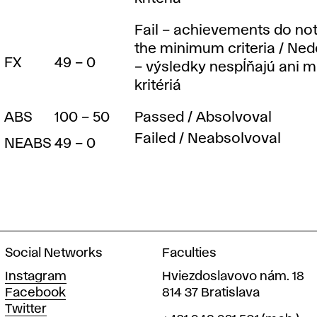
t
e
Fail – achievements do not 
the minimum criteria / Ne
FX
49 – 0
– výsledky nespĺňajú ani 
m
kritériá
ABS
100 – 50
Passed / Absolvoval
Failed / Neabsolvoval
NEABS
49 – 0
Social Networks
Faculties
Instagram
Hviezdoslavovo nám. 18
Facebook
814 37 Bratislava
Twitter