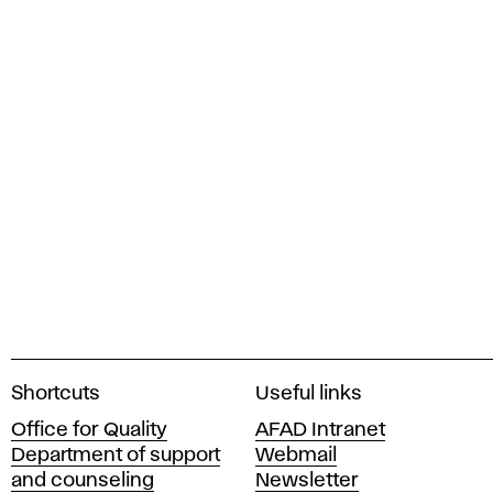
A
Shortcuts
Useful links
c
Office for Quality
AFAD Intranet
a
Department of support
Webmail
d
and counseling
Newsletter
e