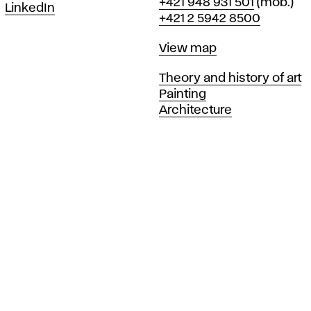
Phone
+421 948 931 501
(mob.)
LinkedIn
+421 2 5942 8500
Map
View map
Departments
Theory and history of art
Painting
Architecture