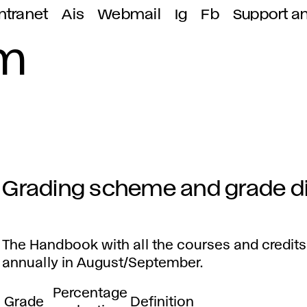
ntranet
Ais
Webmail
Ig
Fb
Support a
em
Grading scheme and grade di
G
r
The Handbook with all the courses and credits
annually in August/September.
a
Percentage
Grade
Definition