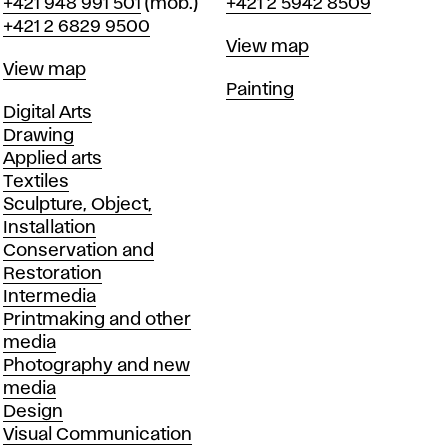
Phone
Phone
+421 948 991 501
(mob.)
+421 2 5942 8509
+421 2 6829 9500
Map
View map
Map
View map
Departments
Painting
Departments
Digital Arts
Drawing
Applied arts
Textiles
Sculpture, Object,
Installation
Conservation and
Restoration
Intermedia
Printmaking and other
media
Photography and new
media
Design
Visual Communication