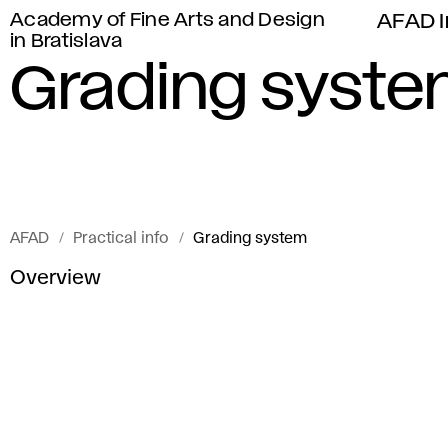
Academy of Fine Arts and Design
AFAD I
in Bratislava
Grading syst
AFAD
Practical info
Grading system
Overview