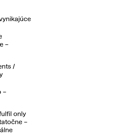
vynikajúce
e
e –
nts /
y
 –
ulfil only
tatočne –
málne