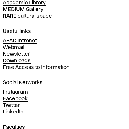
m
Academic Library
y
MEDIUM Gallery
o
o
RARE cultural space
f
F
n
i
Useful links
n
AFAD Intranet
i
e
Webmail
A
Newsletter
t
r
Downloads
t
Free Access to Information
o
s
a
r
Social Networks
n
d
Instagram
i
D
Facebook
e
Twitter
n
s
LinkedIn
i
g
g
Faculties