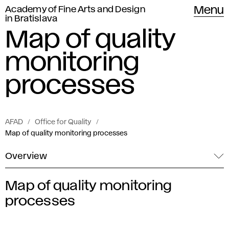
Academy of Fine Arts and Design
Menu
in Bratislava
Map of quality
monitoring
processes
AFAD
Office for Quality
Map of quality monitoring processes
Overview
Map of quality monitoring
M
processes
a