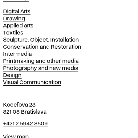
Departments
Digital Arts
Drawing
Applied arts
Textiles
Sculpture, Object, Installation
Conservation and Restoration
Intermedia
Printmaking and other media
Photography and new media
Design
Visual Communication
Koceľova 23
821 08 Bratislava
Phone
+421 2 5942 8509
Map
View map