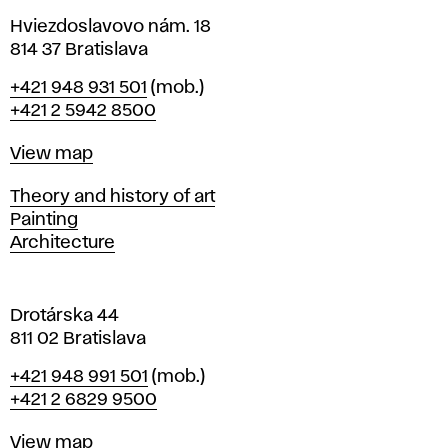
n
p
i
Hviezdoslavovo nám. 18
n
814 37 Bratislava
r
B
Phone
+421 948 931 501
(mob.)
r
o
+421 2 5942 8500
a
t
c
Map
View map
i
s
e
Departments
Theory and history of art
l
Painting
a
s
Architecture
v
a
s
Drotárska 44
e
811 02 Bratislava
s
Phone
+421 948 991 501
(mob.)
+421 2 6829 9500
Map
View map