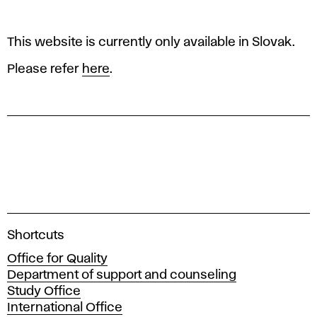
p
o
This website is currently only available in Slovak.
f
Please refer
here
.
q
u
a
l
i
A
Shortcuts
c
Office for Quality
t
a
Department of support and counseling
d
Study Office
y
e
International Office
m