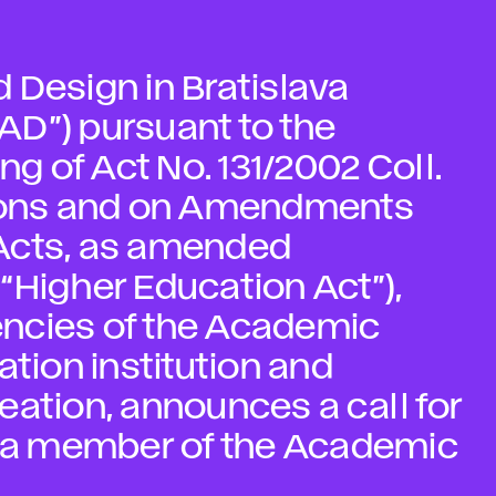
 Design in Bratislava
FAD”) pursuant to the
ng of Act No. 131/2002 Coll.
tions and on Amendments
Acts, as amended
e “Higher Education Act”),
ncies of the Academic
ation institution and
creation, announces a call for
or a member of the Academic