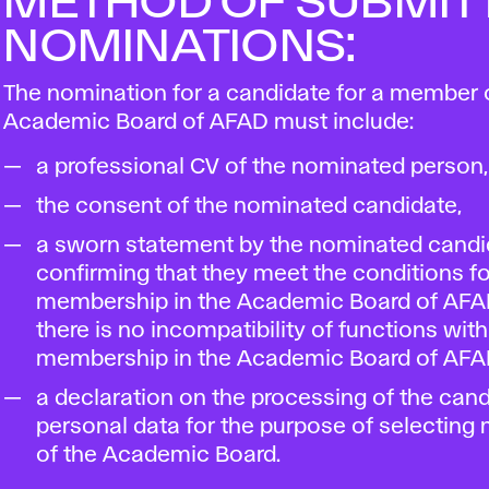
METHOD OF SUBMIT
NOMINATIONS:
The nomination for a candidate for a member 
Academic Board of AFAD must include:
a professional CV of the nominated person,
the consent of the nominated candidate,
a sworn statement by the nominated candi
confirming that they meet the conditions fo
membership in the Academic Board of AFA
there is no incompatibility of functions with
membership in the Academic Board of AFA
a declaration on the processing of the cand
personal data for the purpose of selectin
of the Academic Board.