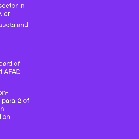
sector in
, or
ssets and
oard of
of AFAD
Non-
para. 2 of
on-
d on