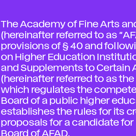
The Academy of Fine Arts and
(hereinafter referred to as “A
provisions of § 40 and followi
on Higher Education Institu
and Supplements to Certain 
(hereinafter referred to as th
which regulates the compete
Board of a public higher educ
establishes the rules for its 
proposals for a candidate f
Board of AFAD.