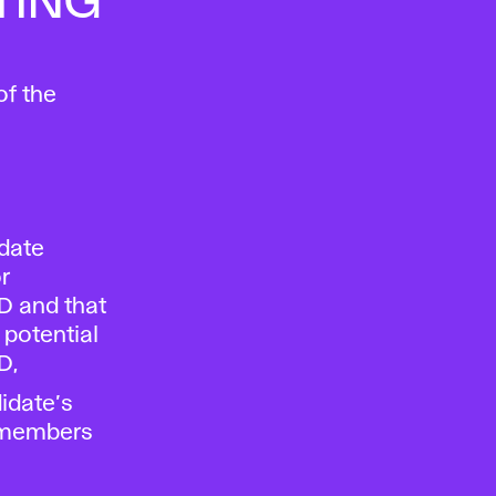
TING
of the
date
r
D and that
 potential
D,
idate’s
g members