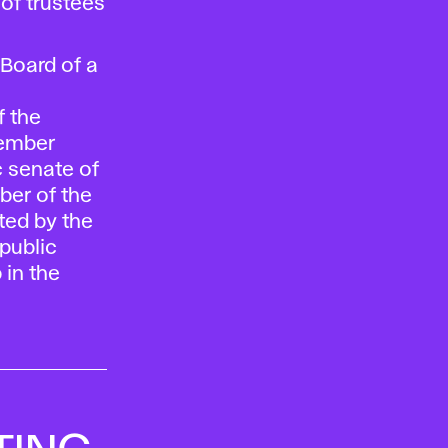
of trustees
Board of a
 the
member
c senate of
ber of the
cted by the
public
 in the