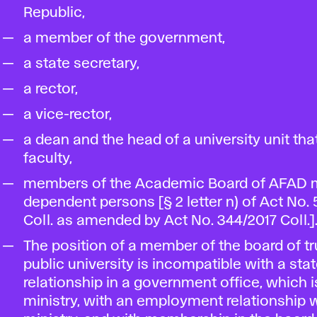
Republic,
a member of the government,
a state secretary,
a rector,
a vice-rector,
a dean and the head of a university unit that
faculty,
members of the Academic Board of AFAD 
dependent persons [§ 2 letter n) of Act No.
Coll. as amended by Act No. 344/2017 Coll.]
The position of a member of the board of tr
public university is incompatible with a sta
relationship in a government office, which i
ministry, with an employment relationship w