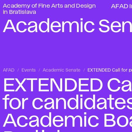
Academy of Fine Arts and Design
AFAD I
in Bratislava
Academic Sen
AFAD
Events
Academic Senate
EXTENDED Call for pr
EXTENDED Call
for candidates
Academic Boa