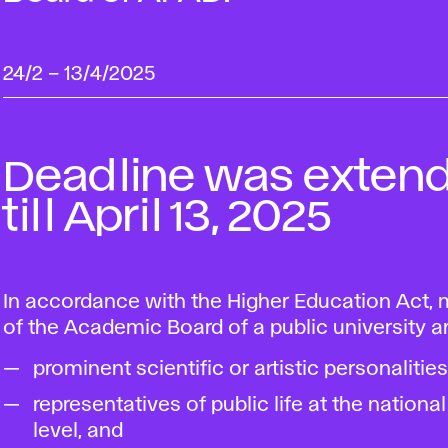
24/2
–
13/4/2025
Deadline was exten
till April 13, 2025
In accordance with the Higher Education Act
of the Academic Board of a public university ar
prominent scientific or artistic personalities
representatives of public life at the national
level, and