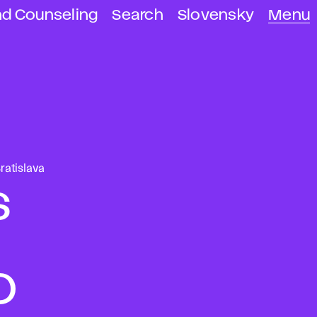
nd Counseling
Search
Slovensky
Menu
ratislava
s
D