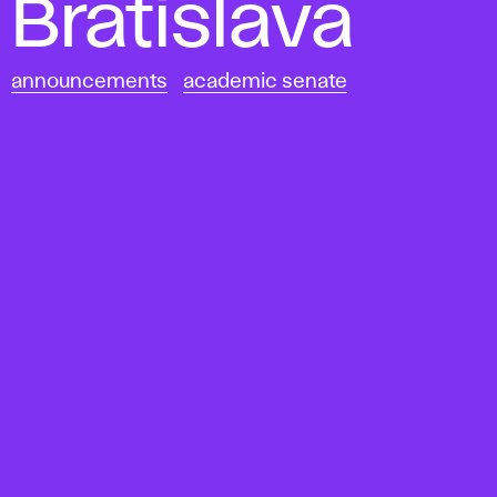
Bratislava
announcements
academic senate