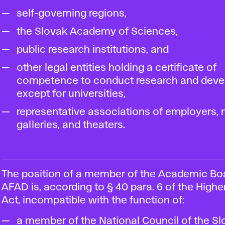
self-governing regions,
the Slovak Academy of Sciences,
public research institutions, and
other legal entities holding a certificate of
competence to conduct research and deve
except for universities,
representative associations of employers
galleries, and theaters.
The position of a member of the Academic Bo
AFAD is, according to § 40 para. 6 of the High
Act, incompatible with the function of:
a member of the National Council of the Sl