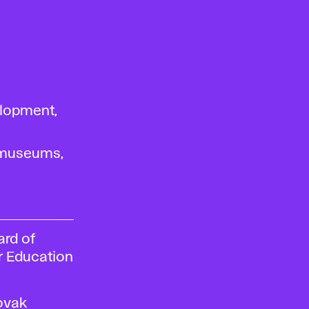
lopment,
, museums,
ard of
er Education
ovak