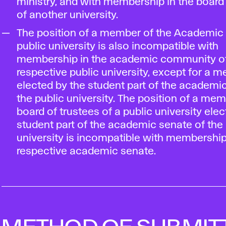
ministry, and with membership in the board 
of another university.
The position of a member of the Academic 
public university is also incompatible with
membership in the academic community of
respective public university, except for a 
elected by the student part of the academi
the public university. The position of a mem
board of trustees of a public university ele
student part of the academic senate of the 
university is incompatible with membership
respective academic senate.