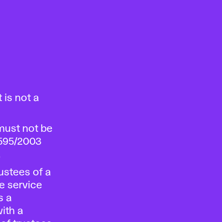
 is not a
must not be
 595/2003
.
ustees of a
te service
s a
ith a