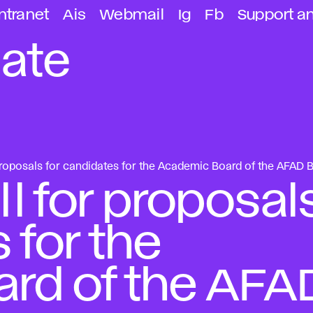
ntranet
Ais
Webmail
Ig
Fb
Support a
ate
oposals for candidates for the Academic Board of the AFAD B
 for proposal
 for the
rd of the AFA