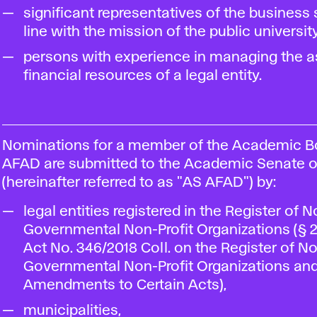
significant representatives of the business 
line with the mission of the public university
persons with experience in managing the a
financial resources of a legal entity.
Nominations for a member of the Academic B
AFAD are submitted to the Academic Senate 
(hereinafter referred to as "AS AFAD") by:
legal entities registered in the Register of 
Governmental Non-Profit Organizations (§ 2 
Act No. 346/2018 Coll. on the Register of N
Governmental Non-Profit Organizations an
Amendments to Certain Acts),
municipalities,