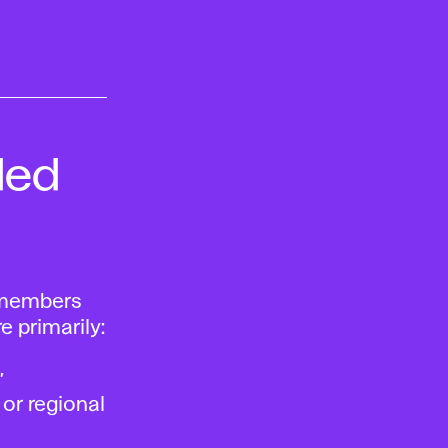
ded
, members
e primarily:
,
 or regional