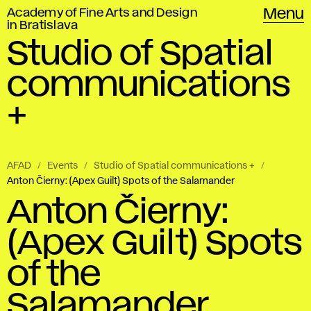
Academy of Fine Arts and Design
Menu
in Bratislava
Studio of Spatial
communications
+
AFAD
Events
Studio of Spatial communications +
Anton Čierny: (Apex Guilt) Spots of the Salamander
Anton Čierny:
(Apex Guilt) Spots
of the
Salamander