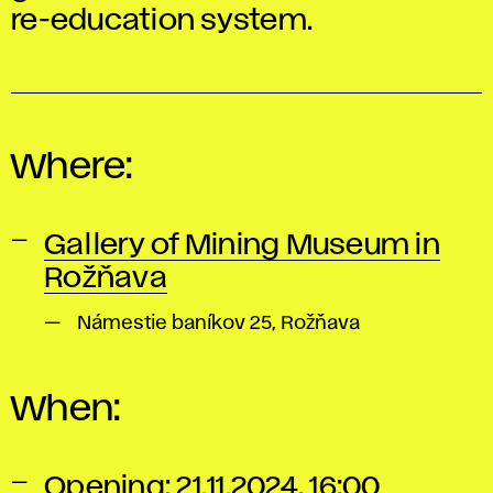
re-education system.
Where:
Gallery of Mining Museum in
Rožňava
Námestie baníkov 25, Rožňava
When:
Opening: 21.11.2024, 16:00