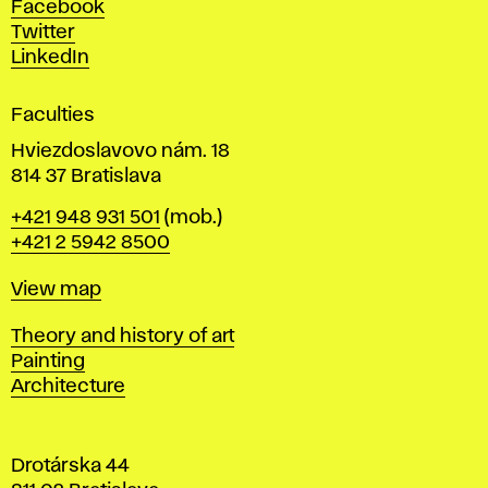
Facebook
e
Twitter
s
LinkedIn
i
g
Faculties
n
i
Hviezdoslavovo nám. 18
n
814 37 Bratislava
B
Phone
+421 948 931 501
(mob.)
r
+421 2 5942 8500
a
t
Map
View map
i
s
Departments
Theory and history of art
l
Painting
a
Architecture
v
a
Drotárska 44