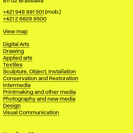
811 02 Bratislava
Phone
+421 948 991 501
(mob.)
+421 2 6829 9500
Map
View map
Departments
Digital Arts
Drawing
Applied arts
Textiles
Sculpture, Object, Installation
Conservation and Restoration
Intermedia
Printmaking and other media
Photography and new media
Design
Visual Communication