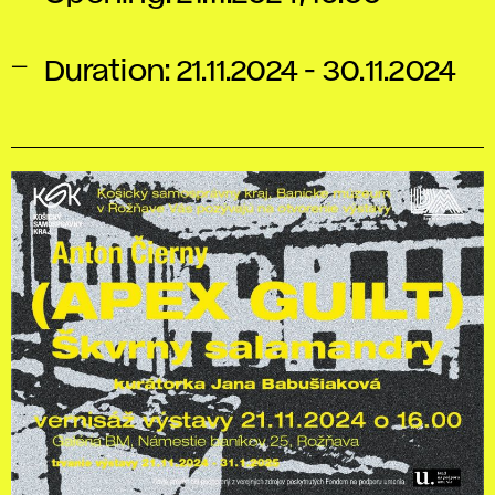
Duration: 21.11.2024 - 30.11.2024