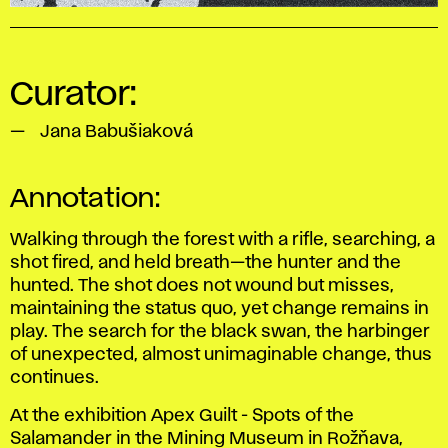
Curator:
Jana Babušiaková
Annotation:
Walking through the forest with a rifle, searching, a
shot fired, and held breath—the hunter and the
hunted. The shot does not wound but misses,
maintaining the status quo, yet change remains in
play. The search for the black swan, the harbinger
of unexpected, almost unimaginable change, thus
continues.
At the exhibition
Apex Guilt - Spots of the
Salamander
in the Mining Museum in Rožňava,