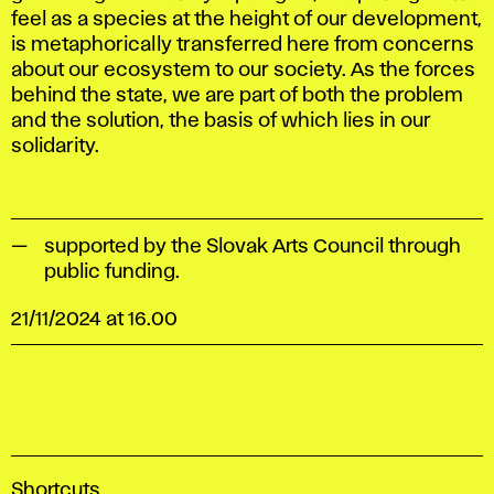
feel as a species at the height of our development,
is metaphorically transferred here from concerns
about our ecosystem to our society. As the forces
behind the state, we are part of both the problem
and the solution, the basis of which lies in our
solidarity.
supported by the Slovak Arts Council through
public funding.
21/11/2024 at 16.00
A
Shortcuts