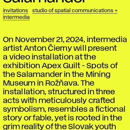
invitations
studio of spatial communications +
intermedia
On November 21, 2024, intermedia
artist Anton Čierny will present
a video installation at the
exhibition Apex Guilt - Spots of
the Salamander in the Mining
Museum in Rožňava. The
installation, structured in three
acts with meticulously crafted
symbolism, resembles a fictional
story or fable, yet is rooted in the
grim reality of the Slovak youth