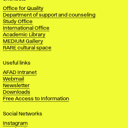
c
Office for Quality
a
Department of support and counseling
d
Study Office
e
International Office
m
Academic Library
y
MEDIUM Gallery
o
RARE cultural space
f
F
i
Useful links
n
AFAD Intranet
e
Webmail
A
Newsletter
r
Downloads
t
Free Access to Information
s
a
Social Networks
n
d
Instagram
D