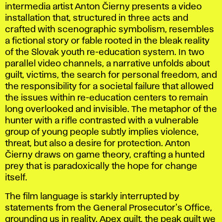
intermedia artist Anton Čierny presents a video
installation that, structured in three acts and
crafted with scenographic symbolism, resembles
a fictional story or fable rooted in the bleak reality
of the Slovak youth re-education system. In two
parallel video channels, a narrative unfolds about
guilt, victims, the search for personal freedom, and
the responsibility for a societal failure that allowed
the issues within re-education centers to remain
long overlooked and invisible. The metaphor of the
hunter with a rifle contrasted with a vulnerable
group of young people subtly implies violence,
threat, but also a desire for protection. Anton
Čierny draws on game theory, crafting a hunted
prey that is paradoxically the hope for change
itself.
The film language is starkly interrupted by
statements from the General Prosecutor's Office,
grounding us in reality.
Apex guilt
, the peak guilt we