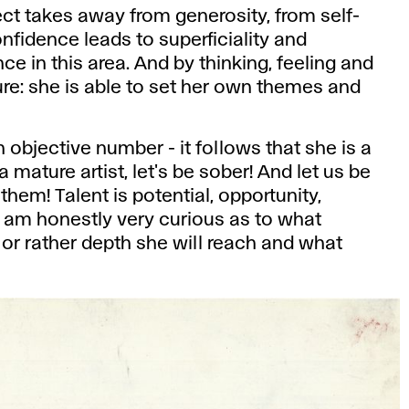
t takes away from generosity, from self-
nfidence leads to superficiality and
 in this area. And by thinking, feeling and
ture: she is able to set her own themes and
n objective number - it follows that she is a
 mature artist, let's be sober! And let us be
hem! Talent is potential, opportunity,
 am honestly very curious as to what
 or rather depth she will reach and what