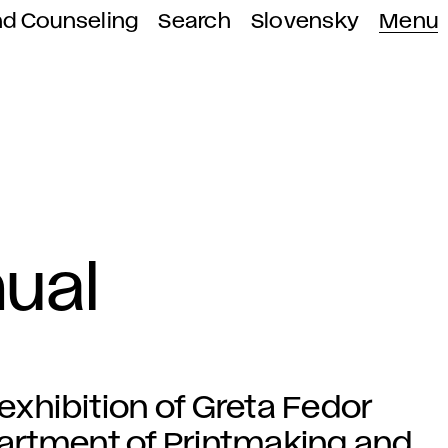
nd Counseling
Search
Slovensky
Menu
ual
 exhibition of Greta Fedor
artment of Printmaking and