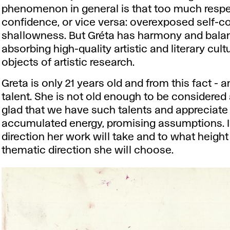
phenomenon in general is that too much respec
confidence, or vice versa: overexposed self-co
shallowness. But Gréta has harmony and balance
absorbing high-quality artistic and literary cul
objects of artistic research.
Greta is only 21 years old and from this fact - a
talent. She is not old enough to be considered a
glad that we have such talents and appreciate t
accumulated energy, promising assumptions. I
direction her work will take and to what height
thematic direction she will choose.