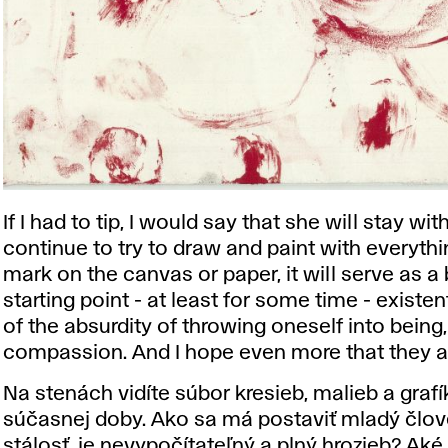
If I had to tip, I would say that she will stay wit
continue to try to draw and paint with everythi
mark on the canvas or paper, it will serve as a
starting point - at least for some time - existen
of ​​the absurdity of throwing oneself into being
compassion. And I hope even more that they a
Na stenách vidíte súbor kresieb, malieb a grafík
súčasnej doby. Ako sa má postaviť mladý člove
stálosť, je nevypočítateľný a plný hrozieb? A