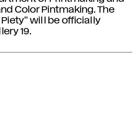
and Color Pintmaking. The
Piety" will be officially
lery 19.