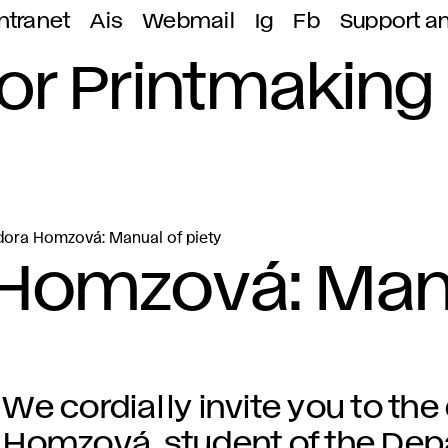
ntranet
Ais
Webmail
Ig
Fb
Support a
or Printmaking
dora Homzová: Manual of piety
 Homzová: Man
We cordially invite you to the
Homzová, student of the Dep