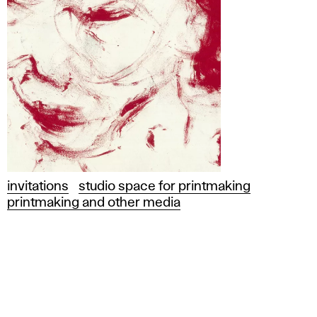
invitations
studio space for printmaking
printmaking and other media