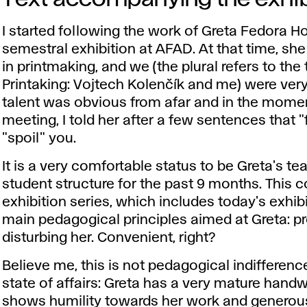
I started following the work of Greta Fedora 
semestral exhibition at AFAD. At that time, she
in printmaking, and we (the plural refers to th
Printaking: Vojtech Kolenčík and me) were very
talent was obvious from afar and in the moment
meeting, I told her after a few sentences that 
"spoil" you.
It is a very comfortable status to be Greta's te
student structure for the past 9 months. This c
exhibition series, which includes today's exhibi
main pedagogical principles aimed at Greta: pr
disturbing her. Convenient, right?
Believe me, this is not pedagogical indifference
state of affairs: Greta has a very mature handw
shows humility towards her work and generou