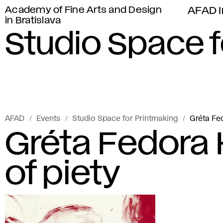
Academy of Fine Arts and Design
AFAD I
in Bratislava
Studio Space f
AFAD
Events
Studio Space for Printmaking
Gréta Fe
Gréta Fedora
of piety