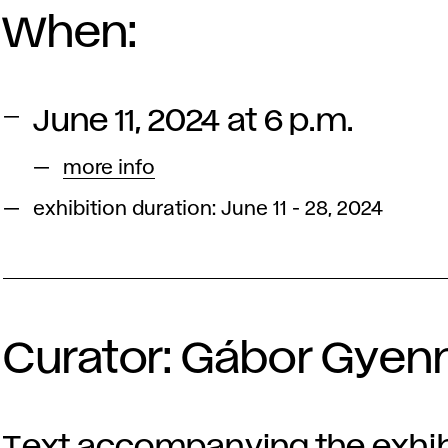
When:
June 11, 2024 at 6 p.m.
more info
exhibition duration: June 11 - 28, 2024
Curator: Gábor Gyen
Text accompanying the exhib