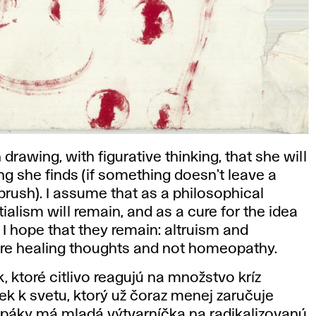
h drawing, with figurative thinking, that she will
ng she finds (if something doesn't leave a
 brush). I assume that as a philosophical
tialism will remain, and as a cure for the idea
, I hope that they remain: altruism and
re healing thoughts and not homeopathy.
, ktoré citlivo reagujú na množstvo kríz
k k svetu, ktorý už čoraz menej zaručuje
ké páky má mladá výtvarníčka na radikalizovanú