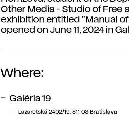
Other Media - Studio of Free 
exhibition entitled "Manual of 
opened on June 11, 2024 in Gal
Where:
Galéria 19
Lazaretská 2402/19, 811 08 Bratislava