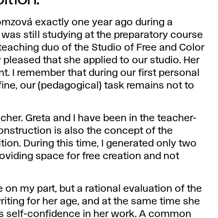
Homzová exactly one year ago during a
 was still studying at the preparatory course
e teaching duo of the Studio of Free and Color
 pleased that she applied to our studio. Her
. I remember that during our first personal
"fine, our (pedagogical) task remains not to
acher. Greta and I have been in the teacher-
onstruction is also the concept of the
tion. During this time, I generated only two
oviding space for free creation and not
 on my part, but a rational evaluation of the
riting for her age, and at the same time she
s self-confidence in her work. A common