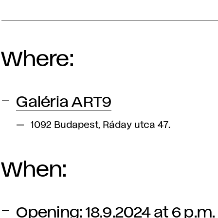
Where:
Galéria ART9
1092 Budapest, Ráday utca 47.
When:
Opening: 18.9.2024 at 6 p.m