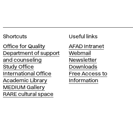
A
Shortcuts
Useful links
c
Office for Quality
AFAD Intranet
a
Department of support
Webmail
d
and counseling
Newsletter
e
Study Office
Downloads
m
International Office
Free Access to
y
Academic Library
Information
o
MEDIUM Gallery
f
RARE cultural space
F
i
n
e
A
r