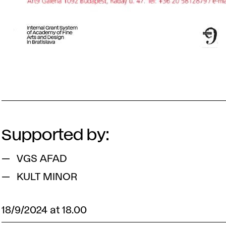
Supported by:
VGS AFAD
KULT MINOR
18/9/2024 at 18.00