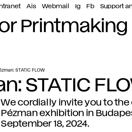
ntranet
Ais
Webmail
Ig
Fb
Support a
or Printmaking
Pézman: STATIC FLOW
n: STATIC FL
We cordially invite you to th
Pézman exhibition in Budap
September 18, 2024.