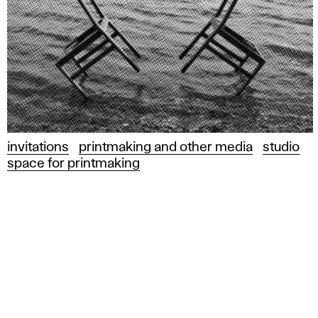
invitations
printmaking and other media
studio
space for printmaking