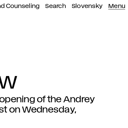
nd Counseling
Search
Slovensky
Menu
OW
e opening of the Andrey
est on Wednesday,