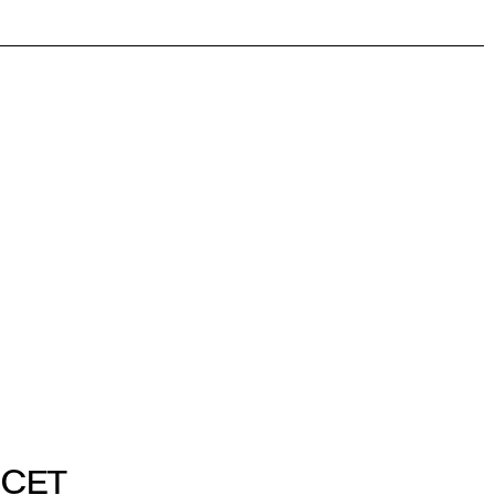
. CET