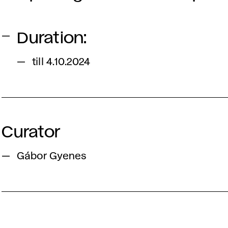
Duration:
till 4.10.2024
Curator
Gábor Gyenes