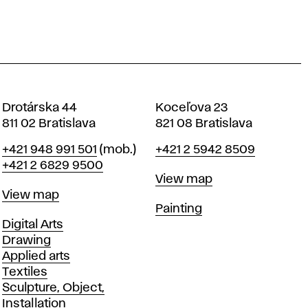
Drotárska 44
Koceľova 23
811 02 Bratislava
821 08 Bratislava
Phone
Phone
+421 948 991 501
(mob.)
+421 2 5942 8509
+421 2 6829 9500
Map
View map
Map
View map
Departments
Painting
Departments
Digital Arts
Drawing
Applied arts
Textiles
Sculpture, Object,
Installation