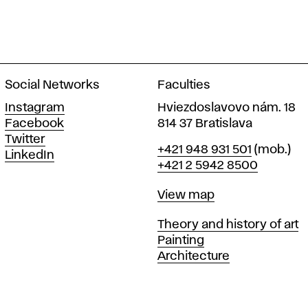
Social Networks
Faculties
Instagram
Hviezdoslavovo nám. 18
Facebook
814 37 Bratislava
Twitter
Phone
+421 948 931 501
(mob.)
LinkedIn
+421 2 5942 8500
Map
View map
Departments
Theory and history of art
Painting
Architecture