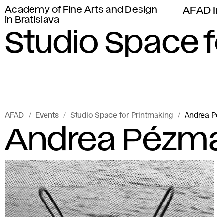
Academy of Fine Arts and Design
AFAD I
in Bratislava
Studio Space f
AFAD
Events
Studio Space for Printmaking
Andrea 
Andrea Pézma