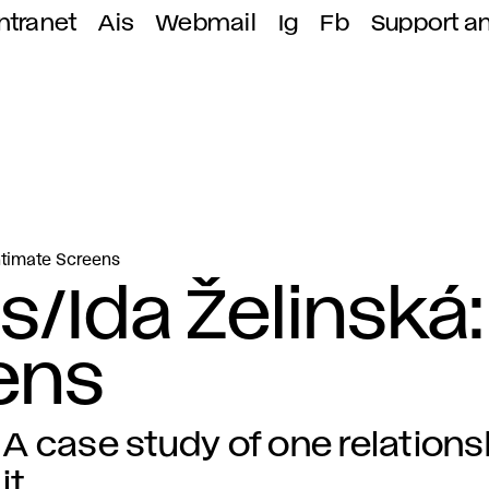
ntranet
Ais
Webmail
Ig
Fb
Support a
Intimate Screens
s/Ida Želinská:
ens
A case study of one relations
it.