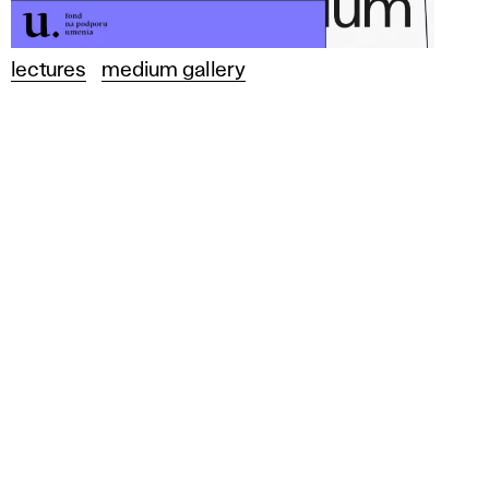
lectures
medium gallery