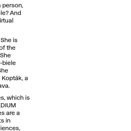
a person,
ole? And
irtual
 She is
of the
 She
-biele
She
 Kopták, a
ava.
es, which is
MEDIUM
es are a
ts in
ciences,