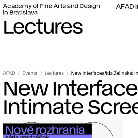
Academy of Fine Arts and Design
AFAD I
in Bratislava
Lectures
AFAD
Events
Lectures
New Interfaces/Ida Želinská: 
New Interface
Intimate Scre