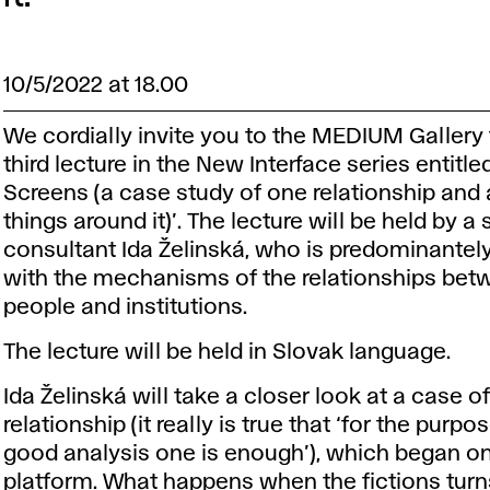
10/5/2022 at 18.00
We cordially invite you to the MEDIUM Gallery 
third lecture in the New Interface series entitle
Screens (a case study of one relationship and
things around it)’. The lecture will be held by a 
consultant Ida Želinská, who is predominantel
with the mechanisms of the relationships bet
people and institutions.
The lecture will be held in Slovak language.
Ida Želinská will take a closer look at a case o
relationship (it really is true that ‘for the purpo
good analysis one is enough’), which began o
platform. What happens when the fictions turn