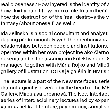
real closeness? How layered is the identity of 
how fluidly can it flow from a role to another r
how the destruction of the ‘real’ destroys the v
fantasy (about oneself) as well?
Ida Želinská is a social consultant and analyst.
dealing predominantely with the mechanisms 
relationships between people and institutions.
operates within her own project iné ako čierno
riešenia and in the association kolektív neon. 
manages, together with Mária Rojko and Miloš
gallery of illustration TOTO! je galéria in Bratisl
The lecture is a part of the New Interfaces seri
dramaturgically covered by the head of the 
Gallery, Miroslava Urbanová. The New Interfac
series of interdisciplinary lectures led by exper
various fields - literature, psychology, social s