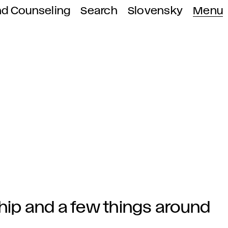
nd Counseling
Search
Slovensky
Menu
hip and a few things around