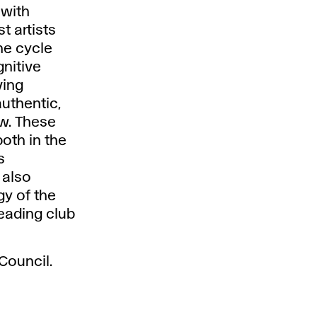
 with
t artists
he cycle
gnitive
ving
authentic,
w. These
oth in the
s
 also
gy of the
reading club
Council.