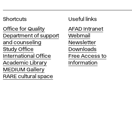
A
Shortcuts
Useful links
c
Office for Quality
AFAD Intranet
a
Department of support
Webmail
d
and counseling
Newsletter
e
Study Office
Downloads
m
International Office
Free Access to
y
Academic Library
Information
o
MEDIUM Gallery
f
RARE cultural space
F
i
n
e
A
r
t
s
a