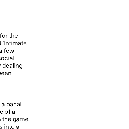
for the
d ‘Intimate
 a few
social
y dealing
ween
f a banal
se of a
n the game
s into a