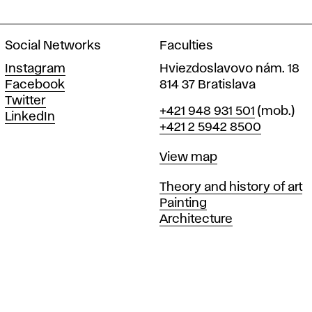
Social Networks
Faculties
Instagram
Hviezdoslavovo nám. 18
Facebook
814 37 Bratislava
Twitter
Phone
+421 948 931 501
(mob.)
LinkedIn
+421 2 5942 8500
Map
View map
Departments
Theory and history of art
Painting
Architecture