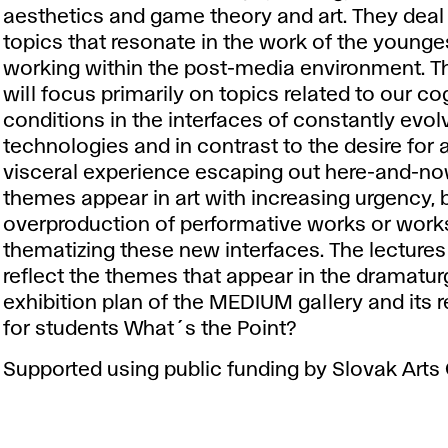
aesthetics and game theory and art. They deal
topics that resonate in the work of the younges
working within the post-media environment. T
will focus primarily on topics related to our co
conditions in the interfaces of constantly evol
technologies and in contrast to the desire for 
visceral experience escaping out here-and-no
themes appear in art with increasing urgency, b
overproduction of performative works or work
thematizing these new interfaces. The lectures
reflect the themes that appear in the dramatur
exhibition plan of the MEDIUM gallery and its 
for students What´s the Point?
Supported using public funding by Slovak Arts 