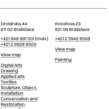
Drotárska 44
Koceľova 23
811 02 Bratislava
821 08 Bratislava
Phone
Phone
+421 948 991 501
(mob.)
+421 2 5942 8509
+421 2 6829 9500
Map
View map
Map
View map
Departments
Painting
Departments
Digital Arts
Drawing
Applied arts
Textiles
Sculpture, Object,
Installation
Conservation and
Restoration