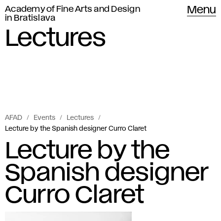
Academy of Fine Arts and Design
Menu
in Bratislava
Lectures
AFAD
Events
Lectures
Lecture by the Spanish designer Curro Claret
Lecture by the
Spanish designer
Curro Claret