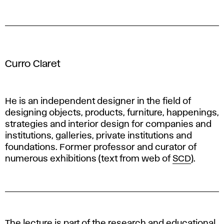
Curro Claret
He is an independent designer in the field of
designing objects, products, furniture, happenings,
strategies and interior design for companies and
institutions, galleries, private institutions and
foundations. Former professor and curator of
numerous exhibitions (text from web of
SCD
).
The lecture is part of the research and educational