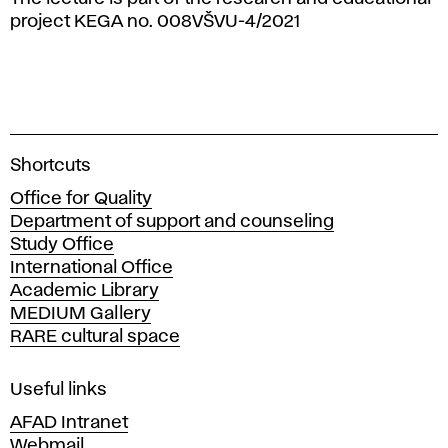
project KEGA no. 008VŠVU-4/2021
A
Shortcuts
c
Office for Quality
a
Department of support and counseling
d
Study Office
e
International Office
m
Academic Library
y
MEDIUM Gallery
o
RARE cultural space
f
F
i
Useful links
n
AFAD Intranet
e
Webmail