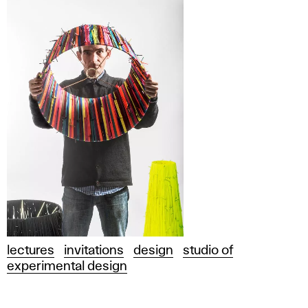
lectures
invitations
design
studio of
experimental design