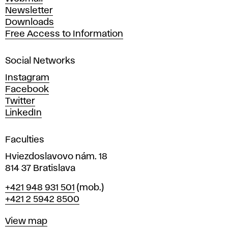
A
Newsletter
r
Downloads
t
Free Access to Information
s
a
Social Networks
n
d
Instagram
D
Facebook
e
Twitter
s
LinkedIn
i
g
Faculties
n
i
Hviezdoslavovo nám. 18
n
814 37 Bratislava
B
Phone
+421 948 931 501
(mob.)
r
+421 2 5942 8500
a
t
Map
View map
i