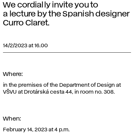
We cordially invite you to
a lecture by the Spanish designer
Curro Claret.
14/2/2023 at 16.00
Where:
in the premises of the Department of Design at
VŠVU at Drotárská cesta 44, in room no. 308.
When:
February 14, 2023 at 4 p.m.