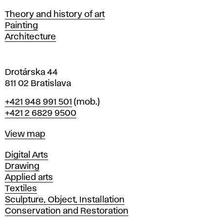
s
Departments
Theory and history of art
l
Painting
a
Architecture
v
a
Drotárska 44
811 02 Bratislava
Phone
+421 948 991 501
(mob.)
+421 2 6829 9500
Map
View map
Departments
Digital Arts
Drawing
Applied arts
Textiles
Sculpture, Object, Installation
Conservation and Restoration