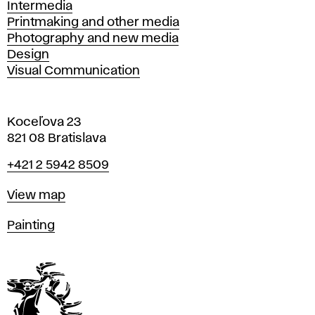
Intermedia
Printmaking and other media
Photography and new media
Design
Visual Communication
Koceľova 23
821 08 Bratislava
Phone
+421 2 5942 8509
Map
View map
Departments
Painting