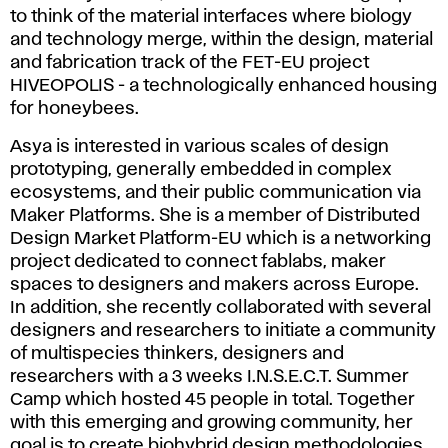
to think of the material interfaces where biology
and technology merge, within the design, material
and fabrication track of the FET-EU project
HIVEOPOLIS - a technologically enhanced housing
for honeybees.
Asya is interested in various scales of design
prototyping, generally embedded in complex
ecosystems, and their public communication via
Maker Platforms. She is a member of Distributed
Design Market Platform-EU which is a networking
project dedicated to connect fablabs, maker
spaces to designers and makers across Europe.
In addition, she recently collaborated with several
designers and researchers to initiate a community
of multispecies thinkers, designers and
researchers with a 3 weeks I.N.S.E.C.T. Summer
Camp which hosted 45 people in total. Together
with this emerging and growing community, her
goal is to create biohybrid design methodologies