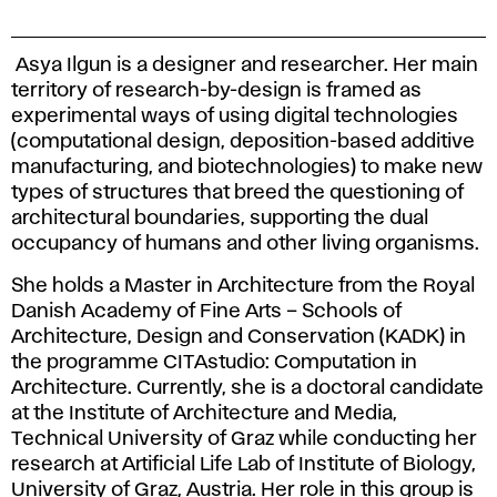
Asya Ilgun is a designer and researcher. Her main
territory of research-by-design is framed as
experimental ways of using digital technologies
(computational design, deposition-based additive
manufacturing, and biotechnologies) to make new
types of structures that breed the questioning of
architectural boundaries, supporting the dual
occupancy of humans and other living organisms.
She holds a Master in Architecture from the Royal
Danish Academy of Fine Arts – Schools of
Architecture, Design and Conservation (KADK) in
the programme CITAstudio: Computation in
Architecture. Currently, she is a doctoral candidate
at the Institute of Architecture and Media,
Technical University of Graz while conducting her
research at Artificial Life Lab of Institute of Biology,
University of Graz, Austria. Her role in this group is