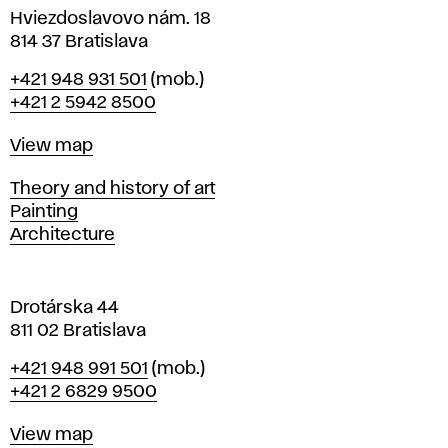
i
Hviezdoslavovo nám. 18
n
814 37 Bratislava
B
Phone
+421 948 931 501
(mob.)
r
+421 2 5942 8500
a
t
Map
View map
i
s
Departments
Theory and history of art
l
Painting
a
Architecture
v
a
Drotárska 44
811 02 Bratislava
Phone
+421 948 991 501
(mob.)
+421 2 6829 9500
Map
View map