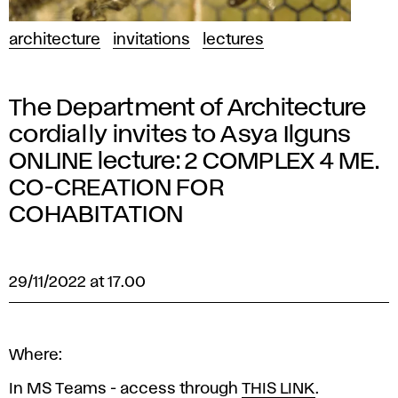
architecture
invitations
lectures
The Department of Architecture
cordially invites to Asya Ilguns
ONLINE lecture: 2 COMPLEX 4 ME.
CO-CREATION FOR
COHABITATION
29/11/2022 at 17.00
Where:
In MS Teams - access through
THIS LINK
.