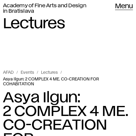
Academy of Fine Arts and Design
Menu
in Bratislava
Lectures
AFAD
Events
Lectures
Asya Ilgun: 2 COMPLEX 4 ME. CO-CREATION FOR
COHABITATION
Asya Ilgun:
2 COMPLEX 4 ME.
CO-CREATION