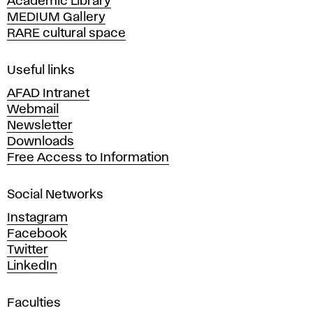
Academic Library
y
MEDIUM Gallery
o
RARE cultural space
f
F
i
Useful links
n
AFAD Intranet
e
Webmail
A
Newsletter
r
Downloads
t
Free Access to Information
s
a
Social Networks
n
d
Instagram
D
Facebook
e
Twitter
s
LinkedIn
i
g
Faculties
n