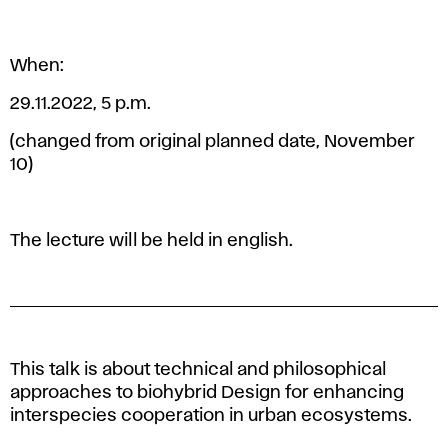
When:
29.11.2022, 5 p.m.
(changed from original planned date, November
10)
The lecture will be held in english.
This talk is about technical and philosophical
approaches to biohybrid Design for enhancing
interspecies cooperation in urban ecosystems.