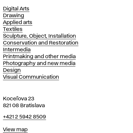
Departments
Digital Arts
Drawing
Applied arts
Textiles
Sculpture, Object, Installation
Conservation and Restoration
Intermedia
Printmaking and other media
Photography and new media
Design
Visual Communication
Koceľova 23
821 08 Bratislava
Phone
+421 2 5942 8509
Map
View map