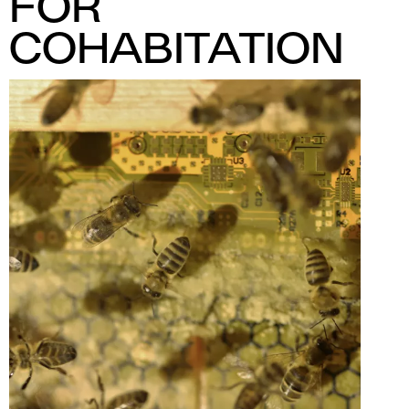
FOR
COHABITATION