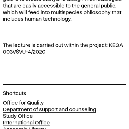
that are easily accessible to the general public,
which will feed into multispecies philosophy that
includes human technology.
The lecture is carried out within the project: KEGA
003VŠVU-4/2020
A
Shortcuts
c
Office for Quality
a
Department of support and counseling
d
Study Office
e
International Office
m