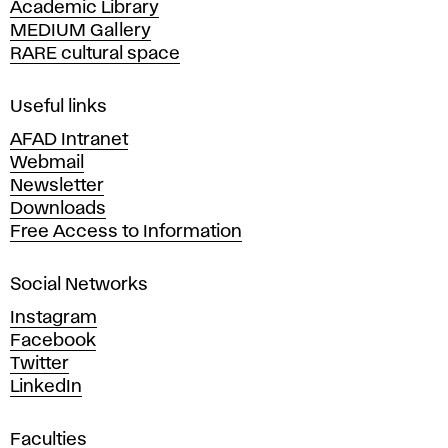
Academic Library
y
MEDIUM Gallery
o
RARE cultural space
f
F
i
Useful links
n
AFAD Intranet
e
Webmail
A
Newsletter
r
Downloads
t
Free Access to Information
s
a
Social Networks
n
d
Instagram
D
Facebook
e
Twitter
s
LinkedIn
i
g
Faculties