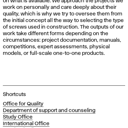
on what is available. We approach the projects we
work on personally and care deeply about their
quality, which is why we try to oversee them from
the initial concept all the way to selecting the type
of screws used in construction. The outputs of our
work take different forms depending on the
circumstances: project documentation, manuals,
competitions, expert assessments, physical
models, or full-scale one-to-one products.
A
Shortcuts
c
Office for Quality
a
Department of support and counseling
d
Study Office
e
International Office
m