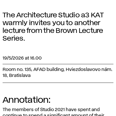
The Architecture Studio a3 KAT
warmly invites you to another
lecture from the Brown Lecture
Series.
19/5/2026 at 16.00
Room no. 135, AFAD building, Hviezdoslavovo nám.
18, Bratislava
Annotation:
The members of Studio 2021 have spent and
continue to spend a significant amount of their