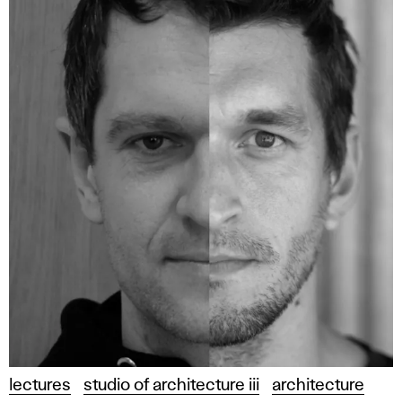
lectures
studio of architecture iii
architecture