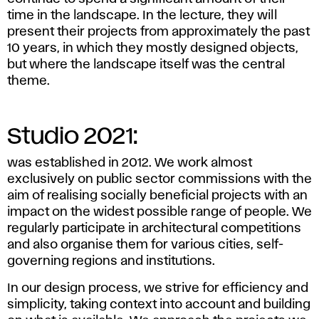
time in the landscape. In the lecture, they will
present their projects from approximately the past
10 years, in which they mostly designed objects,
but where the landscape itself was the central
theme.
Studio 2021:
was established in 2012. We work almost
exclusively on public sector commissions with the
aim of realising socially beneficial projects with an
impact on the widest possible range of people. We
regularly participate in architectural competitions
and also organise them for various cities, self-
governing regions and institutions.
In our design process, we strive for efficiency and
simplicity, taking context into account and building