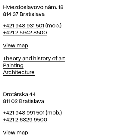
n
i
Hviezdoslavovo nám. 18
n
814 37 Bratislava
B
Phone
+421 948 931 501
(mob.)
r
+421 2 5942 8500
a
t
Map
View map
i
s
Departments
Theory and history of art
l
Painting
a
Architecture
v
a
Drotárska 44
811 02 Bratislava
Phone
+421 948 991 501
(mob.)
+421 2 6829 9500
Map
View map