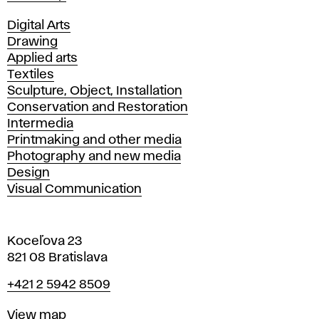
Departments
Digital Arts
Drawing
Applied arts
Textiles
Sculpture, Object, Installation
Conservation and Restoration
Intermedia
Printmaking and other media
Photography and new media
Design
Visual Communication
Koceľova 23
821 08 Bratislava
Phone
+421 2 5942 8509
Map
View map