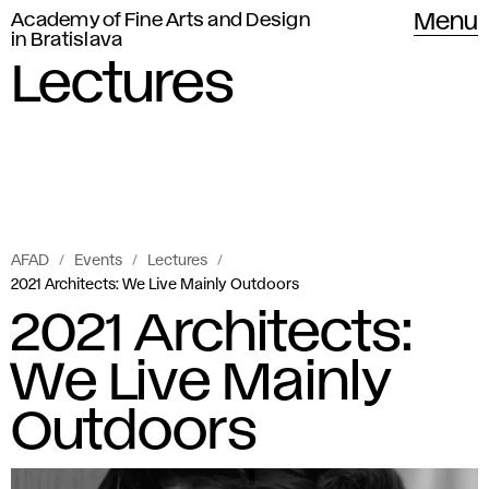
Academy of Fine Arts and Design
Menu
in Bratislava
Lectures
AFAD
Events
Lectures
2021 Architects: We Live Mainly Outdoors
2021 Architects:
We Live Mainly
Outdoors