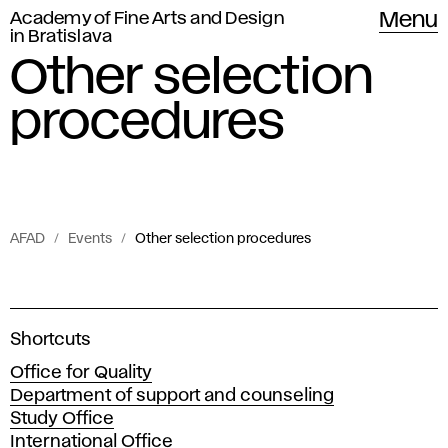
Academy of Fine Arts and Design
Menu
in Bratislava
Other selection
procedures
AFAD
Events
Other selection procedures
Events
O
of
t
Academy
A
Shortcuts
c
of
h
Office for Quality
a
Fine
Department of support and counseling
d
e
Arts
Study Office
e
International Office
m