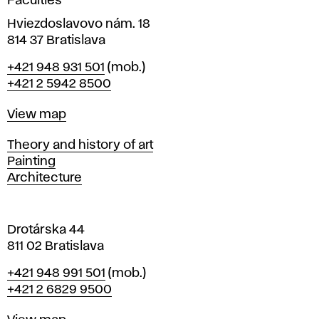
Faculties
p
n
i
Hviezdoslavovo nám. 18
r
n
814 37 Bratislava
B
Phone
+421 948 931 501
(mob.)
o
r
+421 2 5942 8500
a
c
t
Map
View map
i
e
s
Departments
Theory and history of art
l
Painting
d
a
Architecture
v
u
a
Drotárska 44
r
811 02 Bratislava
e
Phone
+421 948 991 501
(mob.)
+421 2 6829 9500
s