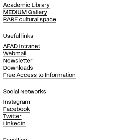
and
r
Academic Library
y
Design
MEDIUM Gallery
o
s
in
RARE cultural space
f
F
Bratislava.
e
i
Useful links
n
l
AFAD Intranet
e
Webmail
A
e
Newsletter
r
Downloads
t
c
Free Access to Information
s
a
t
Social Networks
n
d
i
Instagram
D
Facebook
e
o
Twitter
s
LinkedIn
i
n
g