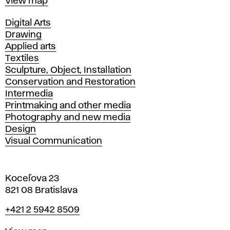
Map
View map
Departments
Digital Arts
Drawing
Applied arts
Textiles
Sculpture, Object, Installation
Conservation and Restoration
Intermedia
Printmaking and other media
Photography and new media
Design
Visual Communication
Koceľova 23
821 08 Bratislava
Phone
+421 2 5942 8509