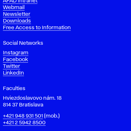
AFAD Intranet
e
Webmail
A
Newsletter
r
Downloads
t
Free Access to Information
s
a
Social Networks
n
d
Instagram
D
Facebook
e
Twitter
s
LinkedIn
i
g
Faculties
n
i
Hviezdoslavovo nám. 18
n
814 37 Bratislava
B
Phone
+421 948 931 501
(mob.)
r
+421 2 5942 8500
a