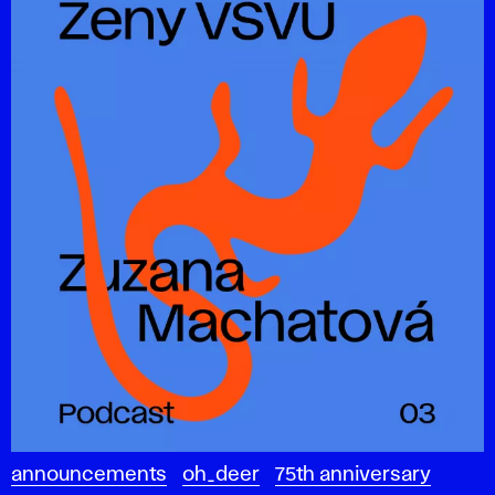
announcements
oh_deer
75th anniversary