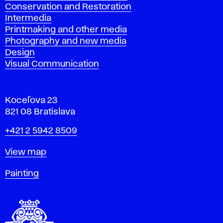
Conservation and Restoration
Intermedia
Printmaking and other media
Photography and new media
Design
Visual Communication
Koceľova 23
821 08 Bratislava
Phone
+421 2 5942 8509
Map
View map
Departments
Painting