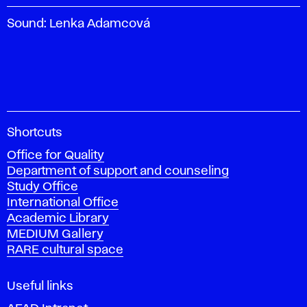
Sound: Lenka Adamcová
A
Shortcuts
c
Office for Quality
a
Department of support and counseling
d
Study Office
e
International Office
m
Academic Library
y
MEDIUM Gallery
o
RARE cultural space
f
F
i
Useful links
n