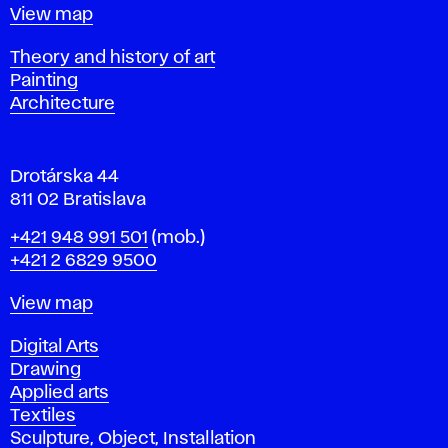
t
Map
View map
i
s
Departments
Theory and history of art
l
Painting
a
Architecture
v
a
Drotárska 44
811 02 Bratislava
Phone
+421 948 991 501
(mob.)
+421 2 6829 9500
Map
View map
Departments
Digital Arts
Drawing
Applied arts
Textiles
Sculpture, Object, Installation