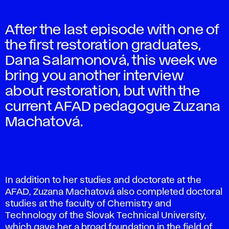
After the last episode with one of
the first restoration graduates,
Dana Salamonová, this week we
bring you another interview
about restoration, but with the
current AFAD pedagogue Zuzana
Machatová.
In addition to her studies and doctorate at the
AFAD, Zuzana Machatová also completed doctoral
studies at the faculty of Chemistry and
Technology of the Slovak Technical University,
which gave her a broad foundation in the field of