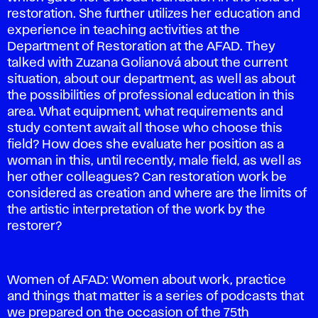
restoration. She further utilizes her education and
experience in teaching activities at the
Department of Restoration at the AFAD. They
talked with Zuzana Golianová about the current
situation, about our department, as well as about
the possibilities of professional education in this
area. What equipment, what requirements and
study content await all those who choose this
field? How does she evaluate her position as a
woman in this, until recently, male field, as well as
her other colleagues? Can restoration work be
considered as creation and where are the limits of
the artistic interpretation of the work by the
restorer?
Women of AFAD: Women about work, practice
and things that matter is a series of podcasts that
we prepared on the occasion of the 75th