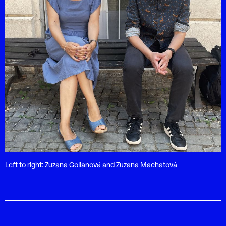
Left to right: Zuzana Golianová and Zuzana Machatová