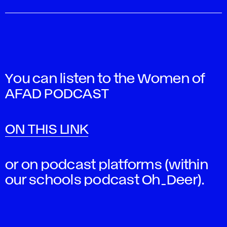
You can listen to the Women of
AFAD PODCAST
ON THIS LINK
or on podcast platforms (within
our schools podcast Oh_Deer).