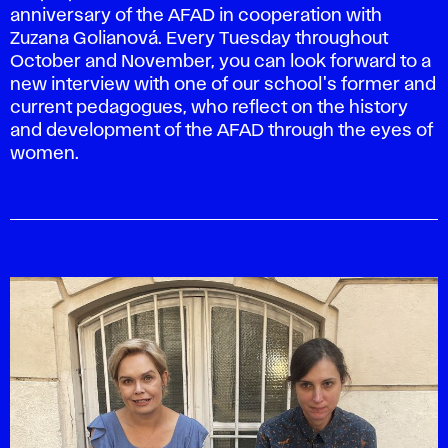
anniversary of the AFAD in cooperation with
Zuzana Golianová. Every Tuesday throughout
October and November, you can look forward to a
new interview with one of our school's former and
current pedagogues, who reflect on the history
and development of the AFAD through the eyes of
women.