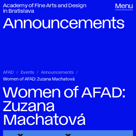
Academy of Fine Arts and Design
Menu
in Bratislava
Announcements
AFAD
Events
Announcements
Women of AFAD: Zuzana Machatová
Women of AFAD:
Zuzana
Machatová