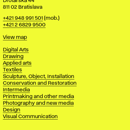
Drotárska 44
811 02 Bratislava
Phone
+421 948 991 501
(mob.)
+421 2 6829 9500
Map
View map
Departments
Digital Arts
Drawing
Applied arts
Textiles
Sculpture, Object, Installation
Conservation and Restoration
Intermedia
Printmaking and other media
Photography and new media
Design
Visual Communication