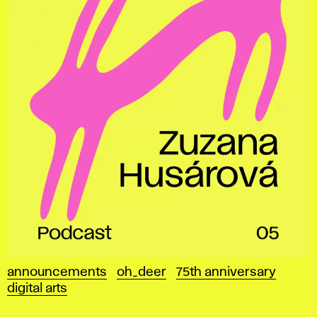
announcements
oh_deer
75th anniversary
digital arts