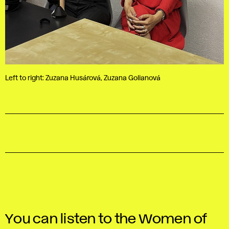
Left to right: Zuzana Husárová, Zuzana Golianová
You can listen to the Women of