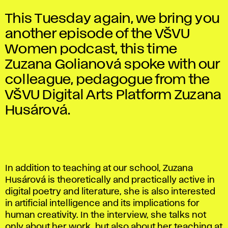
This Tuesday again, we bring you
another episode of the VŠVU
Women podcast, this time
Zuzana Golianová spoke with our
colleague, pedagogue from the
VŠVU Digital Arts Platform Zuzana
Husárová.
In addition to teaching at our school, Zuzana
Husárová is theoretically and practically active in
digital poetry and literature, she is also interested
in artificial intelligence and its implications for
human creativity. In the interview, she talks not
only about her work, but also about her teaching at