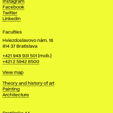
Instagram
D
Facebook
e
Twitter
s
LinkedIn
i
g
Faculties
n
i
Hviezdoslavovo nám. 18
n
814 37 Bratislava
B
Phone
+421 948 931 501
(mob.)
r
+421 2 5942 8500
a
t
Map
View map
i
s
Departments
Theory and history of art
l
Painting
a
Architecture
v
a