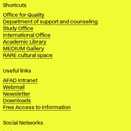
A
Shortcuts
c
Office for Quality
a
Department of support and counseling
d
Study Office
e
International Office
m
Academic Library
y
MEDIUM Gallery
o
RARE cultural space
f
F
i
Useful links
n
AFAD Intranet
e
Webmail
A
Newsletter
r
Downloads
t
Free Access to Information
s
a
Social Networks
n
d