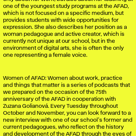
one of the youngest study programs at the AFAD,
which is not focused on a specific medium, but
provides students with wide opportunities for
expression. She also describes her position as a
woman pedagogue and active creator, which is
currently not unique at our school, but in the
environment of digital arts, she is often the only
one representing a female voice.
Women of AFAD: Women about work, practice
and things that matter is a series of podcasts that
we prepared on the occasion of the 75th
anniversary of the AFAD in cooperation with
Zuzana Golianová. Every Tuesday throughout
October and November, you can look forward to a
new interview with one of our school's former and
current pedagogues, who reflect on the history
and development of the AFAD through the eyes of