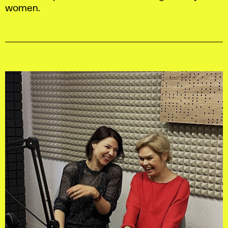
women.