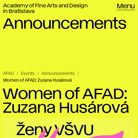
Academy of Fine Arts and Design
Menu
in Bratislava
Announcements
AFAD
Events
Announcements
Women of AFAD: Zuzana Husárová
Women of AFAD:
Zuzana Husárová