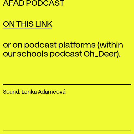
AFAD PODCAST
ON THIS LINK
or on podcast platforms (within
our schools podcast Oh_Deer).
Sound: Lenka Adamcová