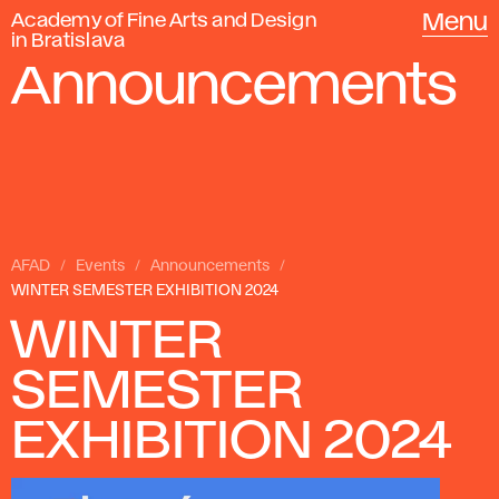
Academy of Fine Arts and Design
Menu
in Bratislava
Announcements
AFAD
Events
Announcements
WINTER SEMESTER EXHIBITION 2024
WINTER
SEMESTER
EXHIBITION 2024