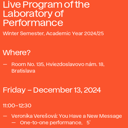
Live Program of the
Laboratory of
Performance
Winter Semester, Academic Year 2024/25
Where?
Room No. 135, Hviezdoslavovo nám. 18,
Bratislava
Friday – December 13, 2024
11:00–12:30
Veronika Verešová: You Have a New Message
One-to-one performance, ~5'