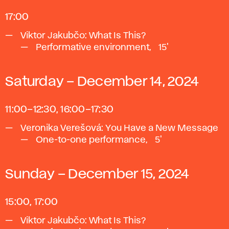
17:00
Viktor Jakubčo: What Is This?
Performative environment, ~15'
Saturday – December 14, 2024
11:00–12:30, 16:00–17:30
Veronika Verešová: You Have a New Message
One-to-one performance, ~5'
Sunday – December 15, 2024
15:00, 17:00
Viktor Jakubčo: What Is This?