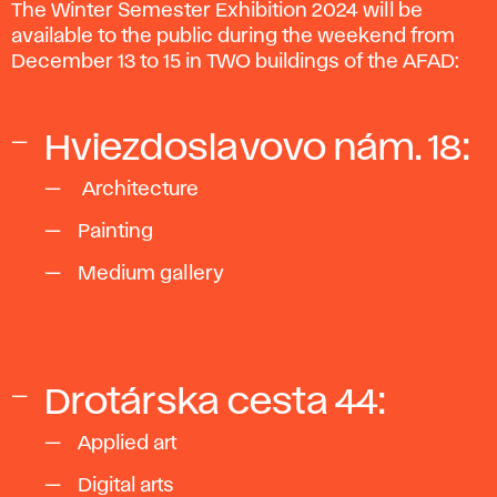
The Winter Semester Exhibition 2024 will be
available to the public during the weekend from
December 13 to 15 in TWO buildings of the AFAD:
Hviezdoslavovo nám. 18:
Architecture
Painting
Medium gallery
Drotárska cesta 44:
Applied art
Digital arts