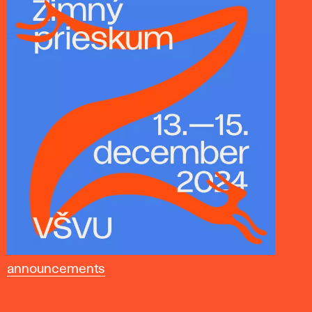
announcements