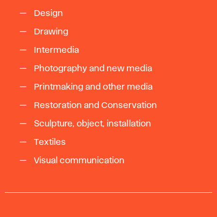
Design
Drawing
Intermedia
Photography and new media
Printmaking and other media
Restoration and Conservation
Sculpture, object, installation
Textiles
Visual communication