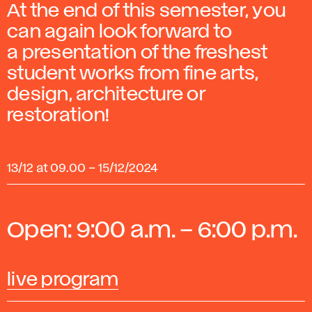
At the end of this semester, you
can again look forward to
a presentation of the freshest
student works from fine arts,
design, architecture or
restoration!
13/12 at 09.00
–
15/12/2024
Open: 9:00 a.m. – 6:00 p.m.
live program