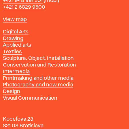
Phone
+421 948 991 501
(mob.)
+421 2 6829 9500
Map
View map
Departments
Digital Arts
Drawing
Applied arts
Textiles
Sculpture, Object, Installation
Conservation and Restoration
Intermedia
Printmaking and other media
Photography and new media
Design
Visual Communication
Koceľova 23
821 08 Bratislava