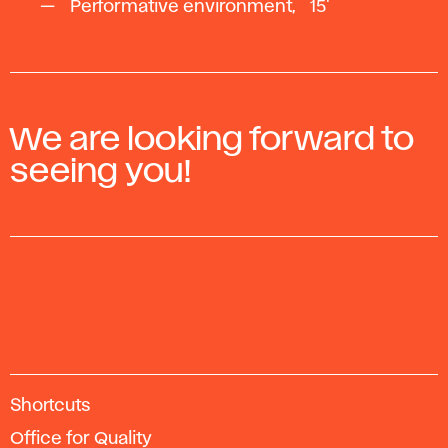
Performative environment, ~15'
We are looking forward to
seeing you!
A
Shortcuts
c
Office for Quality
a