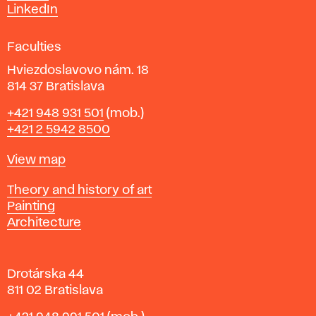
s
LinkedIn
i
g
Faculties
n
i
Hviezdoslavovo nám. 18
n
814 37 Bratislava
B
Phone
+421 948 931 501
(mob.)
r
+421 2 5942 8500
a
t
Map
View map
i
s
Departments
Theory and history of art
l
Painting
a
Architecture
v
a
Drotárska 44
811 02 Bratislava