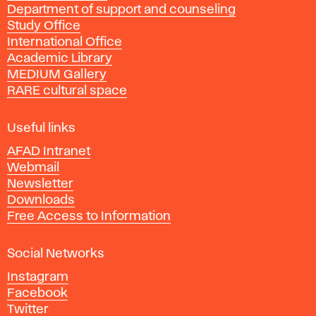
Department of support and counseling
d
Study Office
e
International Office
m
Academic Library
y
MEDIUM Gallery
o
RARE cultural space
f
F
i
Useful links
n
AFAD Intranet
e
Webmail
A
Newsletter
r
Downloads
t
Free Access to Information
s
a
Social Networks
n
d
Instagram
D
Facebook
e
Twitter