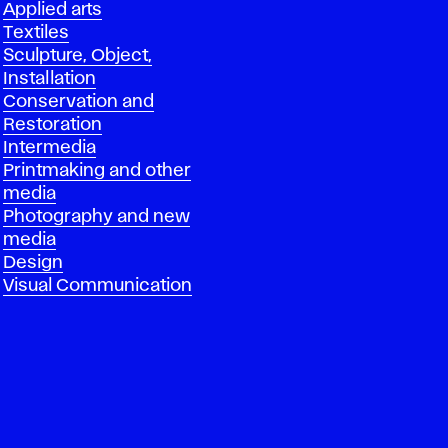
Applied arts
Textiles
Sculpture, Object,
Installation
Conservation and
Restoration
Intermedia
Printmaking and other
media
Photography and new
media
Design
Visual Communication