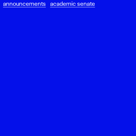
announcements
academic senate