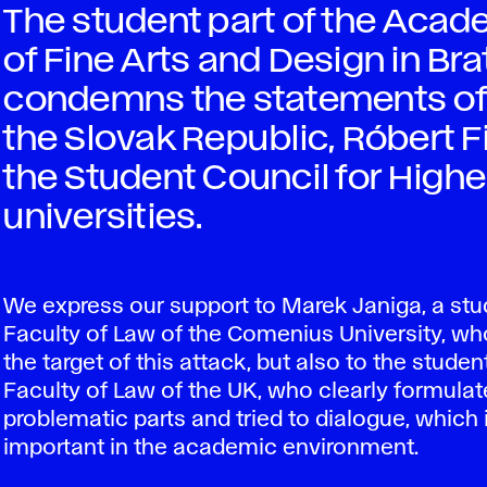
The student part of the Aca
of Fine Arts and Design in Br
condemns the statements of t
the Slovak Republic, Róbert Fi
the Student Council for High
universities.
We express our support to Marek Janiga, a stu
Faculty of Law of the Comenius University, 
the target of this attack, but also to the studen
Faculty of Law of the UK, who clearly formulat
problematic parts and tried to dialogue, which 
important in the academic environment.