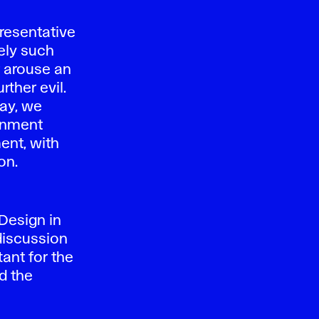
resentative
sely such
t arouse an
rther evil.
day, we
ronment
ent, with
on.
Design in
 discussion
tant for the
d the