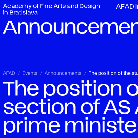
Academy of Fine Arts and Design
AFAD I
in Bratislava
Announcemen
AFAD
Events
Announcements
The position of the s
The position o
section of AS
prime ministe