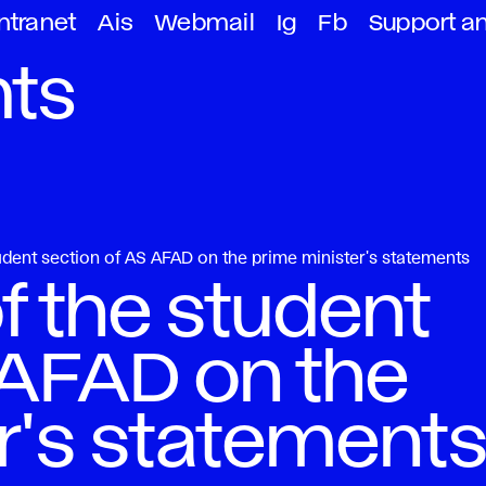
ntranet
Ais
Webmail
Ig
Fb
Support a
ts
tudent section of AS AFAD on the prime minister's statements
f the student
 AFAD on the
r's statement