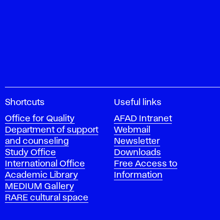
A
Shortcuts
Useful links
c
Office for Quality
AFAD Intranet
a
Department of support
Webmail
d
and counseling
Newsletter
e
Study Office
Downloads
m
International Office
Free Access to
y
Academic Library
Information
o
MEDIUM Gallery
f
RARE cultural space
F
i