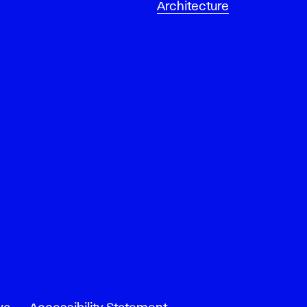
Architecture