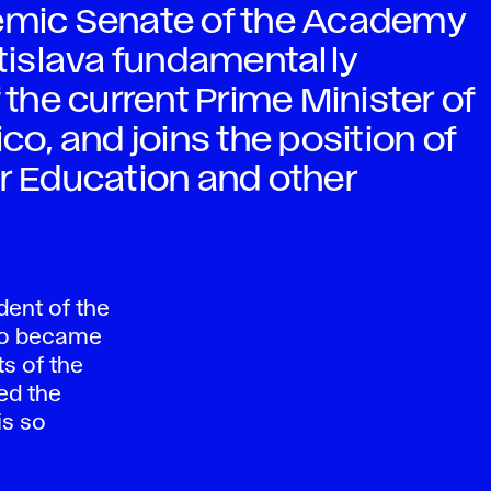
demic Senate of the Academy
atislava fundamentally
he current Prime Minister of
co, and joins the position of
er Education and other
dent of the
who became
ts of the
ed the
is so