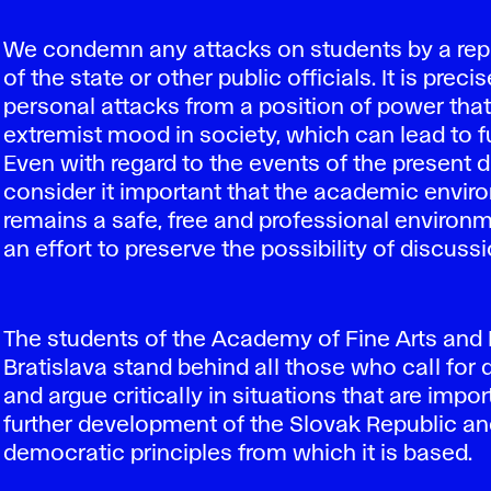
We condemn any attacks on students by a rep
of the state or other public officials. It is preci
personal attacks from a position of power tha
extremist mood in society, which can lead to fu
Even with regard to the events of the present 
consider it important that the academic envi
remains a safe, free and professional environm
an effort to preserve the possibility of discussi
The students of the Academy of Fine Arts and 
Bratislava stand behind all those who call for
and argue critically in situations that are impor
further development of the Slovak Republic an
democratic principles from which it is based.