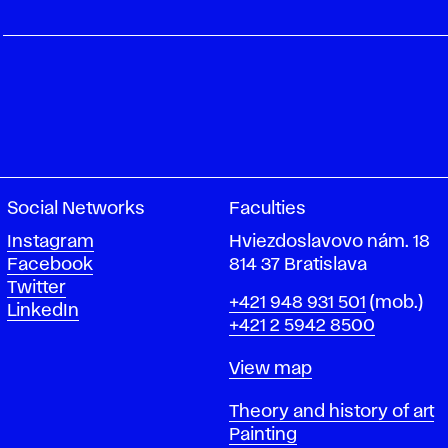
Social Networks
Faculties
Instagram
Hviezdoslavovo nám. 18
Facebook
814 37 Bratislava
Twitter
Phone
+421 948 931 501
(mob.)
LinkedIn
+421 2 5942 8500
Map
View map
Departments
Theory and history of art
Painting