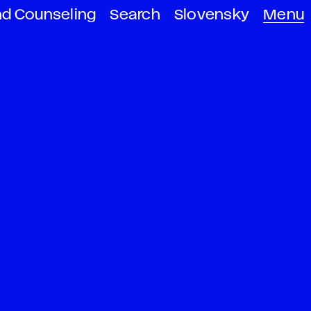
nd Counseling
Search
Slovensky
Menu
s