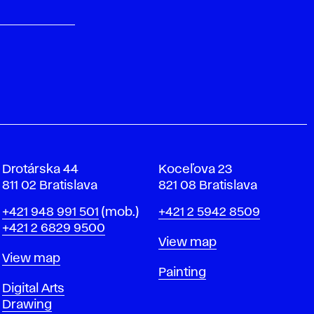
Drotárska 44
Koceľova 23
811 02 Bratislava
821 08 Bratislava
Phone
Phone
+421 948 991 501
(mob.)
+421 2 5942 8509
+421 2 6829 9500
Map
View map
Map
View map
Departments
Painting
Departments
Digital Arts
Drawing