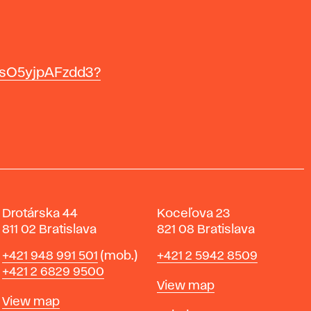
IsO5yjpAFzdd3?
Drotárska 44
Koceľova 23
811 02 Bratislava
821 08 Bratislava
Phone
Phone
+421 948 991 501
(mob.)
+421 2 5942 8509
+421 2 6829 9500
Map
View map
Map
View map