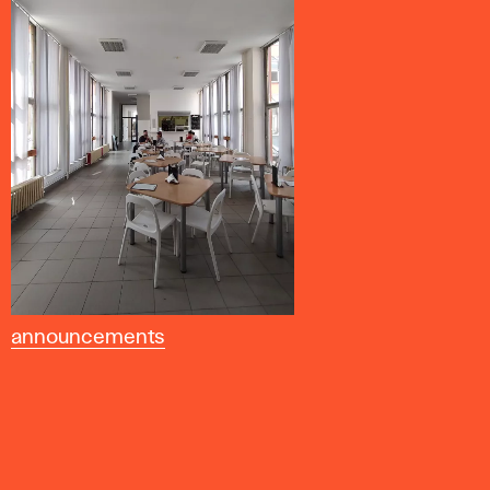
announcements