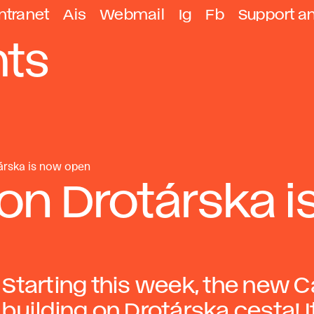
ntranet
Ais
Webmail
Ig
Fb
Support a
ts
árska is now open
on Drotárska i
Starting this week, the new C
building on Drotárska cesta! 