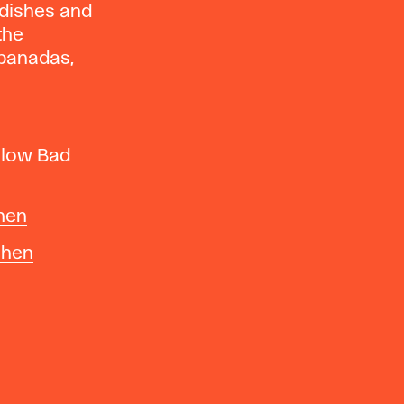
 dishes and
 the
mpanadas,
llow Bad
hen
chen