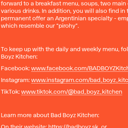
forward to a breakfast menu, soups, two main
various drinks. In addition, you will also find in
permanent offer an Argentinian specialty - e
which resemble our “pirohy”.
To keep up with the daily and weekly menu, fo
Boyz Kitchen:
Facebook:
www.facebook.com/BADBOYZKitc
Instagram:
www.instagram.com/bad_boyz_kit
TikTok:
www.tiktok.com/@bad_boyz_kitchen
Learn more about Bad Boyz Kitchen:
On their website:
https://badboyz.sk
or