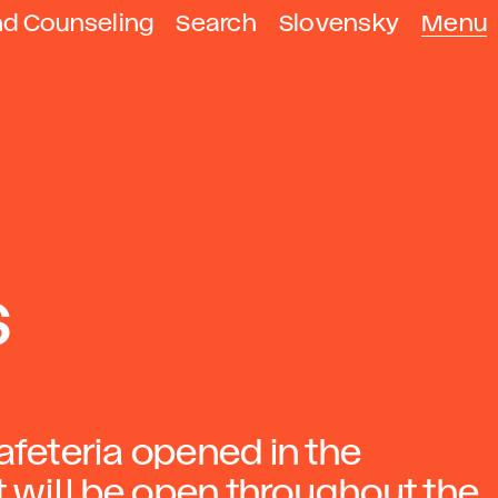
nd Counseling
Search
Slovensky
Menu
s
afeteria opened in the
It will be open throughout the