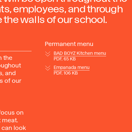
nts, employees, and through
 the walls of our school.
Permanent menu
BAD BOYZ Kitchen menu
n the
PDF, 65 KB
roughout
Empanada menu
s, and
PDF, 106 KB
s of our
 focus on
t meat.
u can look