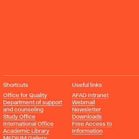
A
Shortcuts
Useful links
c
Office for Quality
AFAD Intranet
a
Department of support
Webmail
d
and counseling
Newsletter
e
Study Office
Downloads
m
International Office
Free Access to
y
Academic Library
Information
o
MEDIUM Gallery