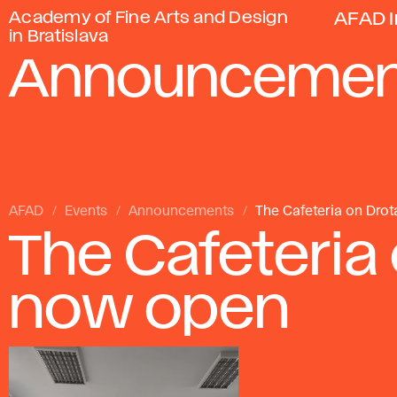
Academy of Fine Arts and Design
AFAD I
in Bratislava
Announcemen
AFAD
Events
Announcements
The Cafeteria on Drot
The Cafeteria 
now open