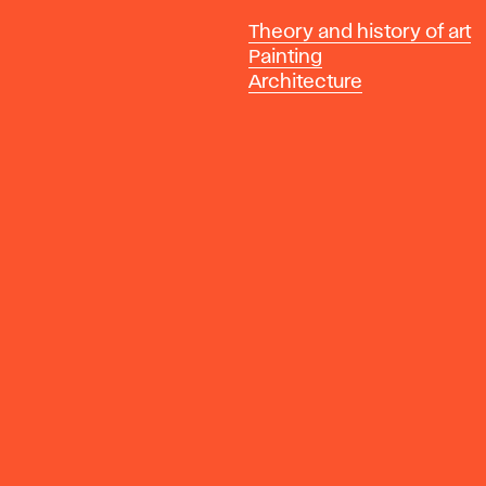
Departments
Theory and history of art
Painting
Architecture