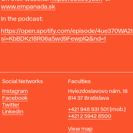
www.empanada.sk
In the podcast:
https://open.spotify.com/episode/4ue370WA2
si=KbBDKz18R06a5wd9FewplQ&nd=1
Social Networks
Faculties
Instagram
Hviezdoslavovo nám. 18
Facebook
814 37 Bratislava
Twitter
Phone
+421 948 931 501
(mob.)
LinkedIn
+421 2 5942 8500
Map
View map