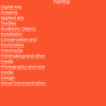
Departments
Painting
Departments
Digital Arts
Drawing
Applied arts
Textiles
Sculpture, Object,
Installation
Conservation and
Restoration
Intermedia
Printmaking and other
media
Photography and new
media
Design
Visual Communication