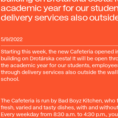
academic year for our stude
delivery services also outside
5/9/2022
Starting this week, the new Cafeteria opened i
building on Drotárska cesta! It will be open th
the academic year for our students, employee
through delivery services also outside the wall
school.
The Cafeteria is run by Bad Boyz Kitchen, who
fresh, varied and tasty dishes, with and withou
Every weekday from 8:30 a.m. to 4:30 p.m., yo