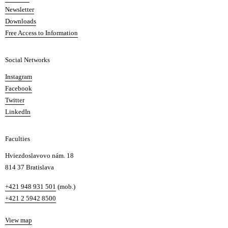
A
Newsletter
r
Downloads
t
Free Access to Information
s
a
Social Networks
n
d
Instagram
D
Facebook
e
Twitter
s
LinkedIn
i
g
Faculties
n
i
Hviezdoslavovo nám. 18
n
814 37 Bratislava
B
Phone
+421 948 931 501
(mob.)
r
+421 2 5942 8500
a
t
Map
View map
i