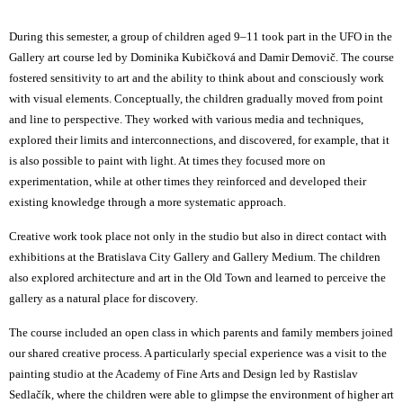
During this semester, a group of children aged 9–11 took part in the
UFO in the
Gallery
art course led by Dominika Kubičková and Damir Demovič. The course
fostered sensitivity to art and the ability to think about and consciously work
with visual elements. Conceptually, the children gradually moved from point
and line to perspective. They worked with various media and techniques,
explored their limits and interconnections, and discovered, for example, that it
is also possible to paint with light. At times they focused more on
experimentation, while at other times they reinforced and developed their
existing knowledge through a more systematic approach.
Creative work took place not only in the studio but also in direct contact with
exhibitions at the Bratislava City Gallery and Gallery Medium. The children
also explored architecture and art in the Old Town and learned to perceive the
gallery as a natural place for discovery.
The course included an open class in which parents and family members joined
our shared creative process. A particularly special experience was a visit to the
painting studio at the Academy of Fine Arts and Design led by Rastislav
Sedlačík, where the children were able to glimpse the environment of higher art