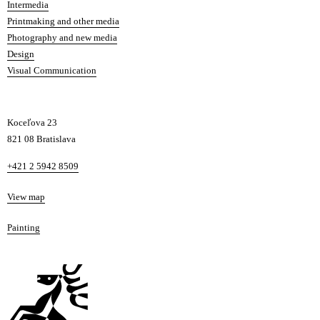
Intermedia
Printmaking and other media
Photography and new media
Design
Visual Communication
Koceľova 23
821 08 Bratislava
Phone
+421 2 5942 8509
Map
View map
Departments
Painting