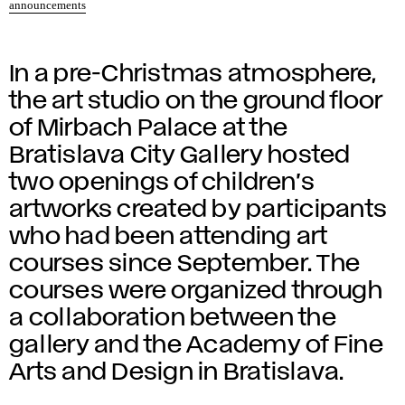
announcements
In a pre-Christmas atmosphere,
the art studio on the ground floor
of Mirbach Palace at the
Bratislava City Gallery hosted
two openings of children’s
artworks created by participants
who had been attending art
courses since September. The
courses were organized through
a collaboration between the
gallery and the Academy of Fine
Arts and Design in Bratislava.