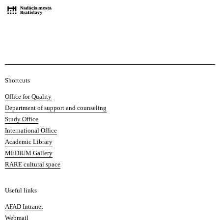
A
Shortcuts
c
Office for Quality
a
Department of support and counseling
d
Study Office
e
International Office
m
Academic Library
y
MEDIUM Gallery
o
RARE cultural space
f
F
i
Useful links
n
AFAD Intranet
e
Webmail