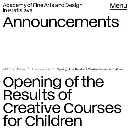
Academy of Fine Arts and Design
Menu
in Bratislava
Announcements
AFAD
Events
Announcements
Opening of the Results of Creative Courses for Children
Opening of the
Results of
Creative Courses
for Children