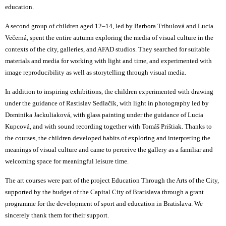
education.
A second group of children aged 12–14, led by Barbora Tribulová and Lucia
Večerná, spent the entire autumn exploring the media of visual culture in the
contexts of the city, galleries, and AFAD studios. They searched for suitable
materials and media for working with light and time, and experimented with
image reproducibility as well as storytelling through visual media.
In addition to inspiring exhibitions, the children experimented with drawing
under the guidance of Rastislav Sedlačík, with light in photography led by
Dominika Jackuliaková, with glass painting under the guidance of Lucia
Kupcová, and with sound recording together with Tomáš Prištiak. Thanks to
the courses, the children developed habits of exploring and interpreting the
meanings of visual culture and came to perceive the gallery as a familiar and
welcoming space for meaningful leisure time.
The art courses were part of the project
Education Through the Arts of the City
,
supported by the budget of the Capital City of Bratislava through a grant
programme for the development of sport and education in Bratislava. We
sincerely thank them for their support.