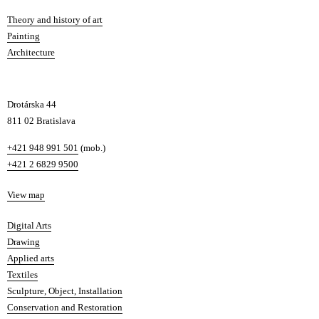
s
Departments
Theory and history of art
l
Painting
a
Architecture
v
a
Drotárska 44
811 02 Bratislava
Phone
+421 948 991 501
(mob.)
+421 2 6829 9500
Map
View map
Departments
Digital Arts
Drawing
Applied arts
Textiles
Sculpture, Object, Installation
Conservation and Restoration