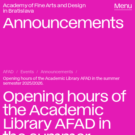
Academy of Fine Arts and Design
Menu
in Bratislava
Announcements
AFAD
Events
Announcements
Opening hours of the Academic Library AFAD in the summer
semester 2025/2026.
Opening hours of
the Academic
Library AFAD in