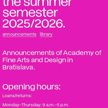
the summer
semester
2025/2026.
announcements
library
Announcements of Academy of
Fine Arts and Design in
Bratislava.
Opening hours:
Loans/returns:
Monday–Thursday: 9 a.m.–5 p.m.