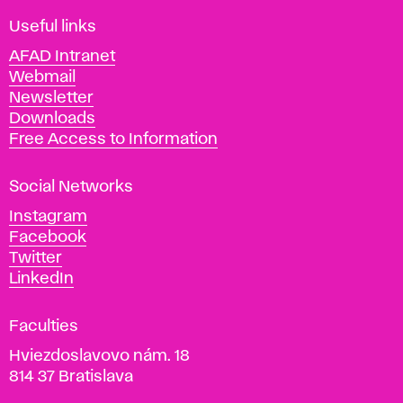
F
i
Useful links
n
AFAD Intranet
e
Webmail
A
Newsletter
r
Downloads
t
Free Access to Information
s
a
Social Networks
n
d
Instagram
D
Facebook
e
Twitter
s
LinkedIn
i
g
Faculties
n
i
Hviezdoslavovo nám. 18
n
814 37 Bratislava
B