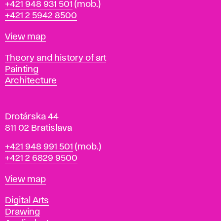
Phone
+421 948 931 501
(mob.)
r
+421 2 5942 8500
a
t
Map
View map
i
s
Departments
Theory and history of art
l
Painting
a
Architecture
v
a
Drotárska 44
811 02 Bratislava
Phone
+421 948 991 501
(mob.)
+421 2 6829 9500
Map
View map
Departments
Digital Arts
Drawing