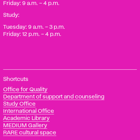
Friday: 9 a.m. – 4 p.m.
Study:
Tuesday: 9 a.m. – 3 p.m.
Friday: 12 p.m. – 4 p.m.
A
Shortcuts
c
Office for Quality
a
Department of support and counseling
d
Study Office
e
International Office
m
Academic Library
y
MEDIUM Gallery
o
RARE cultural space
f