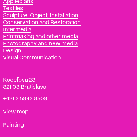
Applied arts
Textiles
Sculpture, Object, Installation
Conservation and Restoration
Intermedia
Printmaking and other media
Photography and new media
Design
Visual Communication
Koceľova 23
821 08 Bratislava
Phone
+421 2 5942 8509
Map
View map
Departments
Painting