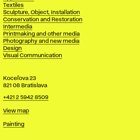
Textiles
Sculpture, Object, Installation
Conservation and Restoration
Intermedia
Printmaking and other media
Photography and new media
Design
Visual Communication
Koceľova 23
821 08 Bratislava
Phone
+421 2 5942 8509
Map
View map
Departments
Painting