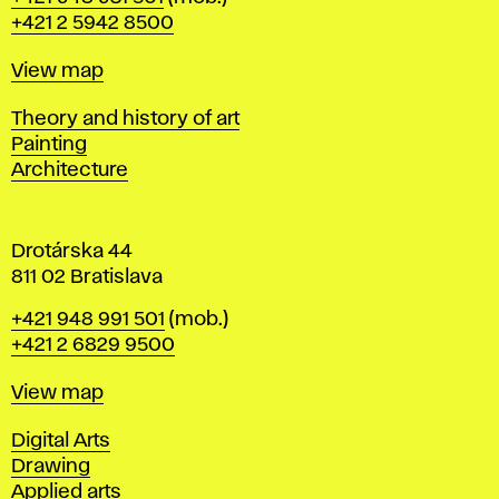
r
+421 2 5942 8500
a
t
Map
View map
i
s
Departments
Theory and history of art
l
Painting
a
Architecture
v
a
Drotárska 44
811 02 Bratislava
Phone
+421 948 991 501
(mob.)
+421 2 6829 9500
Map
View map
Departments
Digital Arts
Drawing
Applied arts