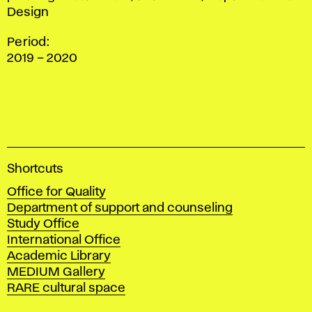
Design
Period:
2019 – 2020
A
Shortcuts
c
Office for Quality
a
Department of support and counseling
d
Study Office
e
International Office
m
Academic Library
y
MEDIUM Gallery
o
RARE cultural space
f
F