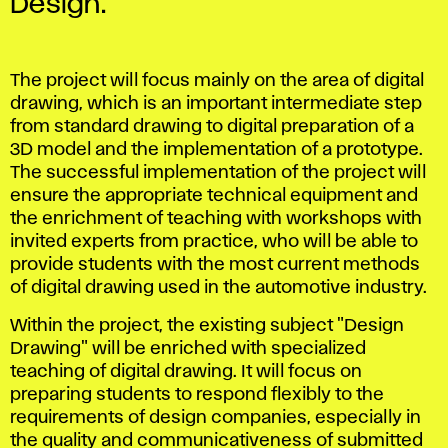
Design.
The project will focus mainly on the area of ​​digital
drawing, which is an important intermediate step
from standard drawing to digital preparation of a
3D model and the implementation of a prototype.
The successful implementation of the project will
ensure the appropriate technical equipment and
the enrichment of teaching with workshops with
invited experts from practice, who will be able to
provide students with the most current methods
of digital drawing used in the automotive industry.
Within the project, the existing subject "Design
Drawing" will be enriched with specialized
teaching of digital drawing. It will focus on
preparing students to respond flexibly to the
requirements of design companies, especially in
the quality and communicativeness of submitted