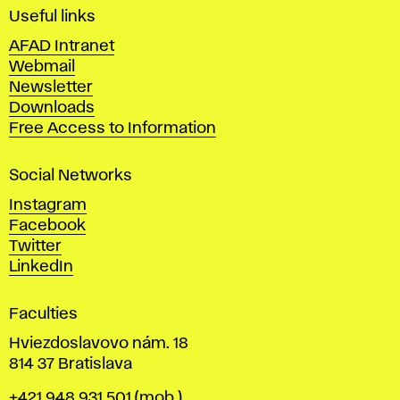
i
Useful links
n
AFAD Intranet
e
Webmail
A
Newsletter
r
Downloads
t
Free Access to Information
s
a
Social Networks
n
d
Instagram
D
Facebook
e
Twitter
s
LinkedIn
i
g
Faculties
n
i
Hviezdoslavovo nám. 18
n
814 37 Bratislava
B
Phone
+421 948 931 501
(mob.)