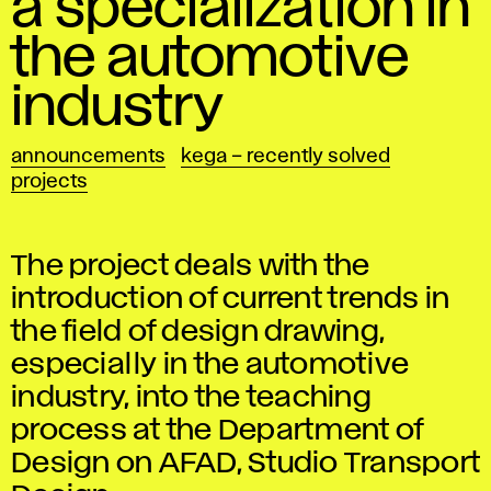
a specialization in
the automotive
industry
announcements
kega – recently solved
projects
The project deals with the
introduction of current trends in
the field of design drawing,
especially in the automotive
industry, into the teaching
process at the Department of
Design on AFAD, Studio Transport