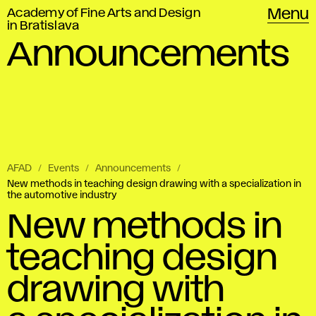
Academy of Fine Arts and Design
Menu
in Bratislava
Announcements
AFAD
Events
Announcements
New methods in teaching design drawing with a specialization in
the automotive industry
New methods in
teaching design
drawing with