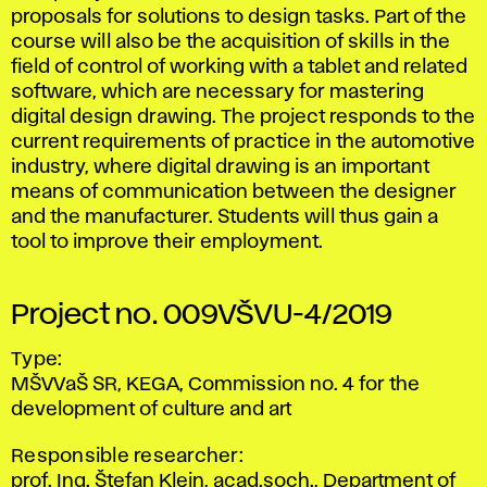
proposals for solutions to design tasks. Part of the
course will also be the acquisition of skills in the
field of control of working with a tablet and related
software, which are necessary for mastering
digital design drawing. The project responds to the
current requirements of practice in the automotive
industry, where digital drawing is an important
means of communication between the designer
and the manufacturer. Students will thus gain a
tool to improve their employment.
Project no. 009VŠVU-4/2019
Type:
MŠVVaŠ SR, KEGA, Commission no. 4 for the
development of culture and art
Responsible researcher:
prof. Ing. Štefan Klein, acad.soch., Department of