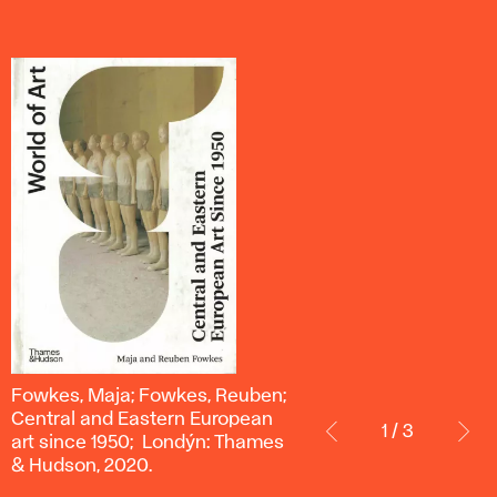
Fowkes,
Fowkes, Maja; Fowkes, Reuben;
Maja;
Central and Eastern European
1 / 3
Fowkes,
art since 1950; Londýn: Thames
Reuben;
& Hudson, 2020.
Central