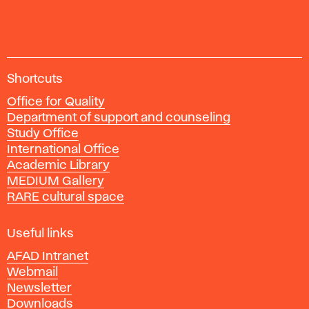
and
Eastern
European
art
A
since
Shortcuts
c
1950;
Office for Quality
a
Londýn:
Department of support and counseling
d
Thames
Study Office
e
& Hudson,
International Office
m
2020.
Academic Library
y
MEDIUM Gallery
o
RARE cultural space
f
F
i
Useful links
n
AFAD Intranet
e
Webmail
A
Newsletter
r
Downloads