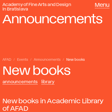
Academy of Fine Arts and Design
Menu
in Bratislava
Announcements
AFAD
Events
Announcements
New books
New books
announcements
library
New books in Academic Library
of AFAD