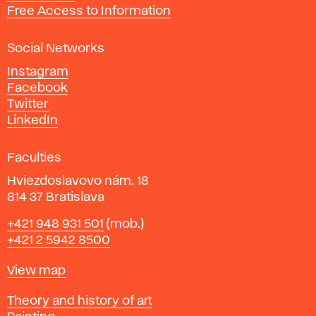
t
Free Access to Information
s
a
Social Networks
n
d
Instagram
D
Facebook
e
Twitter
s
LinkedIn
i
g
Faculties
n
i
Hviezdoslavovo nám. 18
n
814 37 Bratislava
B
Phone
+421 948 931 501
(mob.)
r
+421 2 5942 8500
a
t
Map
View map
i
s
Departments
Theory and history of art
l