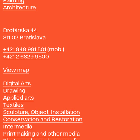
Painting
a
Architecture
v
a
Drotárska 44
811 02 Bratislava
Phone
+421 948 991 501
(mob.)
+421 2 6829 9500
Map
View map
Departments
Digital Arts
Drawing
Applied arts
Textiles
Sculpture, Object, Installation
Conservation and Restoration
Intermedia
Printmaking and other media