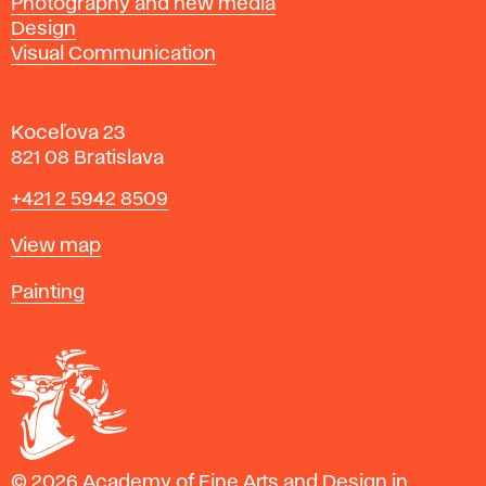
Photography and new media
Design
Visual Communication
Koceľova 23
821 08 Bratislava
Phone
+421 2 5942 8509
Map
View map
Departments
Painting
© 2026 Academy of Fine Arts and Design in