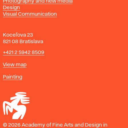
Photography and new media
Design
Visual Communication
Koceľova 23
821 08 Bratislava
Phone
+421 2 5942 8509
Map
View map
Departments
Painting
© 2026 Academy of Fine Arts and Design in