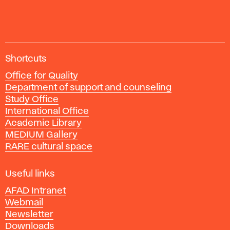
manuál;
Praha:
Grafické
studio
A
Kafka
Shortcuts
c
design,
Office for Quality
a
2012.
Department of support and counseling
d
Study Office
e
International Office
m
Academic Library
y
MEDIUM Gallery
o
RARE cultural space
f
F
i
Useful links
n
AFAD Intranet
e
Webmail
A
Newsletter
r
Downloads