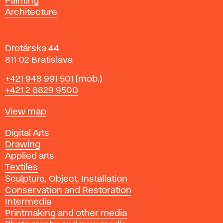
Painting
a
Architecture
v
a
Drotárska 44
811 02 Bratislava
Phone
+421 948 991 501
(mob.)
+421 2 6829 9500
Map
View map
Departments
Digital Arts
Drawing
Applied arts
Textiles
Sculpture, Object, Installation
Conservation and Restoration
Intermedia
Printmaking and other media