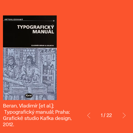
Beran,
Beran, Vladimír [et al.];
Vladimír
Typografický manuál; Praha:
1 / 22
[et
Grafické studio Kafka design,
al.];
2012.
Typografický