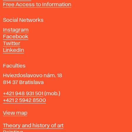
t
Free Access to Information
s
a
Social Networks
n
d
Instagram
D
Facebook
e
Twitter
s
LinkedIn
i
g
Faculties
n
i
Hviezdoslavovo nám. 18
n
814 37 Bratislava
B
Phone
+421 948 931 501
(mob.)
r
+421 2 5942 8500
a
t
Map
View map
i
s
Departments
Theory and history of art
l