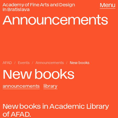
Academy of Fine Arts and Design
Menu
in Bratislava
Announcements
AFAD
Events
Announcements
New books
New books
announcements
library
New books in Academic Library
of AFAD.