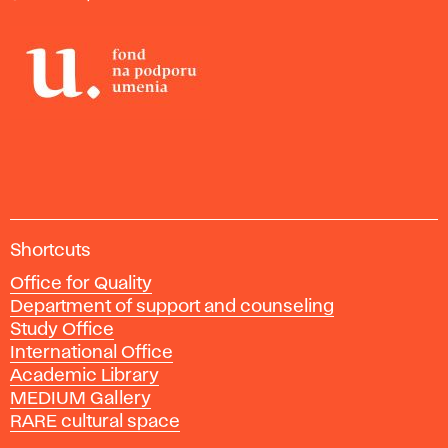
of
Tomorrow.
London:
Thames
& Hudson,
2014..
A
Shortcuts
c
Office for Quality
a
Department of support and counseling
d
Study Office
e
International Office
m
Academic Library
y
MEDIUM Gallery
o
RARE cultural space
f