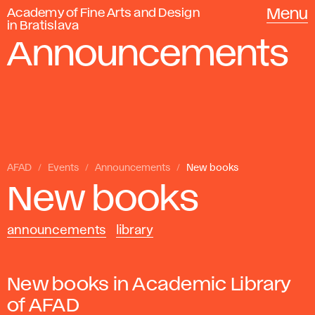
Academy of Fine Arts and Design
Menu
in Bratislava
Announcements
AFAD
Events
Announcements
New books
New books
announcements
library
New books in Academic Library
of AFAD