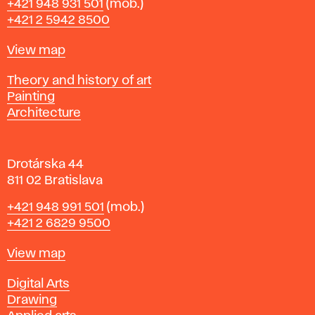
Phone
+421 948 931 501
(mob.)
r
+421 2 5942 8500
a
t
Map
View map
i
s
Departments
Theory and history of art
l
Painting
a
Architecture
v
a
Drotárska 44
811 02 Bratislava
Phone
+421 948 991 501
(mob.)
+421 2 6829 9500
Map
View map
Departments
Digital Arts
Drawing