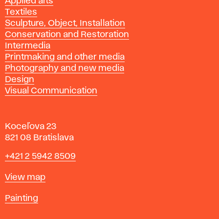
Applied arts
Textiles
Sculpture, Object, Installation
Conservation and Restoration
Intermedia
Printmaking and other media
Photography and new media
Design
Visual Communication
Koceľova 23
821 08 Bratislava
Phone
+421 2 5942 8509
Map
View map
Departments
Painting