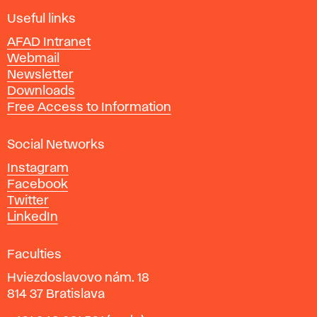
F
i
Useful links
n
AFAD Intranet
e
Webmail
A
Newsletter
r
Downloads
t
Free Access to Information
s
a
Social Networks
n
d
Instagram
D
Facebook
e
Twitter
s
LinkedIn
i
g
Faculties
n
i
Hviezdoslavovo nám. 18
n
814 37 Bratislava
B