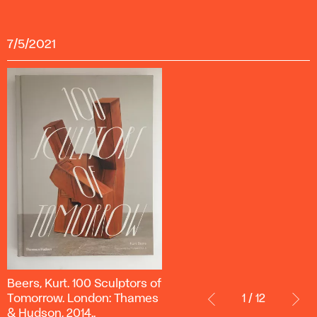
7/5/2021
Beers,
Beers, Kurt. 100 Sculptors of
Kurt.
Tomorrow. London: Thames
1 / 12
100 Sculptors
& Hudson, 2014..