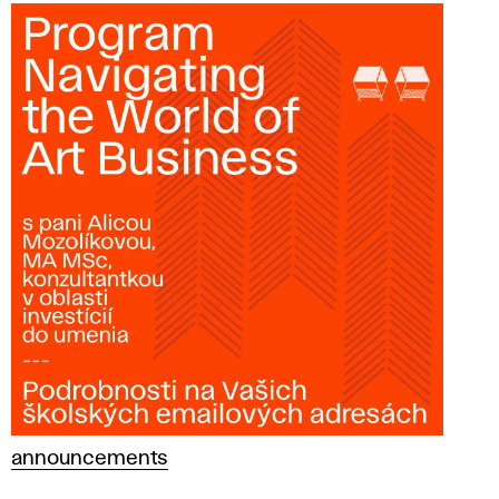
announcements