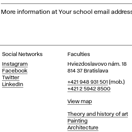
More information at Your school email addres
Social Networks
Faculties
Instagram
Hviezdoslavovo nám. 18
Facebook
814 37 Bratislava
Twitter
Phone
+421 948 931 501
(mob.)
LinkedIn
+421 2 5942 8500
Map
View map
Departments
Theory and history of art
Painting
Architecture