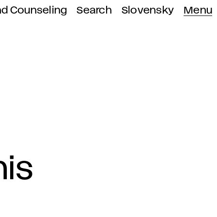
nd Counseling
Search
Slovensky
Menu
his