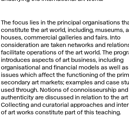
The focus lies in the principal organisations th
constitute the art world, including, museums, 
houses, commercial galleries and fairs. Into
consideration are taken networks and relation
facilitate operations of the art world. The pr
introduces aspects of art business, including
organisational and financial models as well as
issues which affect the functioning of the pri
secondary art markets; examples and case stu
used through. Notions of connoisseurship and
authenticity are discussed in relation to the ar
Collecting and curatorial approaches and inter
of art works constitute part of this teaching.