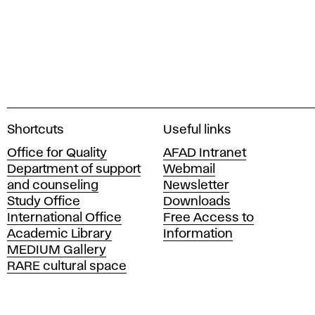
A
Shortcuts
Useful links
c
Office for Quality
AFAD Intranet
a
Department of support
Webmail
d
and counseling
Newsletter
e
Study Office
Downloads
m
International Office
Free Access to
y
Academic Library
Information
o
MEDIUM Gallery
f
RARE cultural space
F
i
n