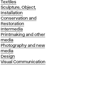
Textiles
Sculpture, Object,
Installation
Conservation and
Restoration
Intermedia
Printmaking and other
media
Photography and new
media
Design
Visual Communication