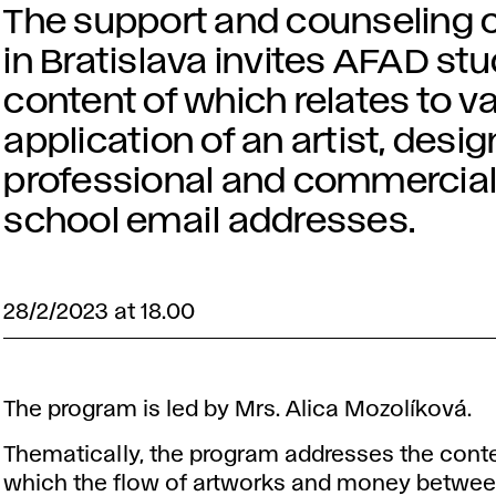
The support and counseling c
in Bratislava invites AFAD st
content of which relates to v
application of an artist, design
professional and commercial 
school email addresses.
28/2/2023 at 18.00
The program is led by Mrs. Alica Mozolíková.
Thematically, the program addresses the conte
which the flow of artworks and money between