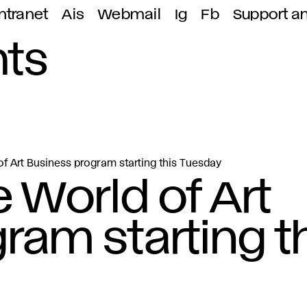
ntranet
Ais
Webmail
Ig
Fb
Support a
ts
of Art Business program starting this Tuesday
 World of Art
ram starting t