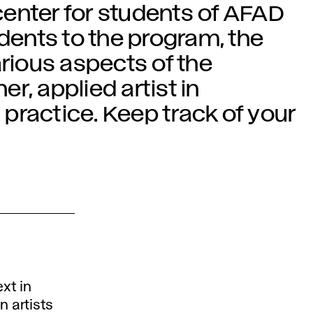
enter for students of AFAD
udents to the program, the
arious aspects of the
er, applied artist in
practice. Keep track of your
xt in
 artists