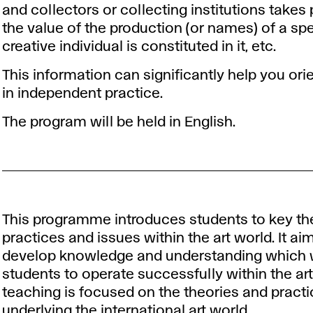
and collectors or collecting institutions takes
the value of the production (or names) of a spe
creative individual is constituted in it, etc.
This information can significantly help you ori
in independent practice.
The program will be held in English.
This programme introduces students to key t
practices and issues within the art world. It ai
develop knowledge and understanding which w
students to operate successfully within the art
teaching is focused on the theories and pract
underlying the international art world.