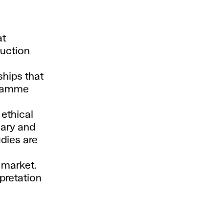
at
auction
ships that
ogramme
 ethical
mary and
dies are
t market.
pretation