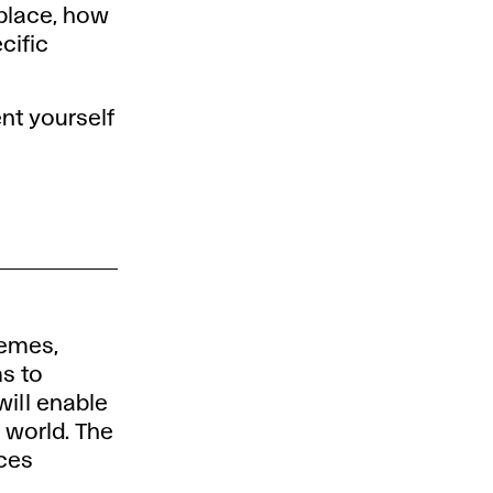
 place, how
cific
ent yourself
hemes,
ms to
ill enable
 world. The
ices