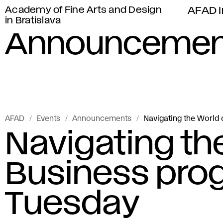
Academy of Fine Arts and Design
AFAD I
in Bratislava
Announcemen
AFAD
Events
Announcements
Navigating the World 
Navigating the
Business prog
Tuesday