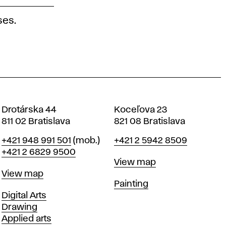
ses.
Drotárska 44
Koceľova 23
811 02 Bratislava
821 08 Bratislava
Phone
Phone
+421 948 991 501
(mob.)
+421 2 5942 8509
+421 2 6829 9500
Map
View map
Map
View map
Departments
Painting
Departments
Digital Arts
Drawing
Applied arts