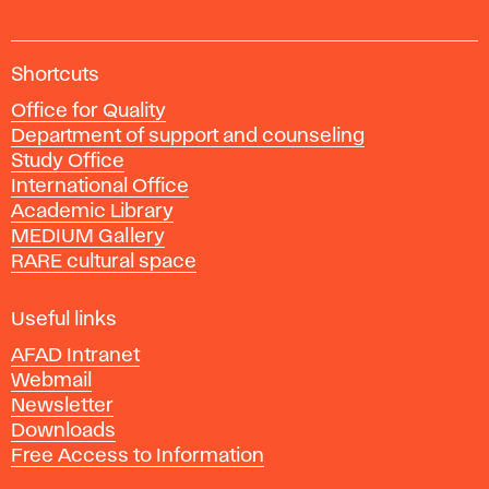
A
Shortcuts
c
Office for Quality
a
Department of support and counseling
d
Study Office
e
International Office
m
Academic Library
y
MEDIUM Gallery
o
RARE cultural space
f
F
i
Useful links
n
AFAD Intranet
e
Webmail
A
Newsletter
r
Downloads
t
Free Access to Information
s