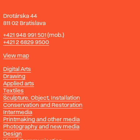
a
Drotárska 44
811 02 Bratislava
Phone
+421 948 991 501
(mob.)
+421 2 6829 9500
Map
View map
Departments
Digital Arts
Drawing
Applied arts
Textiles
Sculpture, Object, Installation
Conservation and Restoration
Intermedia
Printmaking and other media
Photography and new media
Design