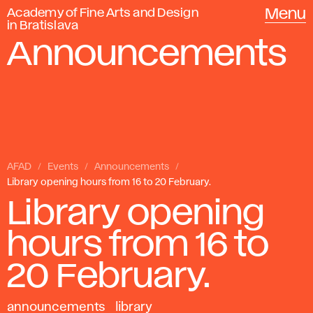
Academy of Fine Arts and Design
Menu
in Bratislava
Announcements
AFAD
Events
Announcements
Library opening hours from 16 to 20 February.
Library opening
hours from 16 to
20 February.
announcements
library