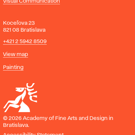
Visual Communication
Koceľova 23
821 08 Bratislava
Phone
+421 2 5942 8509
Map
View map
Departments
Painting
© 2026 Academy of Fine Arts and Design in
Bratislava.