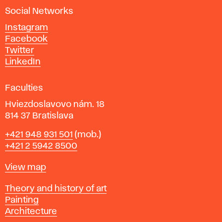
a
Social Networks
n
d
Instagram
D
Facebook
e
Twitter
s
LinkedIn
i
g
Faculties
n
i
Hviezdoslavovo nám. 18
n
814 37 Bratislava
B
Phone
+421 948 931 501
(mob.)
r
+421 2 5942 8500
a
t
Map
View map
i
s
Departments
Theory and history of art
l
Painting
a
Architecture
v