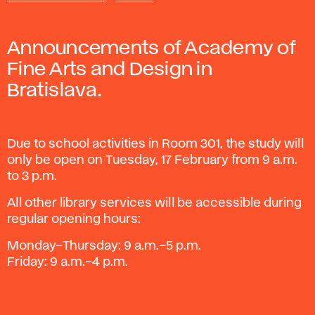
Announcements of Academy of
Fine Arts and Design in
Bratislava.
Due to school activities in Room 301, the study will
only be open on Tuesday, 17 February from 9 a.m.
to 3 p.m.
All other library services will be accessible during
regular opening hours:
Monday–Thursday: 9 a.m.–5 p.m.
Friday: 9 a.m.–4 p.m.