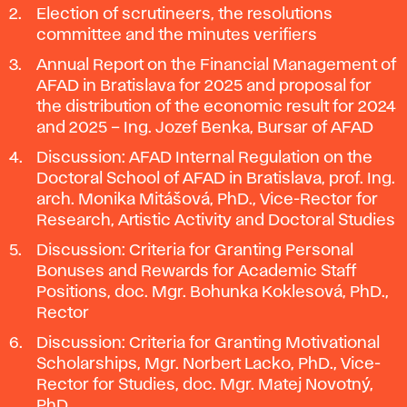
Election of scrutineers, the resolutions
committee and the minutes verifiers
Annual Report on the Financial Management of
AFAD in Bratislava for 2025 and proposal for
the distribution of the economic result for 2024
and 2025 – Ing. Jozef Benka, Bursar of AFAD
Discussion: AFAD Internal Regulation on the
Doctoral School of AFAD in Bratislava, prof. Ing.
arch. Monika Mitášová, PhD., Vice-Rector for
Research, Artistic Activity and Doctoral Studies
Discussion: Criteria for Granting Personal
Bonuses and Rewards for Academic Staff
Positions, doc. Mgr. Bohunka Koklesová, PhD.,
Rector
Discussion: Criteria for Granting Motivational
Scholarships, Mgr. Norbert Lacko, PhD., Vice-
Rector for Studies, doc. Mgr. Matej Novotný,
PhD.