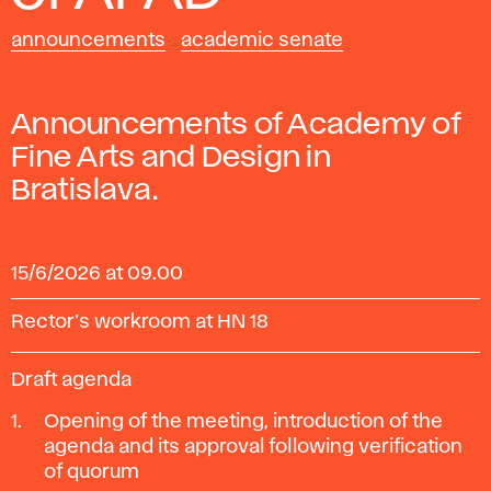
announcements
academic senate
Announcements of Academy of
Fine Arts and Design in
Bratislava.
15/6/2026 at 09.00
Rector’s workroom at HN 18
Draft agenda
Opening of the meeting, introduction of the
agenda and its approval following verification
of quorum