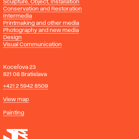
Sculpture, Object, Installation
Conservation and Restoration
Intermedia
Printmaking and other media
Photography and new media
Design
Visual Communication
Koceľova 23
821 08 Bratislava
Phone
+421 2 5942 8509
Map
View map
Departments
Painting