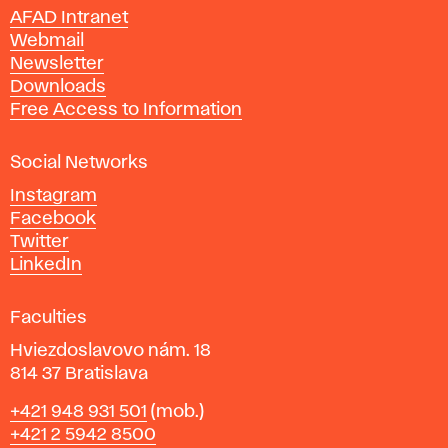
n
AFAD Intranet
e
Webmail
A
Newsletter
r
Downloads
t
Free Access to Information
s
a
Social Networks
n
d
Instagram
D
Facebook
e
Twitter
s
LinkedIn
i
g
Faculties
n
i
Hviezdoslavovo nám. 18
n
814 37 Bratislava
B
Phone
+421 948 931 501
(mob.)
r
+421 2 5942 8500
a