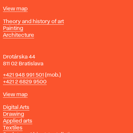
t
Map
View map
i
s
Departments
Theory and history of art
l
Painting
a
Architecture
v
a
Drotárska 44
811 02 Bratislava
Phone
+421 948 991 501
(mob.)
+421 2 6829 9500
Map
View map
Departments
Digital Arts
Drawing
Applied arts
Textiles