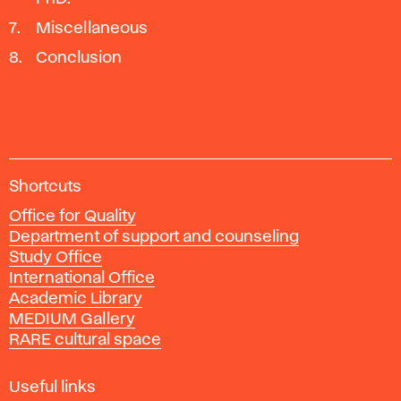
Miscellaneous
Conclusion
A
Shortcuts
c
Office for Quality
a
Department of support and counseling
d
Study Office
e
International Office
m
Academic Library
y
MEDIUM Gallery
o
RARE cultural space
f
F
i
Useful links