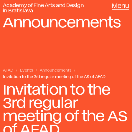
Academy of Fine Arts and Design
Menu
in Bratislava
Announcements
AFAD
Events
Announcements
Invitation to the 3rd regular meeting of the AS of AFAD
Invitation to the
3rd regular
meeting of the AS
of AFAD