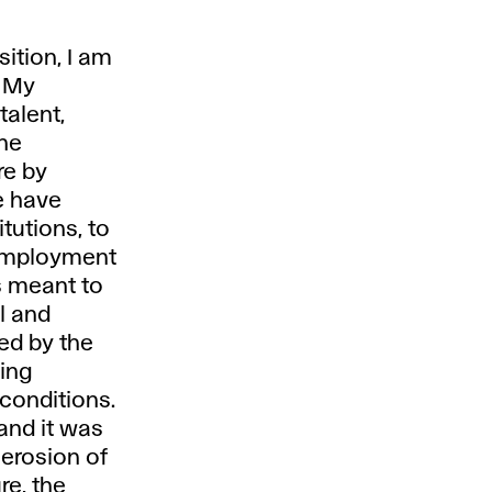
sition, I am
. My
talent,
the
re by
e have
itutions, to
 employment
s meant to
al and
ed by the
ing
 conditions.
and it was
erosion of
re, the