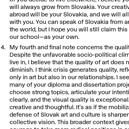
will always grow from Slovakia. Your creat
abroad will be your Slovakia, and we will all
with you. You can speak of Slovakia from 
the world, but I hope you will still claim th
our school—as your own.
My fourth and final note concerns the quality
Despite the unfavorable socio-political cl
live in, I believe that the quality of art does 
diminish. I think crisis generates quality, re
only in art but also in our relationships. I see
many of your diploma and dissertation pro
choose strong topics, articulate your intent
clearly, and the visual quality is exceptional
creative and thoughtful. It's as if the mobiliz
defense of Slovak art and culture is sharpe
collective vision. This broader context give