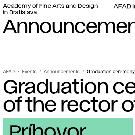
Academy of Fine Arts and Design
AFAD I
in Bratislava
Announcemen
AFAD
Events
Announcements
Graduation ceremony 
Graduation c
of the rector 