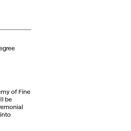
degree
emy of Fine
ll be
remonial
into