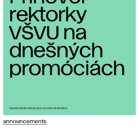
announcements