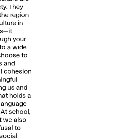
ty. They
 the region
lture in
es—it
rough your
 to a wide
 choose to
ks and
ial cohesion
ingful
ong us and
hat holds a
 language
 At school,
ut we also
usal to
 social