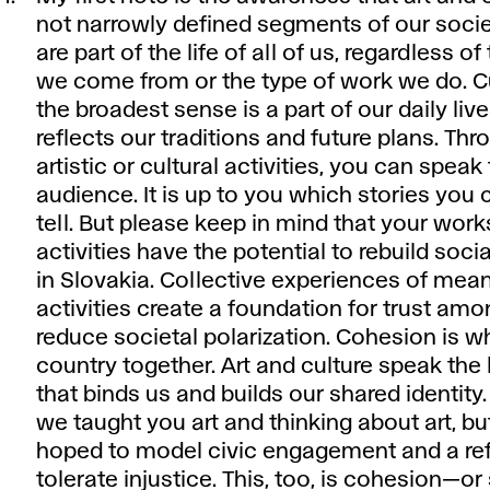
not narrowly defined segments of our socie
are part of the life of all of us, regardless of
we come from or the type of work we do. Cu
the broadest sense is a part of our daily liv
reflects our traditions and future plans. Th
artistic or cultural activities, you can speak
audience. It is up to you which stories you
tell. But please keep in mind that your wor
activities have the potential to rebuild soc
in Slovakia. Collective experiences of mean
activities create a foundation for trust am
reduce societal polarization. Cohesion is w
country together. Art and culture speak the
that binds us and builds our shared identity.
we taught you art and thinking about art, b
hoped to model civic engagement and a ref
tolerate injustice. This, too, is cohesion—or