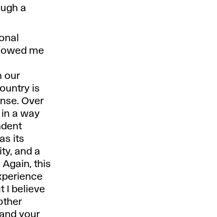
ough a
sonal
showed me
 our
ountry is
fense. Over
 in a way
ndent
as its
ity, and a
Again, this
experience
t I believe
other
 and your