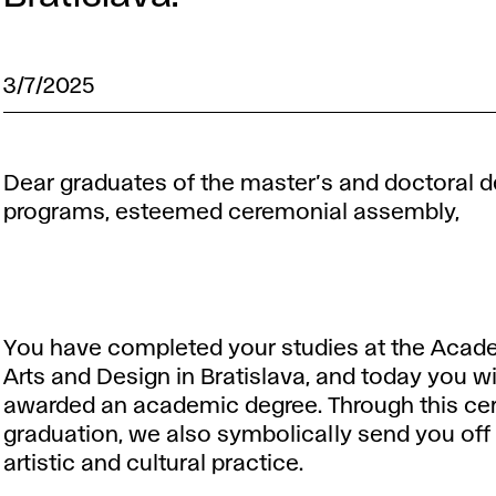
3/7/2025
Dear graduates of the master’s and doctoral 
programs, esteemed ceremonial assembly,
You have completed your studies at the Acad
Arts and Design in Bratislava, and today you wi
awarded an academic degree. Through this ce
graduation, we also symbolically send you off 
artistic and cultural practice.