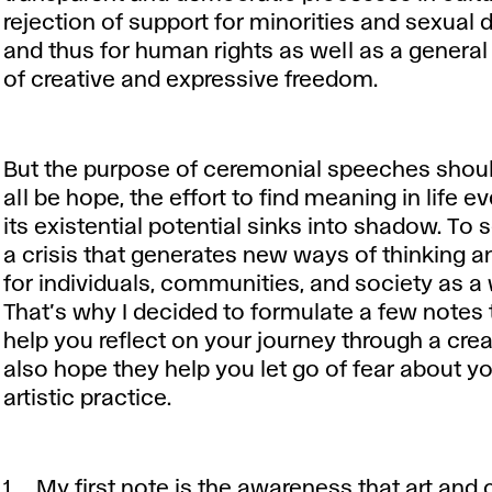
rejection of support for minorities and sexual d
and thus for human rights as well as a genera
of creative and expressive freedom.
But the purpose of ceremonial speeches shou
all be hope, the effort to find meaning in life 
its existential potential sinks into shadow. To 
a crisis that generates new ways of thinking 
for individuals, communities, and society as a
That’s why I decided to formulate a few notes 
help you reflect on your journey through a creati
also hope they help you let go of fear about yo
artistic practice.
My first note is the awareness that art and 