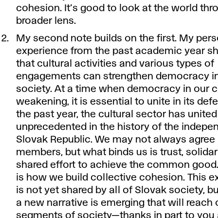
cohesion. It’s good to look at the world thr
broader lens.
My second note builds on the first. My per
experience from the past academic year 
that cultural activities and various types of
engagements can strengthen democracy in
society. At a time when democracy in our c
weakening, it is essential to unite in its de
the past year, the cultural sector has united
unprecedented in the history of the indepe
Slovak Republic. We may not always agree 
members, but what binds us is trust, solidar
shared effort to achieve the common good. 
is how we build collective cohesion. This 
is not yet shared by all of Slovak society, bu
a new narrative is emerging that will reach 
segments of society—thanks in part to you