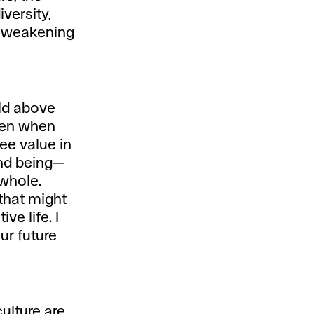
iversity,
l weakening
ld above
even when
see value in
and being—
 whole.
that might
ve life. I
ur future
culture are