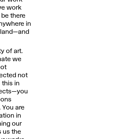
ive work
 be there
anywhere in
is land—and
 of art.
imate we
not
flected not
 this in
jects—you
ions
. You are
ation in
ning our
s us the