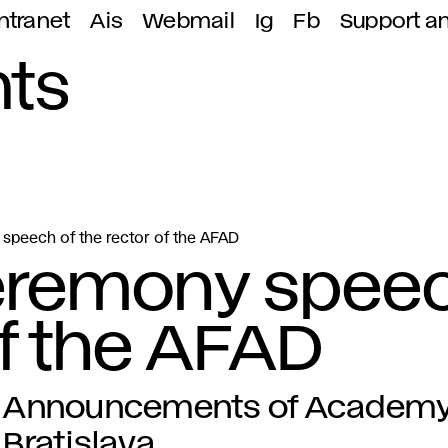
ntranet
Ais
Webmail
Ig
Fb
Support a
ts
speech of the rector of the AFAD
eremony spee
of the AFAD
Announcements of Academy o
Bratislava.