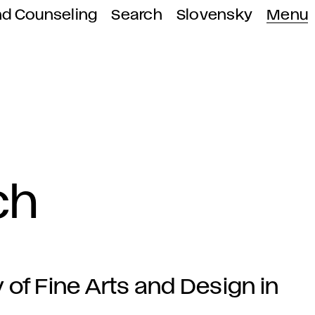
nd Counseling
Search
Slovensky
Menu
ch
f Fine Arts and Design in