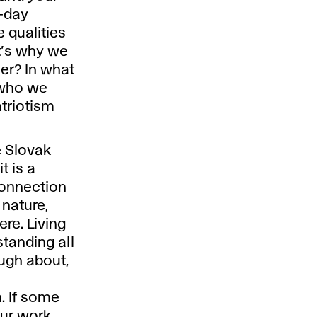
t-day
e qualities
t’s why we
er? In what
 who we
triotism
e Slovak
t is a
connection
 nature,
re. Living
tanding all
ugh about,
. If some
our work