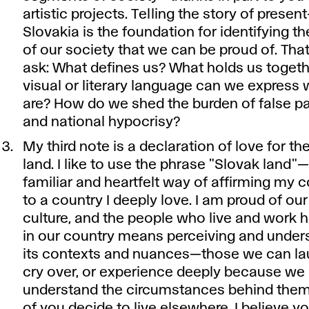
artistic projects. Telling the story of presen
Slovakia is the foundation for identifying th
of our society that we can be proud of. Tha
ask: What defines us? What holds us togeth
visual or literary language can we express
are? How do we shed the burden of false pa
and national hypocrisy?
My third note is a declaration of love for th
land. I like to use the phrase "Slovak land"—i
familiar and heartfelt way of affirming my 
to a country I deeply love. I am proud of our
culture, and the people who live and work he
in our country means perceiving and unders
its contexts and nuances—those we can la
cry over, or experience deeply because we
understand the circumstances behind them
of you decide to live elsewhere, I believe y