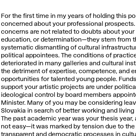
For the first time in my years of holding this po
concerned about your professional prospects
concerns are not related to doubts about your 
education, or determination—they stem from 
systematic dismantling of cultural infrastructu
political appointees. The conditions of practic
deteriorated in many galleries and cultural inst
the detriment of expertise, competence, and
opportunities for talented young people. Fund
support your artistic projects are under politic
ideological control by board members appoint
Minister. Many of you may be considering leav
Slovakia in search of better working and living
The past academic year was your thesis year, 
not easy—it was marked by tension due to the 
transparent and democratic processes in cultu