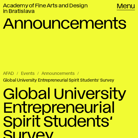
Academy of Fine Arts and Design
Menu
in Bratislava
Announcements
AFAD
Events
Announcements
Global University Entrepreneurial Spirit Students‘ Survey
Global University
Entrepreneurial
Spirit Students‘
Survey