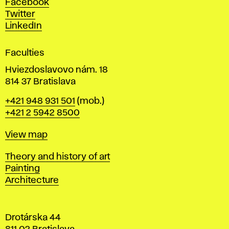
Facebook
e
Twitter
s
LinkedIn
i
g
Faculties
n
i
Hviezdoslavovo nám. 18
n
814 37 Bratislava
B
Phone
+421 948 931 501
(mob.)
r
+421 2 5942 8500
a
t
Map
View map
i
s
Departments
Theory and history of art
l
Painting
a
Architecture
v
a
Drotárska 44