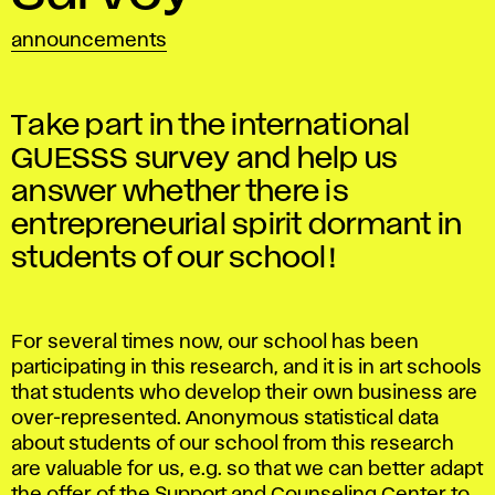
announcements
Take part in the international
GUESSS survey and help us
answer whether there is
entrepreneurial spirit dormant in
students of our school!
For several times now, our school has been
participating in this research, and it is in art schools
that students who develop their own business are
over-represented. Anonymous statistical data
about students of our school from this research
are valuable for us, e.g. so that we can better adapt