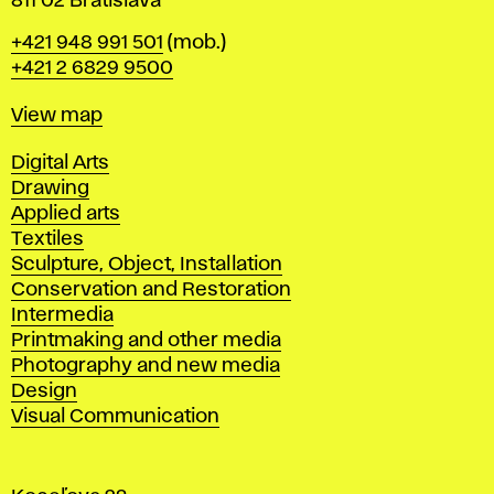
811 02 Bratislava
Phone
+421 948 991 501
(mob.)
+421 2 6829 9500
Map
View map
Departments
Digital Arts
Drawing
Applied arts
Textiles
Sculpture, Object, Installation
Conservation and Restoration
Intermedia
Printmaking and other media
Photography and new media
Design
Visual Communication