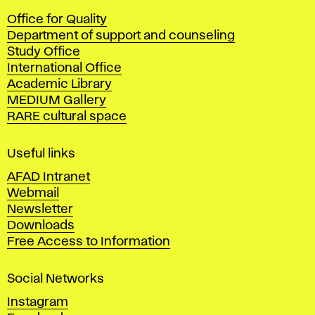
c
Office for Quality
a
Department of support and counseling
d
Study Office
e
International Office
m
Academic Library
y
MEDIUM Gallery
o
RARE cultural space
f
F
i
Useful links
n
AFAD Intranet
e
Webmail
A
Newsletter
r
Downloads
t
Free Access to Information
s
a
Social Networks
n
d
Instagram
D