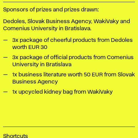
Sponsors of prizes and prizes drawn:
Dedoles, Slovak Business Agency, WakiVaky and
Comenius University in Bratislava.
3x package of cheerful products from Dedoles
worth EUR 30
3x package of official products from Comenius
University in Bratislava
1x business literature worth 50 EUR from Slovak
Business Agency
1x upcycled kidney bag from WakiVaky
A
Shortcuts