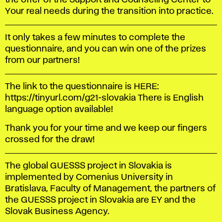
the offer of the Support and Counseling Center to
Your real needs during the transition into practice.
It only takes a few minutes to complete the
questionnaire, and you can win one of the prizes
from our partners!
The link to the questionnaire is HERE:
https://tinyurl.com/g21-slovakia There is English
language option available!
Thank you for your time and we keep our fingers
crossed for the draw!
The global GUESSS project in Slovakia is
implemented by Comenius University in
Bratislava, Faculty of Management, the partners of
the GUESSS project in Slovakia are EY and the
Slovak Business Agency.