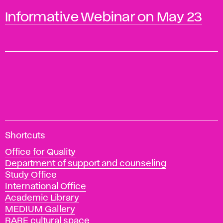
Informative Webinar on May 23
A
Shortcuts
c
Office for Quality
a
Department of support and counseling
d
Study Office
e
International Office
m
Academic Library
y
MEDIUM Gallery
o
RARE cultural space
f