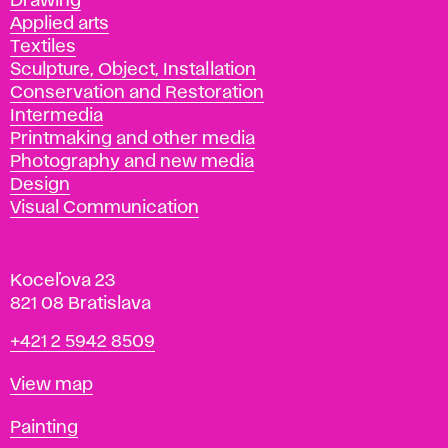
Drawing
Applied arts
Textiles
Sculpture, Object, Installation
Conservation and Restoration
Intermedia
Printmaking and other media
Photography and new media
Design
Visual Communication
Koceľova 23
821 08 Bratislava
Phone
+421 2 5942 8509
Map
View map
Departments
Painting