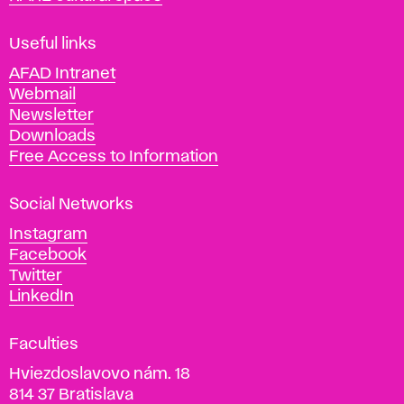
F
i
Useful links
n
AFAD Intranet
e
Webmail
A
Newsletter
r
Downloads
t
Free Access to Information
s
a
Social Networks
n
d
Instagram
D
Facebook
e
Twitter
s
LinkedIn
i
g
Faculties
n
i
Hviezdoslavovo nám. 18
n
814 37 Bratislava