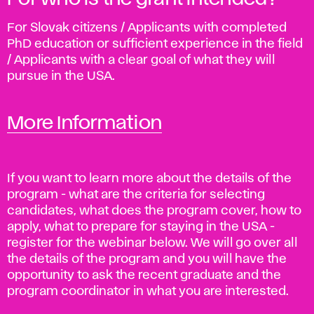
For Slovak citizens / Applicants with completed
PhD education or sufficient experience in the field
/ Applicants with a clear goal of what they will
pursue in the USA.
More Information
If you want to learn more about the details of the
program - what are the criteria for selecting
candidates, what does the program cover, how to
apply, what to prepare for staying in the USA -
register for the webinar below. We will go over all
the details of the program and you will have the
opportunity to ask the recent graduate and the
program coordinator in what you are interested.