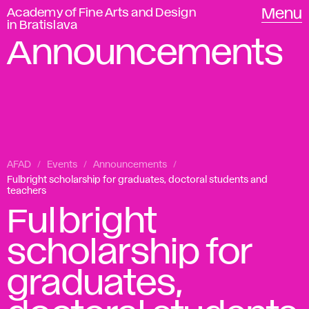
Academy of Fine Arts and Design
Menu
in Bratislava
Announcements
AFAD
Events
Announcements
Fulbright scholarship for graduates, doctoral students and
teachers
Fulbright
scholarship for
graduates,