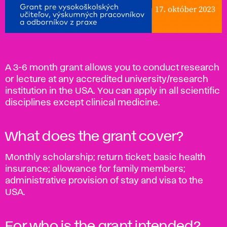
A 3-6 month grant allows you to conduct research
or lecture at any accredited university/research
institution in the USA. You can apply in all scientific
disciplines except clinical medicine.
What does the grant cover?
Monthly scholarship; return ticket; basic health
insurance; allowance for family members;
administrative provision of stay and visa to the
USA.
For who is the grant intended?