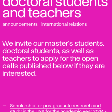
doctoral students
and teachers
announcements
international relations
We invite our master's students,
doctoral students, as well as
teachers to apply for the open
calls published below if they are
interested.
Scholarship for postgraduate research and
study in the USA for the academic year 2024 -