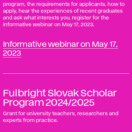
program, the requirements for applicants, how to
apply, hear the experiences of recent graduates
and ask what interests you, register for the
informative webinar on May 17, 2023.
Informative webinar on May 17,
2023
Fulbright Slovak Scholar
Program 2024/2025
Grant for university teachers, researchers and
experts from practice.