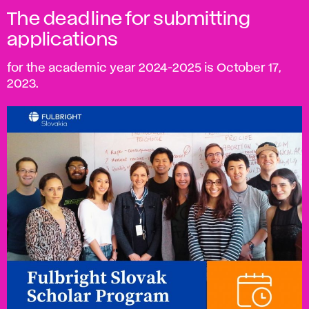
The deadline for submitting
applications
for the academic year 2024-2025 is October 17,
2023.