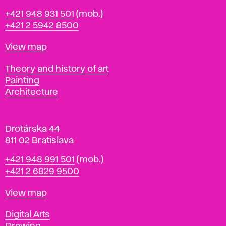
B
Phone
+421 948 931 501
(mob.)
r
+421 2 5942 8500
a
t
Map
View map
i
s
Departments
Theory and history of art
l
Painting
a
Architecture
v
a
Drotárska 44
811 02 Bratislava
Phone
+421 948 991 501
(mob.)
+421 2 6829 9500
Map
View map
Departments
Digital Arts