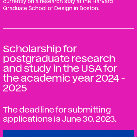
currently on a research stay at the Harvard
Graduate School of Design in Boston.
Scholarship for
postgraduate research
and study in the USA for
the academic year 2024 -
2025
The deadline for submitting
applications is June 30, 2023.