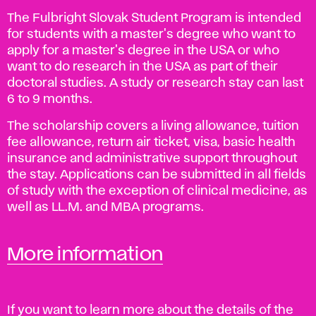
The Fulbright Slovak Student Program is intended
for students with a master's degree who want to
apply for a master's degree in the USA or who
want to do research in the USA as part of their
doctoral studies. A study or research stay can last
6 to 9 months.
The scholarship covers a living allowance, tuition
fee allowance, return air ticket, visa, basic health
insurance and administrative support throughout
the stay. Applications can be submitted in all fields
of study with the exception of clinical medicine, as
well as LL.M. and MBA programs.
More information
If you want to learn more about the details of the