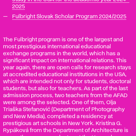
2025
Fulbright Slovak Scholar Program 2024/2025
The Fulbright program is one of the largest and
most prestigious international educational
exchange programs in the world, which has a
significant impact on international relations. This
year again, there are open calls for research stays
at accredited educational institutions in the USA,
which are intended not only for students, doctoral
students, but also for teachers. As part of the last
admission process, two teachers from the AFAD
were among the selected. One of them, Olja
Triaška Stefanović (Department of Photography
and New Media), completed a residency at
prestigious art schools in New York. Kristína G.
Rypáková from the Department of Architecture is