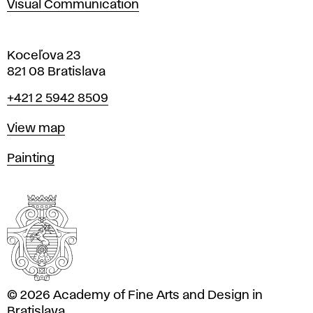
Visual Communication
Koceľova 23
821 08 Bratislava
Phone
+421 2 5942 8509
Map
View map
Departments
Painting
© 2026 Academy of Fine Arts and Design in
Bratislava.