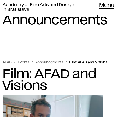
Academy of Fine Arts and Design
Menu
in Bratislava
Announcements
AFAD
Events
Announcements
Film: AFAD and Visions
Film: AFAD and
Visions