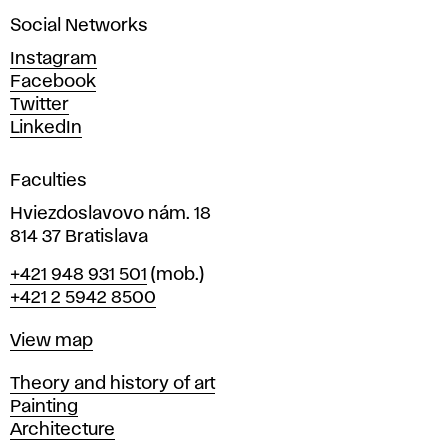
a
Social Networks
n
d
Instagram
D
Facebook
e
Twitter
s
LinkedIn
i
g
Faculties
n
i
Hviezdoslavovo nám. 18
n
814 37 Bratislava
B
Phone
+421 948 931 501
(mob.)
r
+421 2 5942 8500
a
t
Map
View map
i
s
Departments
Theory and history of art
l
Painting
a
Architecture
v