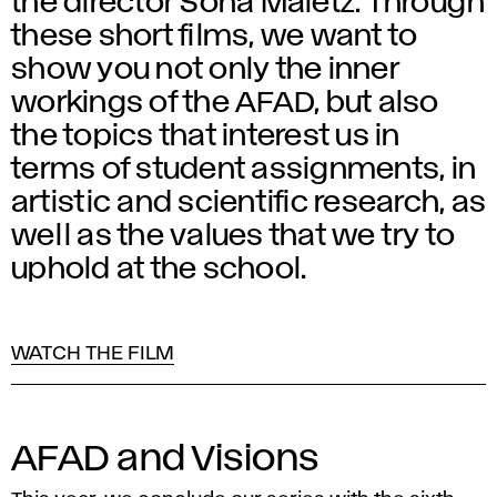
the director Soňa Maletz. Through
these short films, we want to
show you not only the inner
workings of the AFAD, but also
the topics that interest us in
terms of student assignments, in
artistic and scientific research, as
well as the values that we try to
uphold at the school.
WATCH THE FILM
AFAD and Visions