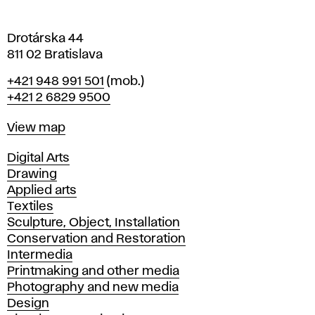
a
Drotárska 44
811 02 Bratislava
Phone
+421 948 991 501
(mob.)
+421 2 6829 9500
Map
View map
Departments
Digital Arts
Drawing
Applied arts
Textiles
Sculpture, Object, Installation
Conservation and Restoration
Intermedia
Printmaking and other media
Photography and new media
Design