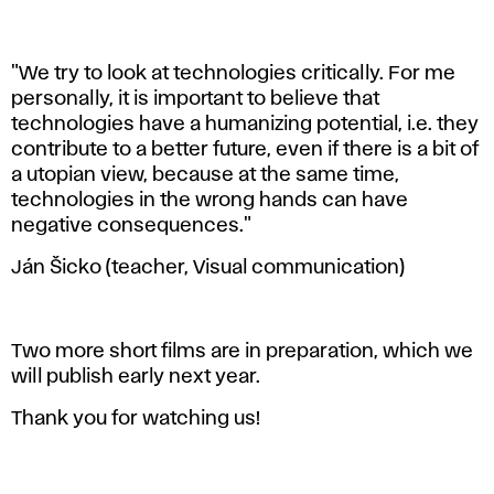
"We try to look at technologies critically. For me
personally, it is important to believe that
technologies have a humanizing potential, i.e. they
contribute to a better future, even if there is a bit of
a utopian view, because at the same time,
technologies in the wrong hands can have
negative consequences."
Ján Šicko (teacher, Visual communication)
Two more short films are in preparation, which we
will publish early next year.
Thank you for watching us!