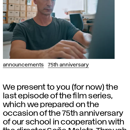
announcements
75th anniversary
We present to you (for now) the
last episode of the film series,
which we prepared on the
occasion of the 75th anniversary
of our school in cooperation with