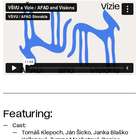
Film:
AFAD
and
Visions
Featuring:
Cast:
Tomáš Klepoch, Ján Šicko, Janka Blaško