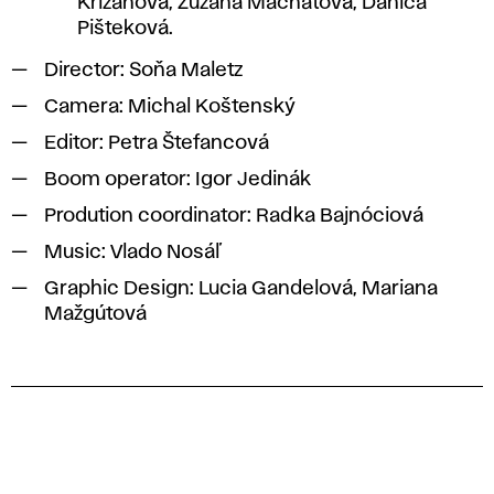
Križanová, Zuzana Machatová, Danica
Pišteková.
Director: Soňa Maletz
Camera: Michal Koštenský
Editor: Petra Štefancová
Boom operator: Igor Jedinák
Prodution coordinator: Radka Bajnóciová
Music: Vlado Nosáľ
Graphic Design: Lucia Gandelová, Mariana
Mažgútová