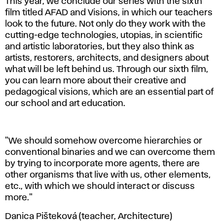
This year, we conclude our series with the sixth
film titled AFAD and Visions, in which our teachers
look to the future. Not only do they work with the
cutting-edge technologies, utopias, in scientific
and artistic laboratories, but they also think as
artists, restorers, architects, and designers about
what will be left behind us. Through our sixth film,
you can learn more about their creative and
pedagogical visions, which are an essential part of
our school and art education.
"We should somehow overcome hierarchies or
conventional binaries and we can overcome them
by trying to incorporate more agents, there are
other organisms that live with us, other elements,
etc., with which we should interact or discuss
more."
Danica Pišteková (teacher, Architecture)