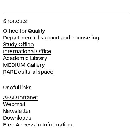
A
Shortcuts
c
Office for Quality
a
Department of support and counseling
d
Study Office
e
International Office
m
Academic Library
y
MEDIUM Gallery
o
RARE cultural space
f
F
i
Useful links
n
AFAD Intranet
e
Webmail
A
Newsletter
r
Downloads
t
Free Access to Information
s