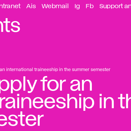
ntranet
Ais
Webmail
Ig
Fb
Support a
ts
n international traineeship in the summer semester
ply for an
traineeship in 
ster