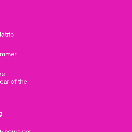
iatric
summer
he
ear of the
g