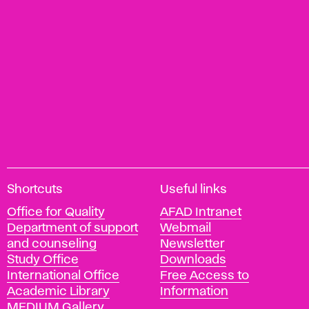
A
Shortcuts
Useful links
c
Office for Quality
AFAD Intranet
a
Department of support
Webmail
d
and counseling
Newsletter
e
Study Office
Downloads
m
International Office
Free Access to
y
Academic Library
Information
o
MEDIUM Gallery