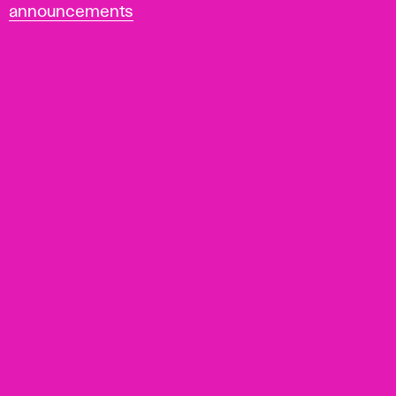
announcements