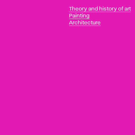
Departments
Theory and history of art
Painting
Architecture