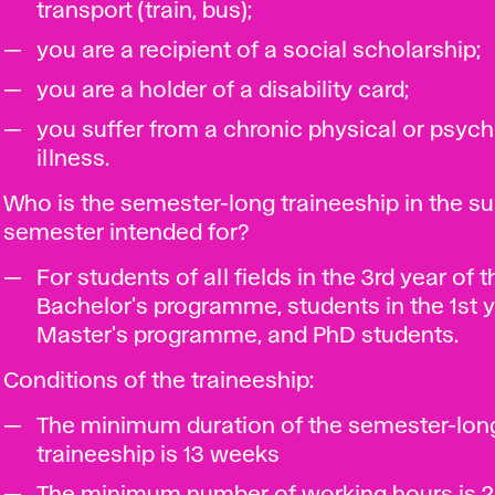
transport (train, bus);
you are a recipient of a social scholarship;
you are a holder of a disability card;
you suffer from a chronic physical or psych
illness.
Who is the semester-long traineeship in the 
semester intended for?
For students of all fields in the 3rd year of t
Bachelor's programme, students in the 1st y
Master's programme, and PhD students.
Conditions of the traineeship:
The minimum duration of the semester-lon
traineeship is 13 weeks