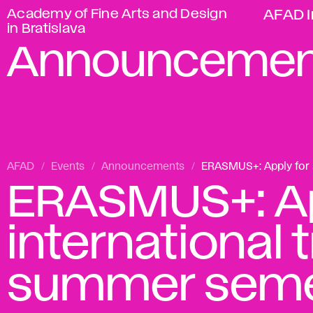
Academy of Fine Arts and Design
AFAD I
in Bratislava
Announcemen
AFAD
Events
Announcements
ERASMUS+: Apply for a
ERASMUS+: Ap
international 
summer seme