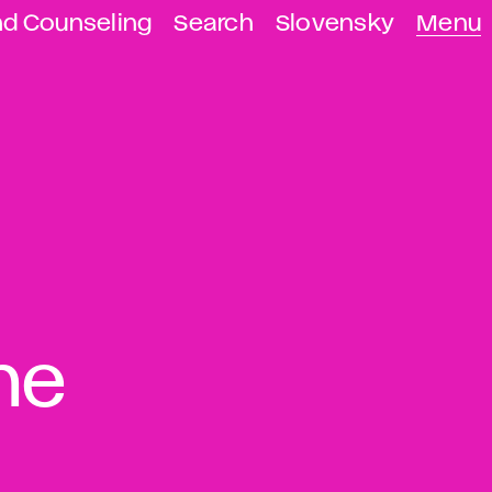
nd Counseling
Search
Slovensky
Menu
the