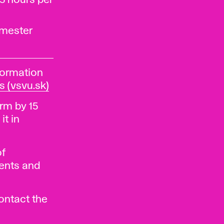
5 hours per
emester
formation
s (vsvu.sk)
rm by 15
it in
of
dents and
contact the