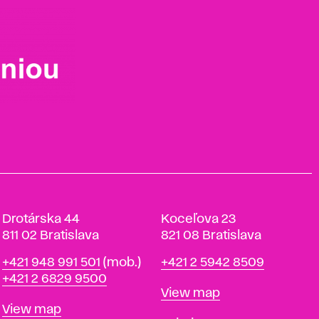
Drotárska 44
Koceľova 23
811 02 Bratislava
821 08 Bratislava
Phone
Phone
+421 948 991 501
(mob.)
+421 2 5942 8509
+421 2 6829 9500
Map
View map
Map
View map