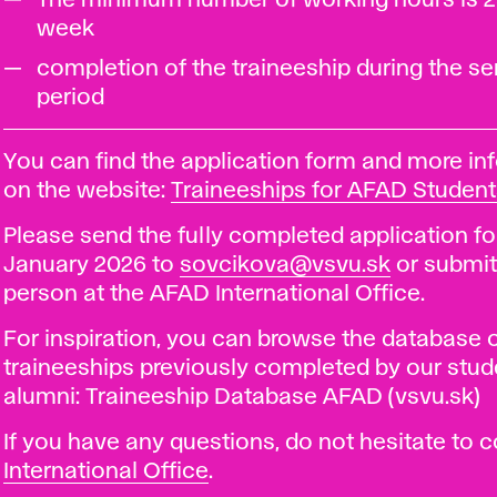
The minimum number of working hours is 2
week
completion of the traineeship during the s
period
You can find the application form and more in
on the website:
Traineeships for AFAD Student
Please send the fully completed application fo
January 2026 to
sovcikova@vsvu.sk
or submit 
person at the AFAD International Office.
For inspiration, you can browse the database 
traineeships previously completed by our stu
alumni: Traineeship Database AFAD (vsvu.sk)
If you have any questions, do not hesitate to 
International Office
.