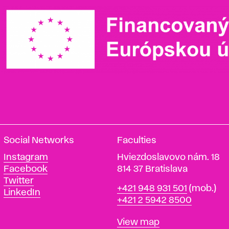
Social Networks
Faculties
Instagram
Hviezdoslavovo nám. 18
Facebook
814 37 Bratislava
Twitter
Phone
+421 948 931 501
(mob.)
LinkedIn
+421 2 5942 8500
Map
View map