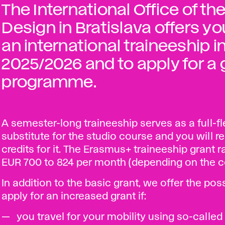
The International Office of t
Design in Bratislava offers yo
an international traineeship
2025/2026 and to apply for a
programme.
A semester-long traineeship serves as a full-f
substitute for the studio course and you will r
credits for it. The Erasmus+ traineeship grant 
EUR 700 to 824 per month (depending on the c
In addition to the basic grant, we offer the poss
apply for an increased grant if:
you travel for your mobility using so-called