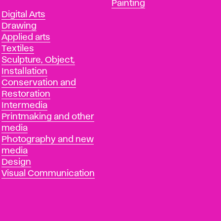
Departments
Painting
Departments
Digital Arts
Drawing
Applied arts
Textiles
Sculpture, Object,
Installation
Conservation and
Restoration
Intermedia
Printmaking and other
media
Photography and new
media
Design
Visual Communication