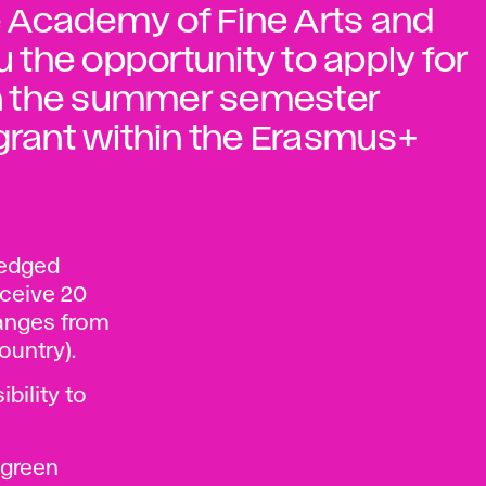
he Academy of Fine Arts and
u the opportunity to apply for
 in the summer semester
 grant within the Erasmus+
ledged
eceive 20
ranges from
ountry).
ibility to
 green