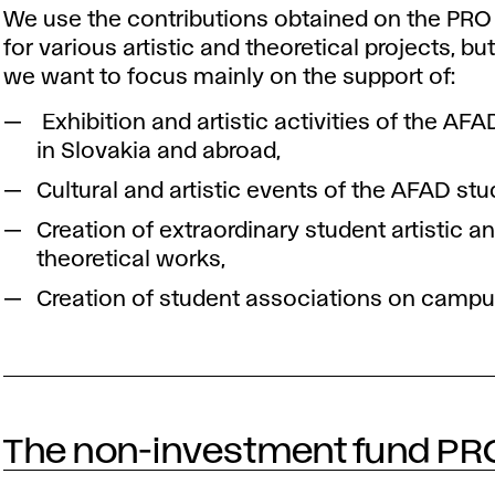
We use the contributions obtained on the PRO
for various artistic and theoretical projects, but
we want to focus mainly on the support of:
Exhibition and artistic activities of the AF
in Slovakia and abroad,
Cultural and artistic events of the AFAD stu
Creation of extraordinary student artistic a
theoretical works,
Creation of student associations on campu
The non-investment fund PR