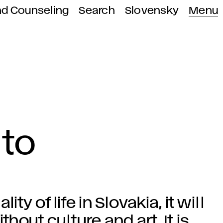
nd Counseling
Search
Slovensky
Menu
 to
ty of life in Slovakia, it will
thout culture and art. It is