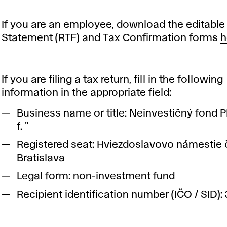
If you are an employee, download the editable 
Statement (RTF) and Tax Confirmation forms
h
If you are filing a tax return, fill in the following
information in the appropriate field:
Business name or title: Neinvestičný fond 
f. "
Registered seat: Hviezdoslavovo námestie č.
Bratislava
Legal form: non-investment fund
Recipient identification number (IČO / SID):