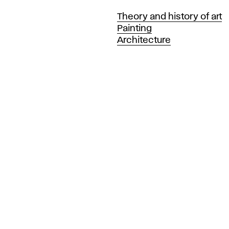
Departments
Theory and history of art
Painting
Architecture