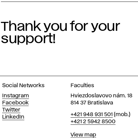
Thank you for your
support!
Social Networks
Faculties
Instagram
Hviezdoslavovo nám. 18
Facebook
814 37 Bratislava
Twitter
Phone
+421 948 931 501
(mob.)
LinkedIn
+421 2 5942 8500
Map
View map