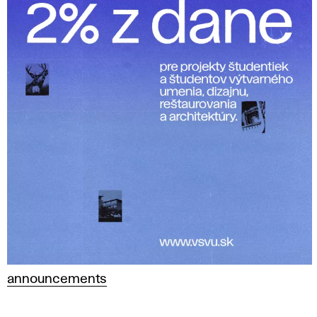
announcements