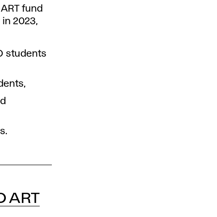
 ART fund
 in 2023,
AD students
dents,
nd
s.
O ART