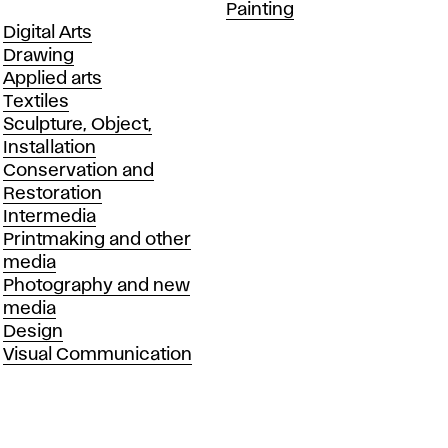
Departments
Painting
Departments
Digital Arts
Drawing
Applied arts
Textiles
Sculpture, Object,
Installation
Conservation and
Restoration
Intermedia
Printmaking and other
media
Photography and new
media
Design
Visual Communication