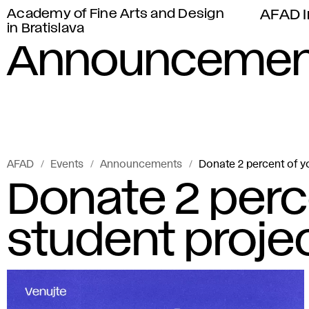
Academy of Fine Arts and Design
AFAD I
in Bratislava
Announcemen
AFAD
Events
Announcements
Donate 2 percent of yo
Donate 2 perce
student proje