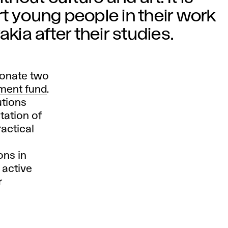
t young people in their work
kia after their studies.
donate two
ment fund
.
utions
tation of
ractical
ons in
 active
r