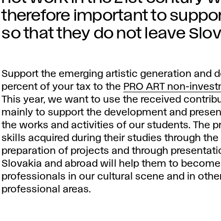
therefore important to suppor
so that they do not leave Slova
Support the emerging artistic generation and 
percent of your tax to the
PRO ART non-invest
This year, we want to use the received contrib
mainly to support the development and presen
the works and activities of our students. The p
skills acquired during their studies through the
preparation of projects and through presentati
Slovakia and abroad will help them to become
professionals in our cultural scene and in othe
professional areas.