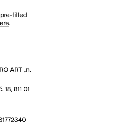
pre-filled
ere
.
PRO ART „n.
 18, 811 01
 31772340