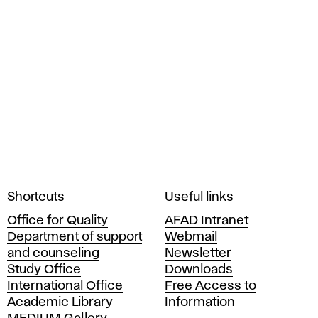
A
Shortcuts
Useful links
c
Office for Quality
AFAD Intranet
a
Department of support
Webmail
d
and counseling
Newsletter
e
Study Office
Downloads
m
International Office
Free Access to
y
Academic Library
Information
o