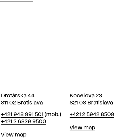
Drotárska 44
Koceľova 23
811 02 Bratislava
821 08 Bratislava
Phone
Phone
+421 948 991 501
(mob.)
+421 2 5942 8509
+421 2 6829 9500
Map
View map
Map
View map