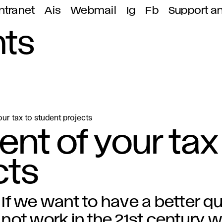
ntranet
Ais
Webmail
Ig
Fb
Support a
ts
ur tax to student projects
nt of your tax
cts
If we want to have a better quali
not work in the 21st century wi