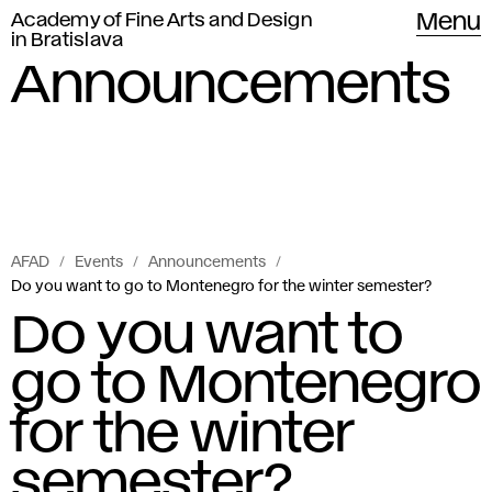
Academy of Fine Arts and Design
Menu
in Bratislava
Announcements
AFAD
Events
Announcements
Do you want to go to Montenegro for the winter semester?
Do you want to
go to Montenegro
for the winter
semester?