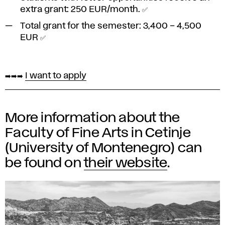
extra grant:
250 EUR/month
. ✅
Total grant for the semester:
3,400 – 4,500
EUR
✅
➡️➡️➡️
I want to apply
More information about the
Faculty of Fine Arts in Cetinje
(University of Montenegro) can
be found on
their website
.