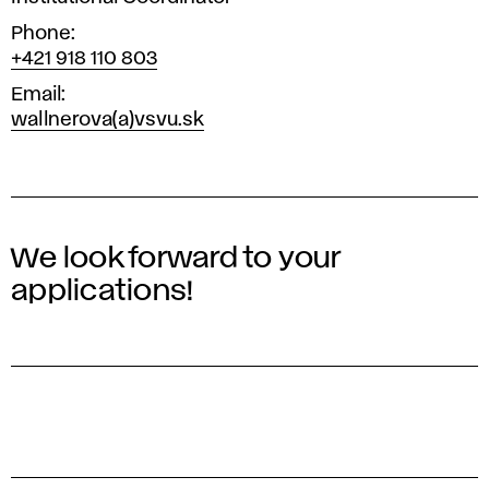
Phone
+421 918 110 803
Email
wallnerova(a)vsvu.sk
We look forward to your
applications!