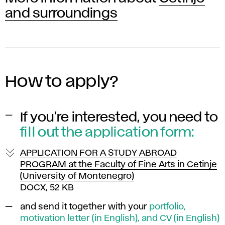
and surroundings
How to apply?
If you're interested, you need to
fill out the
application form:
APPLICATION FOR A STUDY ABROAD
PROGRAM at the Faculty of Fine Arts in Cetinje
(University of Montenegro)
DOCX, 52 KB
and send it
together with your
portfolio,
motivation letter (in English), and CV (in English)