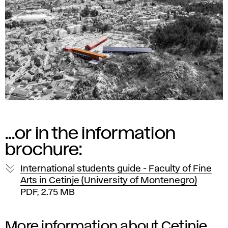
...or in the information
brochure:
International students guide - Faculty of Fine
Arts in Cetinje (University of Montenegro)
PDF, 2.75 MB
More information about
Cetinje