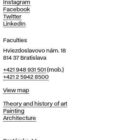
d
Instagram
D
Facebook
e
Twitter
s
LinkedIn
i
g
Faculties
n
i
Hviezdoslavovo nám. 18
n
814 37 Bratislava
B
Phone
+421 948 931 501
(mob.)
r
+421 2 5942 8500
a
t
Map
View map
i
s
Departments
Theory and history of art
l
Painting
a
Architecture
v
a