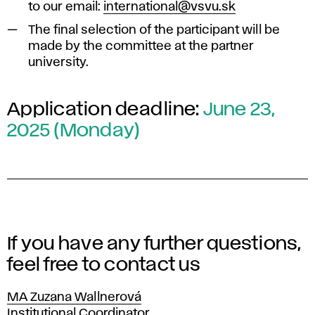
to our email:
international@vsvu.sk
The final selection of the participant will be
made by the committee at the partner
university.
Application deadline:
June 23,
2025 (Monday)
If you have any further questions,
feel free to contact us
MA Zuzana Wallnerová
Position
Institutional Coordinator