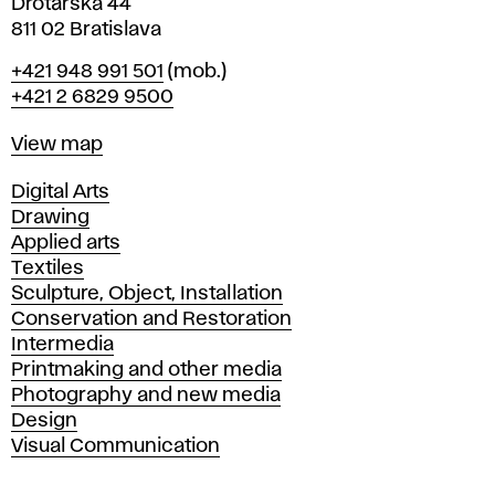
Drotárska 44
811 02 Bratislava
Phone
+421 948 991 501
(mob.)
+421 2 6829 9500
Map
View map
Departments
Digital Arts
Drawing
Applied arts
Textiles
Sculpture, Object, Installation
Conservation and Restoration
Intermedia
Printmaking and other media
Photography and new media
Design
Visual Communication