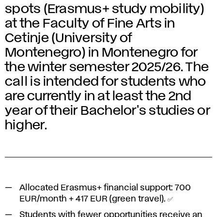
spots (Erasmus+ study mobility)
at the Faculty of Fine Arts in
Cetinje (University of
Montenegro) in Montenegro for
the winter semester 2025/26. The
call is intended for students who
are currently in at least the 2nd
year of their Bachelor's studies or
higher.
Allocated Erasmus+ financial support:
700
EUR/month
+
417 EUR
(green travel). ✅
Students with fewer opportunities receive an