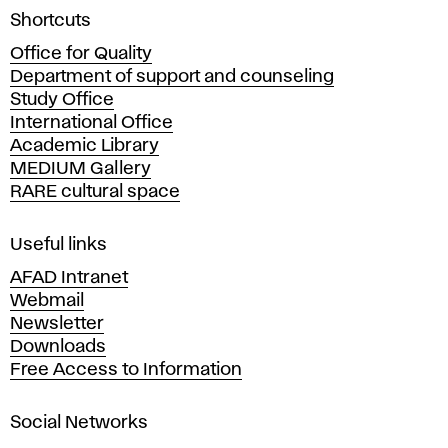
A
Shortcuts
c
Office for Quality
a
Department of support and counseling
d
Study Office
e
International Office
m
Academic Library
y
MEDIUM Gallery
o
RARE cultural space
f
F
i
Useful links
n
AFAD Intranet
e
Webmail
A
Newsletter
r
Downloads
t
Free Access to Information
s
a
Social Networks
n