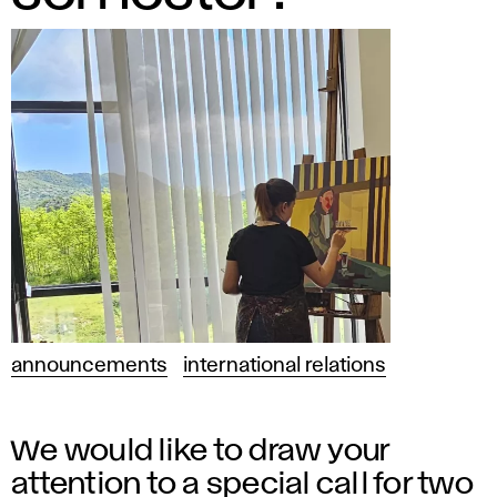
announcements
international relations
We would like to draw your
attention to a special call for two