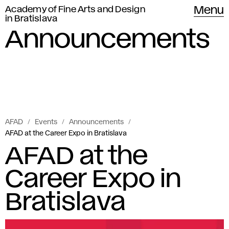
Academy of Fine Arts and Design
Menu
in Bratislava
Announcements
AFAD
Events
Announcements
AFAD at the Career Expo in Bratislava
AFAD at the
Career Expo in
Bratislava