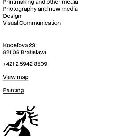
Printmaking and other media
Photography and new media
Design
Visual Communication
Koceľova 23
821 08 Bratislava
Phone
+421 2 5942 8509
Map
View map
Departments
Painting