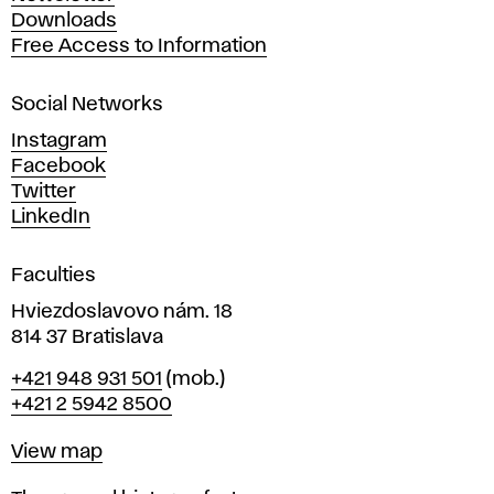
r
Downloads
t
Free Access to Information
s
a
Social Networks
n
d
Instagram
D
Facebook
e
Twitter
s
LinkedIn
i
g
Faculties
n
i
Hviezdoslavovo nám. 18
n
814 37 Bratislava
B
Phone
+421 948 931 501
(mob.)
r
+421 2 5942 8500
a
t
Map
View map
i
s