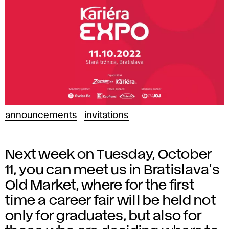
announcements
invitations
Next week on Tuesday, October
11, you can meet us in Bratislava's
Old Market, where for the first
time a career fair will be held not
only for graduates, but also for