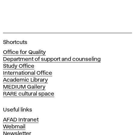
A
Shortcuts
c
Office for Quality
a
Department of support and counseling
d
Study Office
e
International Office
m
Academic Library
y
MEDIUM Gallery
o
RARE cultural space
f
F
i
Useful links
n
AFAD Intranet
e
Webmail
A
Newsletter