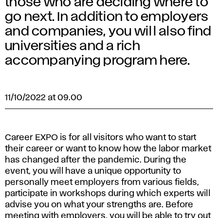
those who are deciding where to
go next. In addition to employers
and companies, you will also find
universities and a rich
accompanying program here.
11/10/2022 at 09.00
Career EXPO is for all visitors who want to start
their career or want to know how the labor market
has changed after the pandemic. During the
event, you will have a unique opportunity to
personally meet employers from various fields,
participate in workshops during which experts will
advise you on what your strengths are. Before
meeting with employers, you will be able to try out