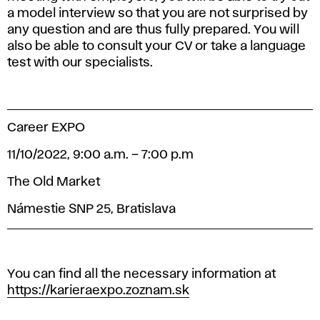
a model interview so that you are not surprised by
any question and are thus fully prepared. You will
also be able to consult your CV or take a language
test with our specialists.
Career EXPO
11/10/2022, 9:00 a.m. – 7:00 p.m
The Old Market
Námestie SNP 25, Bratislava
You can find all the necessary information at
https://karieraexpo.zoznam.sk