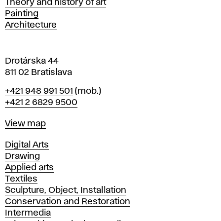
Departments
Theory and history of art
l
Painting
a
Architecture
v
a
Drotárska 44
811 02 Bratislava
Phone
+421 948 991 501
(mob.)
+421 2 6829 9500
Map
View map
Departments
Digital Arts
Drawing
Applied arts
Textiles
Sculpture, Object, Installation
Conservation and Restoration
Intermedia