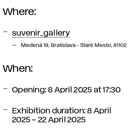
Where:
suvenir_gallery
Medená 19, Bratislava - Staré Mesto, 81102
When:
Opening: 8 April 2025 at 17:30
Exhibition duration: 8 April
2025 – 22 April 2025