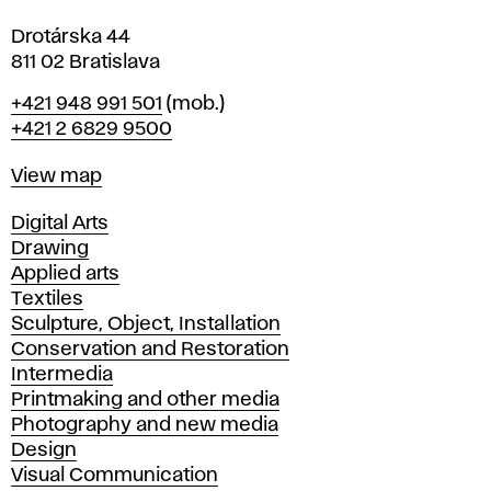
Drotárska 44
811 02 Bratislava
Phone
+421 948 991 501
(mob.)
+421 2 6829 9500
Map
View map
Departments
Digital Arts
Drawing
Applied arts
Textiles
Sculpture, Object, Installation
Conservation and Restoration
Intermedia
Printmaking and other media
Photography and new media
Design
Visual Communication