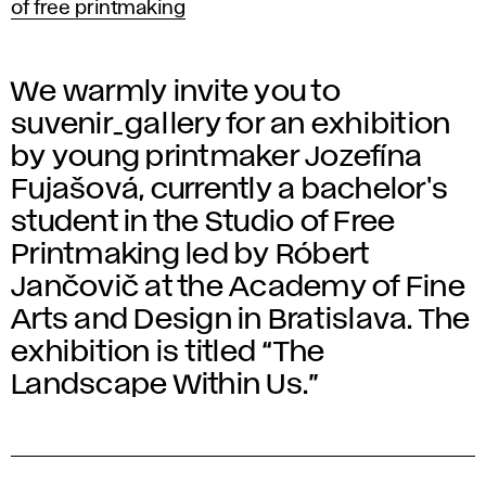
of free printmaking
We warmly invite you to
suvenir_gallery for an exhibition
by young printmaker Jozefína
Fujašová, currently a bachelor's
student in the Studio of Free
Printmaking led by Róbert
Jančovič at the Academy of Fine
Arts and Design in Bratislava. The
exhibition is titled “The
Landscape Within Us.”