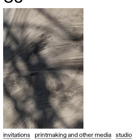
invitations
printmaking and other media
studio