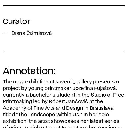
Curator
Diana Čižmárová
Annotation:
The new exhibition at suvenir_gallery presents a
project by young printmaker Jozefína Fujašová,
currently a bachelor’s student in the Studio of Free
Printmaking led by Róbert Jančovič at the
Academy of Fine Arts and Design in Bratislava,
titled “The Landscape Within Us.” In her solo
exhibition, the artist showcases her latest series
of prints, which attempt to capture the transience