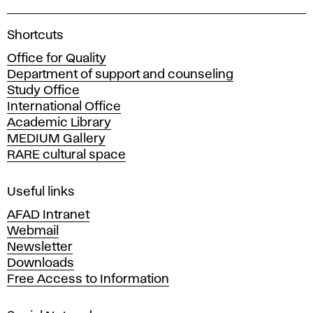
A
Shortcuts
c
Office for Quality
a
Department of support and counseling
d
Study Office
e
International Office
m
Academic Library
y
MEDIUM Gallery
o
RARE cultural space
f
F
i
Useful links
n
AFAD Intranet
e
Webmail
A
Newsletter
r
Downloads
t
Free Access to Information
s
a