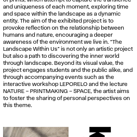
and uniqueness of each moment, exploring time
and space within the landscape as a dynamic
entity. The aim of the exhibited project is to
provoke reflection on the relationship between
humans and nature, encouraging a deeper
awareness of the environment we live in. “The
Landscape Within Us” is not only an artistic project
but also a path to discovering the inner world
through landscape. Beyond its visual value, the
project engages students and the public alike, and
through accompanying events such as the
interactive workshop LEPORELO and the lecture
NATURE – PRINTMAKING – SPACE, the artist aims
to foster the sharing of personal perspectives on
this theme.