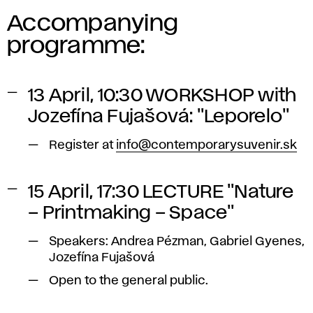
Accompanying
programme:
13 April, 10:30 WORKSHOP with
Jozefína Fujašová: "Leporelo"
Register at
info@contemporarysuvenir.sk
15 April, 17:30 LECTURE "Nature
– Printmaking – Space"
Speakers: Andrea Pézman, Gabriel Gyenes,
Jozefína Fujašová
Open to the general public.