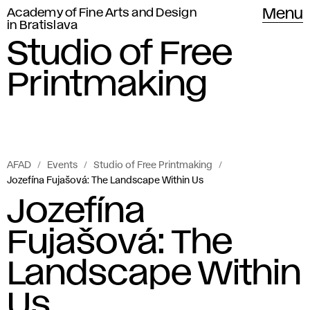
Academy of Fine Arts and Design
Menu
in Bratislava
Studio of Free
Printmaking
AFAD
Events
Studio of Free Printmaking
Jozefína Fujašová: The Landscape Within Us
Jozefína
Fujašová: The
Landscape Within
Us