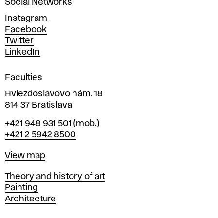
Social Networks
n
d
Instagram
D
Facebook
e
Twitter
s
LinkedIn
i
g
Faculties
n
i
Hviezdoslavovo nám. 18
n
814 37 Bratislava
B
Phone
+421 948 931 501
(mob.)
r
+421 2 5942 8500
a
t
Map
View map
i
s
Departments
Theory and history of art
l
Painting
a
Architecture
v
a