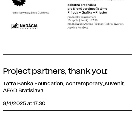
Project partners, thank you:
Tatra Banka Foundation, contemporary_suvenir,
AFAD Bratislava
8/4/2025 at 17.30