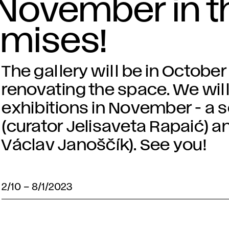
 November in t
emises!
The gallery will be in Octobe
renovating the space. We will
exhibitions in November - a 
(curator Jelisaveta Rapaić) an
Václav Janoščík). See you!
2/10
–
8/1/2023