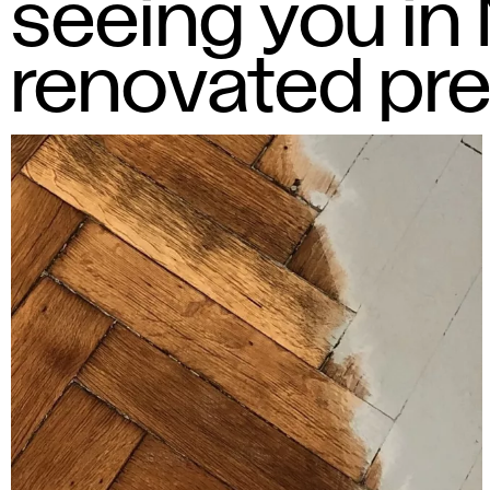
seeing you in
renovated pr