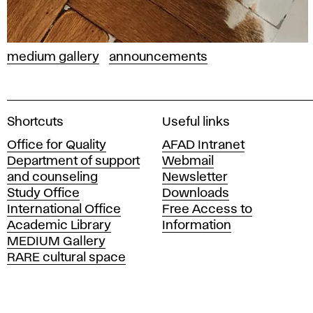
medium gallery
announcements
A
Shortcuts
Useful links
c
Office for Quality
AFAD Intranet
a
Department of support
Webmail
d
and counseling
Newsletter
e
Study Office
Downloads
m
International Office
Free Access to
y
Academic Library
Information
o
MEDIUM Gallery
f
RARE cultural space
F
i
n
e