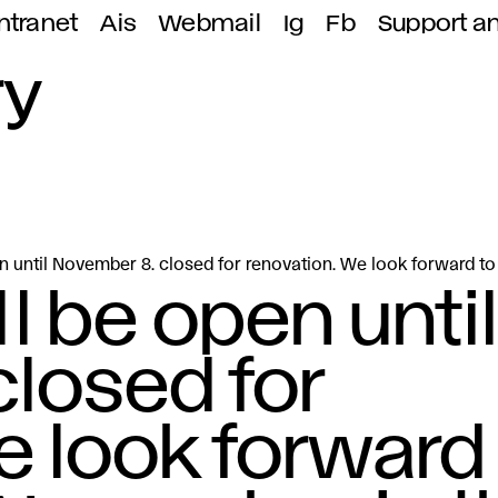
ntranet
Ais
Webmail
Ig
Fb
Support a
ry
en until November 8. closed for renovation. We look forward t
ll be open until
losed for
e look forward