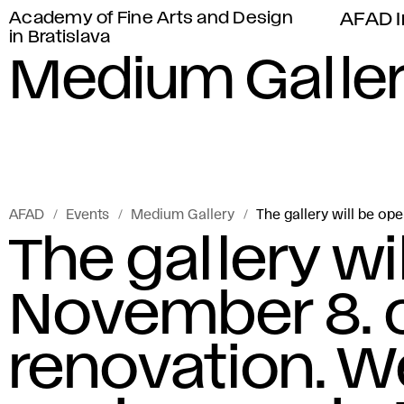
Academy of Fine Arts and Design
AFAD I
in Bratislava
Medium Galle
AFAD
Events
Medium Gallery
The gallery will be op
The gallery wi
November 8. c
renovation. W