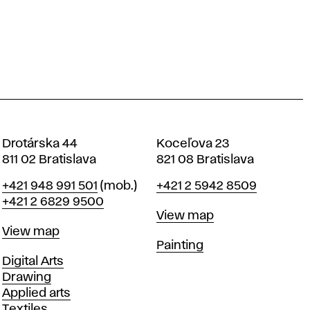
Drotárska 44
Koceľova 23
811 02 Bratislava
821 08 Bratislava
Phone
Phone
+421 948 991 501
(mob.)
+421 2 5942 8509
+421 2 6829 9500
Map
View map
Map
View map
Departments
Painting
Departments
Digital Arts
Drawing
Applied arts
Textiles