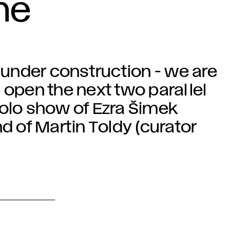
he
r under construction - we are
 open the next two parallel
solo show of Ezra Šimek
d of Martin Toldy (curator