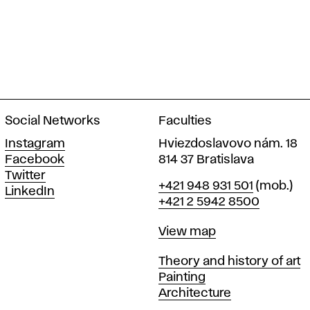
Social Networks
Faculties
Instagram
Hviezdoslavovo nám. 18
Facebook
814 37 Bratislava
Twitter
Phone
+421 948 931 501
(mob.)
LinkedIn
+421 2 5942 8500
Map
View map
Departments
Theory and history of art
Painting
Architecture