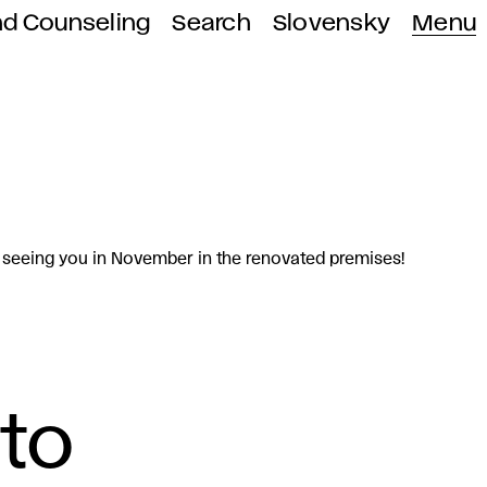
nd Counseling
Search
Slovensky
Menu
o seeing you in November in the renovated premises!
 to