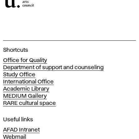
A
Shortcuts
c
Office for Quality
a
Department of support and counseling
d
Study Office
e
International Office
m
Academic Library
y
MEDIUM Gallery
o
RARE cultural space
f
F
i
Useful links
n
AFAD Intranet
e
Webmail