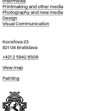
Intermedia
Printmaking and other media
Photography and new media
Design
Visual Communication
Koceľova 23
821 08 Bratislava
Phone
+421 2 5942 8509
Map
View map
Departments
Painting