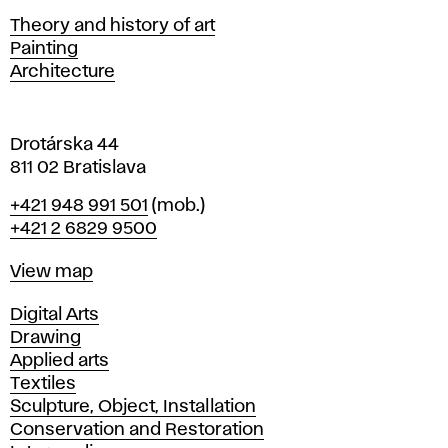
s
Departments
Theory and history of art
l
Painting
a
Architecture
v
a
Drotárska 44
811 02 Bratislava
Phone
+421 948 991 501
(mob.)
+421 2 6829 9500
Map
View map
Departments
Digital Arts
Drawing
Applied arts
Textiles
Sculpture, Object, Installation
Conservation and Restoration