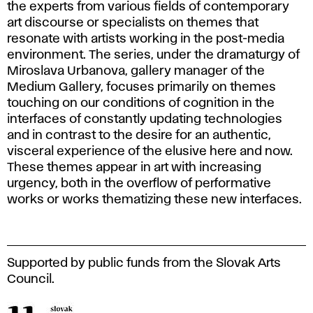
the experts from various fields of contemporary
art discourse or specialists on themes that
resonate with artists working in the post-media
environment. The series, under the dramaturgy of
Miroslava Urbanova, gallery manager of the
Medium Gallery, focuses primarily on themes
touching on our conditions of cognition in the
interfaces of constantly updating technologies
and in contrast to the desire for an authentic,
visceral experience of the elusive here and now.
These themes appear in art with increasing
urgency, both in the overflow of performative
works or works thematizing these new interfaces.
Supported by public funds from the Slovak Arts
Council.