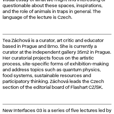
questionable about these spaces, inspirations,
and the role of animals in traps in general. The
language of the lecture is Czech.
Tea Záchová is a curator, art critic and educator
based in Prague and Brno. She is currently a
curator at the independent gallery 35m2 in Prague.
Her curatorial projects focus on the artistic
process, site-specific forms of exhibition-making
and address topics such as quantum physics,
food systems, sustainable resources and
participatory thinking. Záchová leads the Czech
section of the editorial board of Flashart CZ/SK.
New Interfaces 03 is a series of five lectures led by