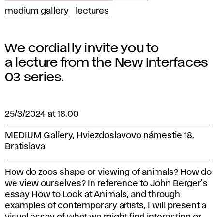
medium gallery
lectures
We cordially invite you to
a lecture from the New Interfaces
03 series.
25/3/2024 at 18.00
MEDIUM Gallery, Hviezdoslavovo námestie 18,
Bratislava
How do zoos shape or viewing of animals? How do
we view ourselves? In reference to John Berger's
essay How to Look at Animals, and through
examples of contemporary artists, I will present a
visual essay of what we might find interesting or