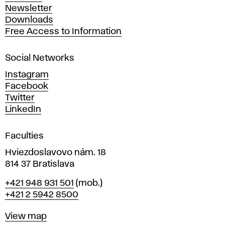
A
Newsletter
r
Downloads
t
Free Access to Information
s
a
Social Networks
n
d
Instagram
D
Facebook
e
Twitter
s
LinkedIn
i
g
Faculties
n
i
Hviezdoslavovo nám. 18
n
814 37 Bratislava
B
Phone
+421 948 931 501
(mob.)
r
+421 2 5942 8500
a
t
Map
View map
i