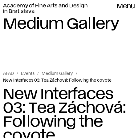
Academy of Fine Arts and Design
Menu
in Bratislava
Medium Gallery
AFAD
Events
Medium Gallery
New Interfaces 03: Tea Záchová: Following the coyote
New Interfaces
03: Tea Záchová:
Following the
coyote