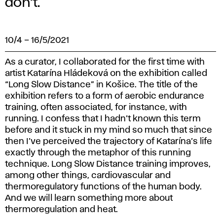
don’t.
10/4
–
16/5/2021
As a curator, I collaborated for the first time with
artist Katarína Hládeková on the exhibition called
“Long Slow Distance” in Košice. The title of the
exhibition refers to a form of aerobic endurance
training, often associated, for instance, with
running. I confess that I hadn’t known this term
before and it stuck in my mind so much that since
then I’ve perceived the trajectory of Katarína’s life
exactly through the metaphor of this running
technique. Long Slow Distance training improves,
among other things, cardiovascular and
thermoregulatory functions of the human body.
And we will learn something more about
thermoregulation and heat.