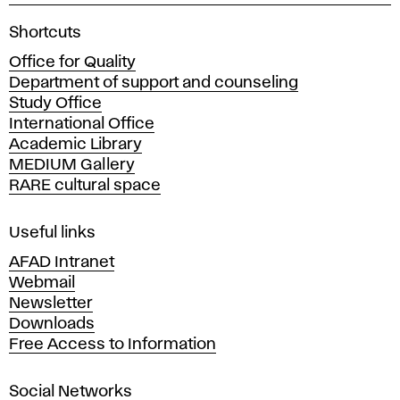
A
Shortcuts
c
Office for Quality
a
Department of support and counseling
d
Study Office
e
International Office
m
Academic Library
y
MEDIUM Gallery
o
RARE cultural space
f
F
i
Useful links
n
AFAD Intranet
e
Webmail
A
Newsletter
r
Downloads
t
Free Access to Information
s
a
Social Networks
n