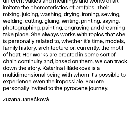
different values and meanings and works of art
imitate the characteristics of prefabs. Their
mixing, juicing, washing, drying, ironing, sewing,
welding, cutting, gluing, writing, printing, saying,
photographing, painting, engraving and dreaming
take place. She always works with topics that she
is personally related to, whether it’s time, models,
family history, architecture or, currently, the motif
of heat. Her works are created in some sort of
chain continuity and, based on them, we can track
down the story. Katarína Hládeková is a
multidimensional being with whom it’s possible to
experience even the impossible. You are
personally invited to the pyrocene journey.
Zuzana Janečková