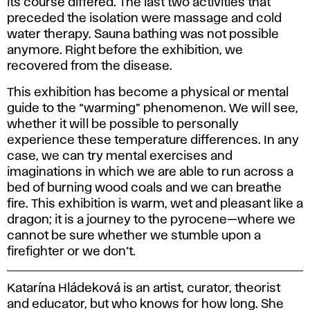
its course differed. The last two activities that
preceded the isolation were massage and cold
water therapy. Sauna bathing was not possible
anymore. Right before the exhibition, we
recovered from the disease.
This exhibition has become a physical or mental
guide to the “warming” phenomenon. We will see,
whether it will be possible to personally
experience these temperature differences. In any
case, we can try mental exercises and
imaginations in which we are able to run across a
bed of burning wood coals and we can breathe
fire. This exhibition is warm, wet and pleasant like a
dragon; it is a journey to the pyrocene—where we
cannot be sure whether we stumble upon a
firefighter or we don’t.
Katarína Hládeková is an artist, curator, theorist
and educator, but who knows for how long. She