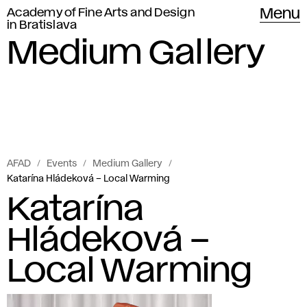
Academy of Fine Arts and Design
Menu
in Bratislava
Medium Gallery
AFAD
Events
Medium Gallery
Katarína Hládeková – Local Warming
Katarína
Hládeková –
Local Warming