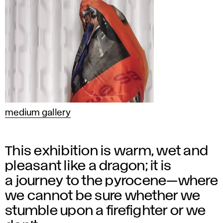
medium gallery
This exhibition is warm, wet and
pleasant like a dragon; it is
a journey to the pyrocene—where
we cannot be sure whether we
stumble upon a firefighter or we