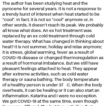
The author has been studying heat and the
pyrocene for several years. It is not a response to
a trendy burst of interest when heat started to be
“cool”. In fact, it is not so “cool” anymore or, in
other words, it doesn’t reach its peak. We probably
all know what does. An ex hot treatment was
replaced by an ex cold treatment through cold
water therapy. What has changed in thinking about
heat? It is not summer, holiday and relax anymore;
it is stress, global warming, fever as a result of
COVID-19 disease or changed thermoregulation as
a result of hormonal imbalance. But we still have
pleasant feelings attached to heat. They appear
after extreme activities, such as cold water
therapy or sauna bathing. The body temperature
of a healthy person is under 37 °C. When the body
overheats, it can be healing or it can also start an
inflammation. Katarína and I were no exception.
We got COVID-19 at the same time, even though