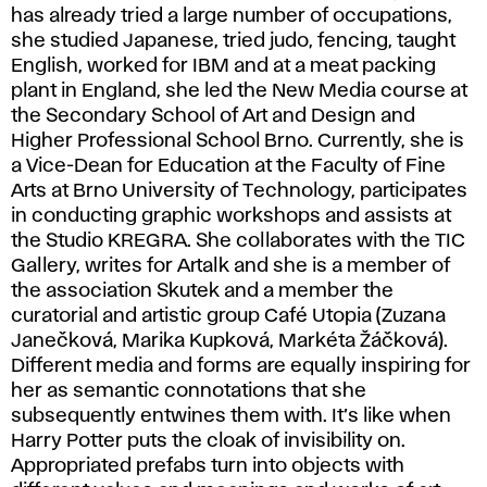
has already tried a large number of occupations,
she studied Japanese, tried judo, fencing, taught
English, worked for IBM and at a meat packing
plant in England, she led the New Media course at
the Secondary School of Art and Design and
Higher Professional School Brno. Currently, she is
a Vice-Dean for Education at the Faculty of Fine
Arts at Brno University of Technology, participates
in conducting graphic workshops and assists at
the Studio KREGRA. She collaborates with the TIC
Gallery, writes for Artalk and she is a member of
the association Skutek and a member the
curatorial and artistic group Café Utopia (Zuzana
Janečková, Marika Kupková, Markéta Žáčková).
Different media and forms are equally inspiring for
her as semantic connotations that she
subsequently entwines them with. It’s like when
Harry Potter puts the cloak of invisibility on.
Appropriated prefabs turn into objects with