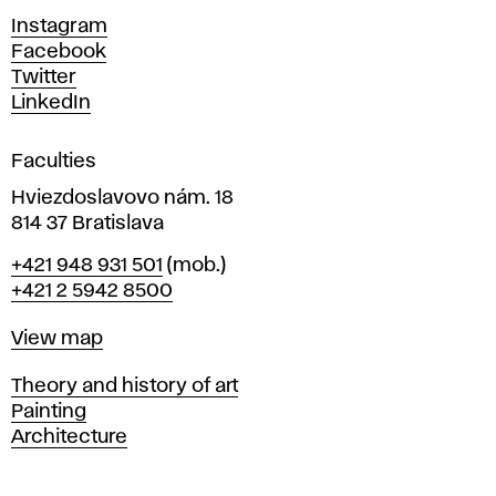
d
Instagram
D
Facebook
e
Twitter
s
LinkedIn
i
g
Faculties
n
i
Hviezdoslavovo nám. 18
n
814 37 Bratislava
B
Phone
+421 948 931 501
(mob.)
r
+421 2 5942 8500
a
t
Map
View map
i
s
Departments
Theory and history of art
l
Painting
a
Architecture
v
a