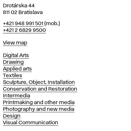
Drotárska 44
811 02 Bratislava
Phone
+421 948 991 501
(mob.)
+421 2 6829 9500
Map
View map
Departments
Digital Arts
Drawing
Applied arts
Textiles
Sculpture, Object, Installation
Conservation and Restoration
Intermedia
Printmaking and other media
Photography and new media
Design
Visual Communication