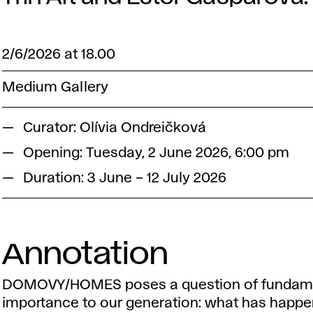
2/6/2026 at 18.00
Medium Gallery
Curator: Olívia Ondreičková
Opening: Tuesday, 2 June 2026, 6:00 pm
Duration: 3 June – 12 July 2026
Annotation
DOMOVY/HOMES poses a question of fundam
importance to our generation: what has happe