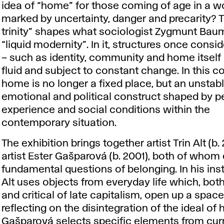
idea of “home” for those coming of age in a w
marked by uncertainty, danger and precarity? T
trinity” shapes what sociologist Zygmunt Bau
“liquid modernity”. In it, structures once consi
– such as identity, community and home itsel
fluid and subject to constant change. In this co
home is no longer a fixed place, but an unstab
emotional and political construct shaped by p
experience and social conditions within the
contemporary situation.
The exhibition brings together artist Trin Alt (b
artist Ester Gašparová (b. 2001), both of whom
fundamental questions of belonging. In his inst
Alt uses objects from everyday life which, bot
and critical of late capitalism, open up a space
reflecting on the disintegration of the ideal of
Gašparová selects specific elements from cur