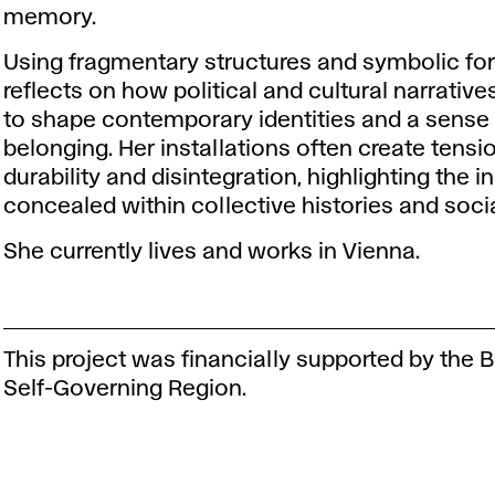
memory.
Using fragmentary structures and symbolic fo
reflects on how political and cultural narrativ
to shape contemporary identities and a sense
belonging. Her installations often create tens
durability and disintegration, highlighting the in
concealed within collective histories and soci
She currently lives and works in Vienna.
This project was financially supported by the B
Self-Governing Region.