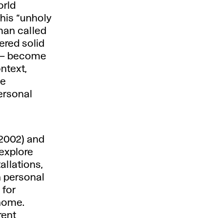
orld
his “unholy
man called
dered solid
f – become
ntext,
le
ersonal
. 2002) and
 explore
allations,
h personal
 for
 home.
rent