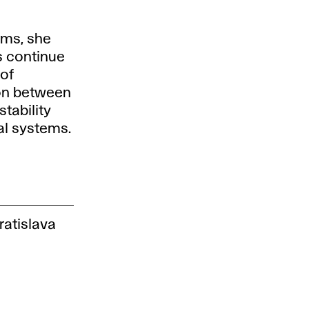
rms, she
es continue
 of
ion between
stability
al systems.
ratislava