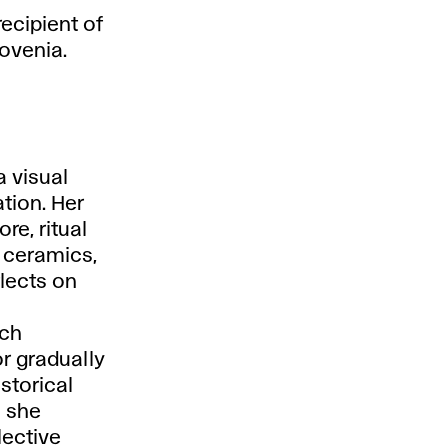
recipient of
lovenia.
a visual
ation. Her
re, ritual
h ceramics,
flects on
ich
r gradually
storical
h she
lective