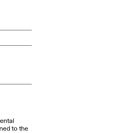
ental
ned to the