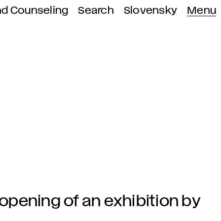
nd Counseling
Search
Slovensky
Menu
 opening of an exhibition by