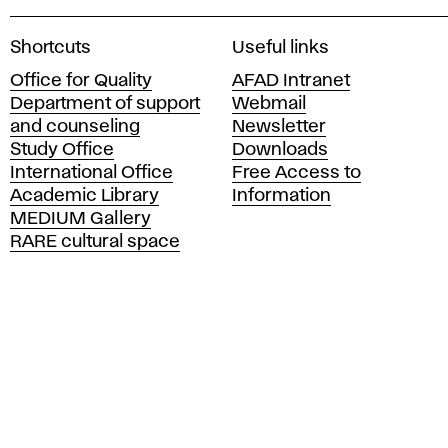
A
Shortcuts
Useful links
c
Office for Quality
AFAD Intranet
a
Department of support
Webmail
d
and counseling
Newsletter
e
Study Office
Downloads
m
International Office
Free Access to
y
Academic Library
Information
o
MEDIUM Gallery
f
RARE cultural space
F
i
n
e
A
r
t
s
a