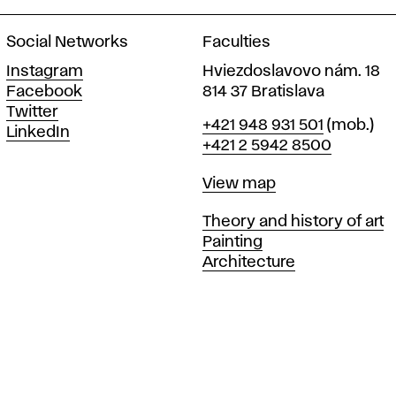
Social Networks
Faculties
Instagram
Hviezdoslavovo nám. 18
Facebook
814 37 Bratislava
Twitter
Phone
+421 948 931 501
(mob.)
LinkedIn
+421 2 5942 8500
Map
View map
Departments
Theory and history of art
Painting
Architecture