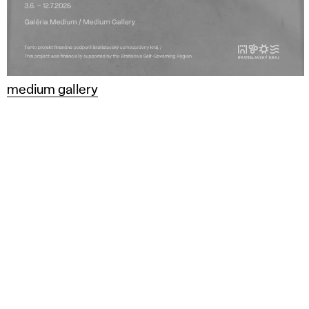
medium gallery