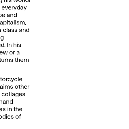
g his works
es everyday
ape and
apitalism,
ts class and
ng
. In his
rew or a
 turns them
torcycle
laims other
g collages
-hand
as in the
odies of