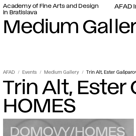
Academy of Fine Arts and Design
AFAD I
in Bratislava
Medium Galle
AFAD
Events
Medium Gallery
Trin Alt, Ester Gašpa
Trin Alt, Este
HOMES