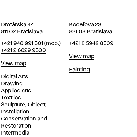
Drotárska 44
Koceľova 23
811 02 Bratislava
821 08 Bratislava
Phone
Phone
+421 948 991 501
(mob.)
+421 2 5942 8509
+421 2 6829 9500
Map
View map
Map
View map
Departments
Painting
Departments
Digital Arts
Drawing
Applied arts
Textiles
Sculpture, Object,
Installation
Conservation and
Restoration
Intermedia