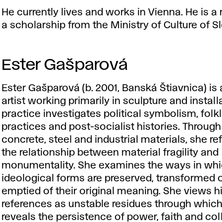
He currently lives and works in Vienna. He is a 
a scholarship from the Ministry of Culture of S
Ester Gašparová
Ester Gašparová (b. 2001, Banská Štiavnica) is 
artist working primarily in sculpture and install
practice investigates political symbolism, folklo
practices and post-socialist histories. Throug
concrete, steel and industrial materials, she re
the relationship between material fragility and
monumentality. She examines the ways in wh
ideological forms are preserved, transformed o
emptied of their original meaning. She views hi
references as unstable residues through whic
reveals the persistence of power, faith and col