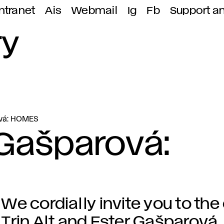
ntranet
Ais
Webmail
Ig
Fb
Support a
ry
rová: HOMES
r Gašparová:
We cordially invite you to the
Trin Alt and Ester Gašparová.