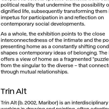
political reality that undermine the possibility o
dignified life, subsequently transforming them 
impetus for participation in and reflection on
contemporary social developments.
As a whole, the exhibition points to the close
interconnectedness of the intimate and the poli
presenting home as a constantly shifting condi
shapes contemporary ideas of belonging. The i
offers a view of home as a fragmented “puzzl
from the singular to the diverse – that connect
through mutual relationships.
Trin Alt
Trin Alt (b. 2002, Maribor) is an interdisciplinary 