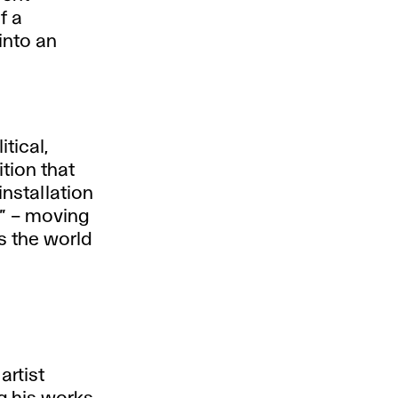
f a
into an
tical,
tion that
nstallation
e” – moving
s the world
artist