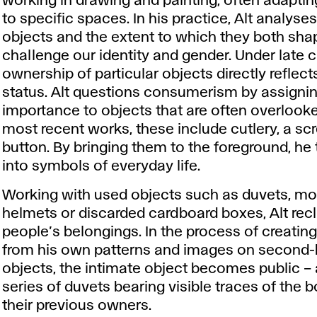
working in drawing and painting, often adaptin
to specific spaces. In his practice, Alt analys
objects and the extent to which they both sh
challenge our identity and gender. Under late c
ownership of particular objects directly reflec
status. Alt questions consumerism by assigni
importance to objects that are often overlooked
most recent works, these include cutlery, a sc
button. By bringing them to the foreground, he
into symbols of everyday life.
Working with used objects such as duvets, mo
helmets or discarded cardboard boxes, Alt rec
people’s belongings. In the process of creatin
from his own patterns and images on second
objects, the intimate object becomes public – 
series of duvets bearing visible traces of the b
their previous owners.