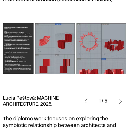
Lucia
Lucia Peštová: MACHINE
Peštová:
1 / 5
ARCHITECTURE, 2025.
MACHINE
ARCHITECTURE,
The diploma work focuses on exploring the
2025.
symbiotic relationship between architects and