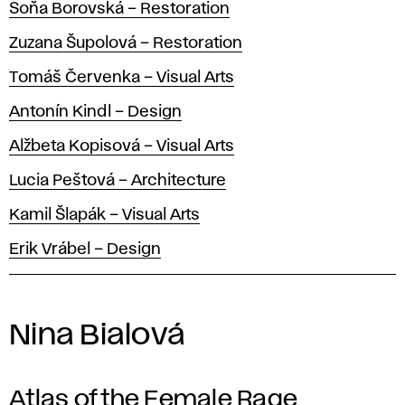
Soňa Borovská – Restoration
Zuzana Šupolová – Restoration
Tomáš Červenka – Visual Arts
Antonín Kindl – Design
Alžbeta Kopisová – Visual Arts
Lucia Peštová – Architecture
Kamil Šlapák – Visual Arts
Erik Vrábel – Design
Nina Bialová
Atlas of the Female Rage