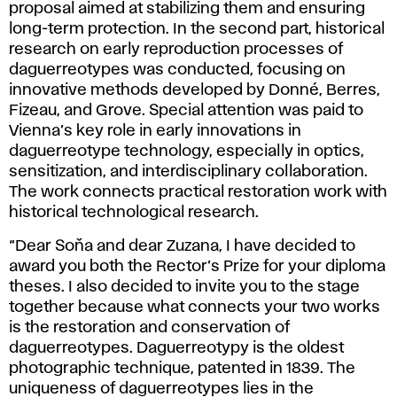
proposal aimed at stabilizing them and ensuring
long-term protection. In the second part, historical
research on early reproduction processes of
daguerreotypes was conducted, focusing on
innovative methods developed by Donné, Berres,
Fizeau, and Grove. Special attention was paid to
Vienna’s key role in early innovations in
daguerreotype technology, especially in optics,
sensitization, and interdisciplinary collaboration.
The work connects practical restoration work with
historical technological research.
“Dear Soňa and dear Zuzana, I have decided to
award you both the Rector’s Prize for your diploma
theses. I also decided to invite you to the stage
together because what connects your two works
is the restoration and conservation of
daguerreotypes. Daguerreotypy is the oldest
photographic technique, patented in 1839. The
uniqueness of daguerreotypes lies in the