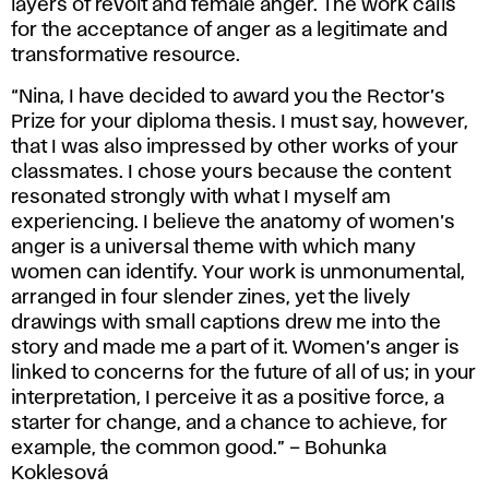
layers of revolt and female anger. The work calls
for the acceptance of anger as a legitimate and
transformative resource.
“Nina, I have decided to award you the Rector’s
Prize for your diploma thesis. I must say, however,
that I was also impressed by other works of your
classmates. I chose yours because the content
resonated strongly with what I myself am
experiencing. I believe the anatomy of women’s
anger is a universal theme with which many
women can identify. Your work is unmonumental,
arranged in four slender zines, yet the lively
drawings with small captions drew me into the
story and made me a part of it. Women’s anger is
linked to concerns for the future of all of us; in your
interpretation, I perceive it as a positive force, a
starter for change, and a chance to achieve, for
example, the common good.” – Bohunka
Koklesová