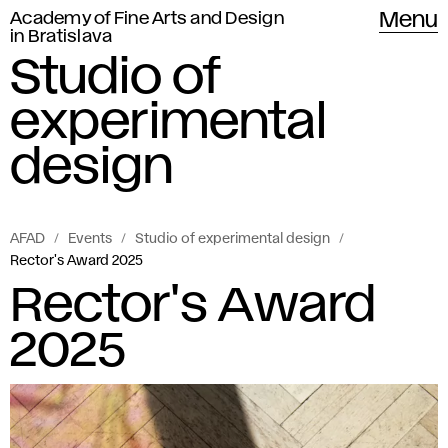
Academy of Fine Arts and Design
Menu
in Bratislava
Studio of
experimental
design
AFAD
Events
Studio of experimental design
Rector's Award 2025
Rector's Award
2025