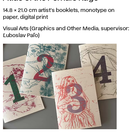
14.8 × 21.0 cm artist’s booklets, monotype on
paper, digital print
Visual Arts (Graphics and Other Media, supervisor:
Ľuboslav Paľo)
Nina