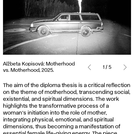
Alžbeta
Alžbeta Kopisová: Motherhood
Kopisová:
1 / 5
vs. Motherhood, 2025.
Motherhood
vs.
The aim of the diploma thesis is a critical reflection
Motherhood,
on the theme of motherhood, transcending social,
2025.
existential, and spiritual dimensions. The work
highlights the transformative process of a
woman’s initiation into the role of mother,
integrating physical, emotional, and spiritual
dimensions, thus becoming a manifestation of
essential female life-giving energy. The piece