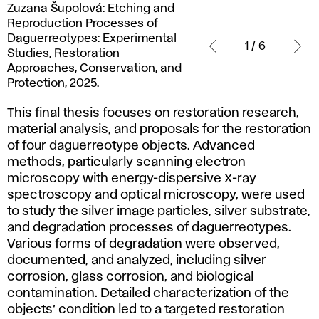
Zuzana
Zuzana Šupolová: Etching and
Šupolová:
Reproduction Processes of
Etching
Daguerreotypes: Experimental
1 / 6
and
Studies, Restoration
Reproduction
Approaches, Conservation, and
Processes
Protection, 2025.
of
This final thesis focuses on restoration research,
Daguerreotypes:
material analysis, and proposals for the restoration
Experimental
of four daguerreotype objects. Advanced
Studies,
methods, particularly scanning electron
Restoration
microscopy with energy-dispersive X-ray
Approaches,
spectroscopy and optical microscopy, were used
Conservation,
to study the silver image particles, silver substrate,
and
and degradation processes of daguerreotypes.
Protection,
Various forms of degradation were observed,
2025.
documented, and analyzed, including silver
corrosion, glass corrosion, and biological
contamination. Detailed characterization of the
objects’ condition led to a targeted restoration