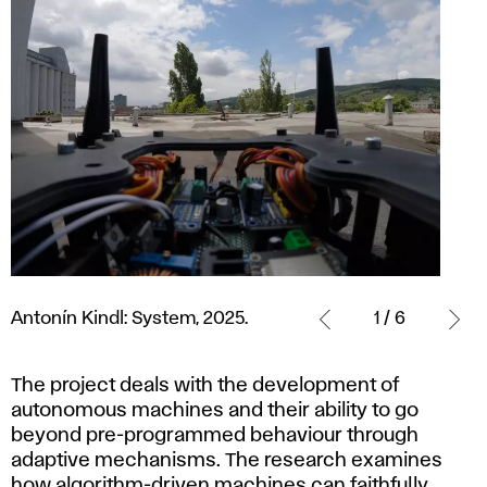
Antonín
Kindl:
Antonín Kindl: System, 2025.
1 / 6
System,
2025.
The project deals with the development of
autonomous machines and their ability to go
beyond pre-programmed behaviour through
adaptive mechanisms. The research examines
how algorithm-driven machines can faithfully