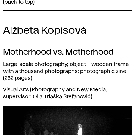
(
back to top
)
Alžbeta Kopisová
Motherhood vs. Motherhood
Large-scale photography; object – wooden frame
with a thousand photographs; photographic zine
(252 pages)
Visual Arts (Photography and New Media,
supervisor: Olja Triaška Stefanović)