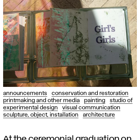
announcements
conservation and restoration
printmaking and other media
painting
studio of
experimental design
visual communication
sculpture, object, installation
architecture
At the ceremonial graduation on