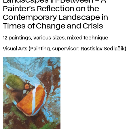
Landscapes In-Between – A
Painter’s Reflection on the
Contemporary Landscape in
Times of Change and Crisis
12 paintings, various sizes, mixed technique
Visual Arts (Painting, supervisor: Rastislav Sedlačík)