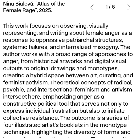
Nina Bialová: "Atlas of the
Bialová:
1 / 6
Female Rage", 2025.
"Atlas
of
This work focuses on observing, visually
the
representing, and writing about female anger as a
Female
response to oppressive patriarchal structures,
Rage",
systemic failures, and internalized misogyny. The
2025.
author works with a broad range of approaches to
anger, from historical artworks and digital visual
outputs to original drawings and monotypes,
creating a hybrid space between art, curating, and
feminist activism. Theoretical concepts of radical,
psychic, and intersectional feminism and artivism
intersect here, emphasizing anger as a
constructive political tool that serves not only to
express individual frustration but also to initiate
collective resistance. The outcome is a series of
four illustrated artist’s booklets in the monotype
technique, highlighting the diversity of forms and