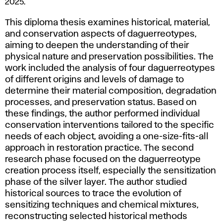
2025.
Process:
Experimental
This diploma thesis examines historical, material,
Research
and conservation aspects of daguerreotypes,
on
aiming to deepen the understanding of their
Their
physical nature and preservation possibilities. The
Impact
work included the analysis of four daguerreotypes
on
of different origins and levels of damage to
Photosensitivity,
determine their material composition, degradation
Restoration,
processes, and preservation status. Based on
Conservation,
these findings, the author performed individual
and
conservation interventions tailored to the specific
Protection
needs of each object, avoiding a one-size-fits-all
of
approach in restoration practice. The second
Daguerreotypes,
research phase focused on the daguerreotype
2025.
creation process itself, especially the sensitization
phase of the silver layer. The author studied
historical sources to trace the evolution of
sensitizing techniques and chemical mixtures,
reconstructing selected historical methods