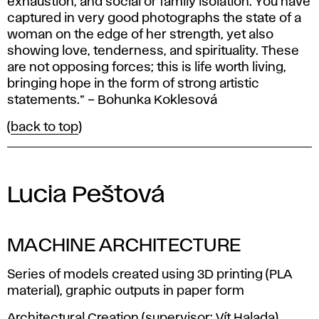
exhaustion, and social or family isolation. You have
captured in very good photographs the state of a
woman on the edge of her strength, yet also
showing love, tenderness, and spirituality. These
are not opposing forces; this is life worth living,
bringing hope in the form of strong artistic
statements.” – Bohunka Koklesová
(
back to top
)
Lucia Peštová
MACHINE ARCHITECTURE
Series of models created using 3D printing (PLA
material), graphic outputs in paper form
Architectural Creation (supervisor: Vít Halada)