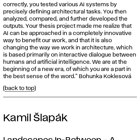
correctly, you tested various AI systems by
precisely defining architectural tasks. You then
analyzed, compared, and further developed the
outputs. Your thesis project made me realize that
AI can be approached in a completely innovative
way to benefit our work, and that it is also
changing the way we work in architecture, which
is based primarily on interactive dialogue between
humans and artificial intelligence. We are at the
beginning of a new era, of which you are a part in
the best sense of the word." Bohunka Koklesová
(
back to top
)
Kamil Šlapák