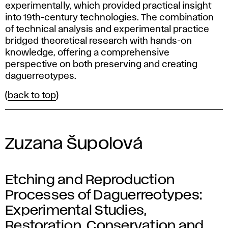
experimentally, which provided practical insight
into 19th-century technologies. The combination
of technical analysis and experimental practice
bridged theoretical research with hands-on
knowledge, offering a comprehensive
perspective on both preserving and creating
daguerreotypes.
(
back to top
)
Zuzana Šupolová
Etching and Reproduction
Processes of Daguerreotypes:
Experimental Studies,
Restoration, Conservation and