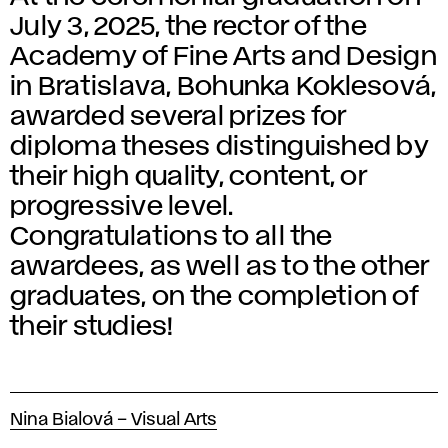
July 3, 2025, the rector of the
Academy of Fine Arts and Design
in Bratislava, Bohunka Koklesová,
awarded several prizes for
diploma theses distinguished by
their high quality, content, or
progressive level.
Congratulations to all the
awardees, as well as to the other
graduates, on the completion of
their studies!
Nina Bialová – Visual Arts