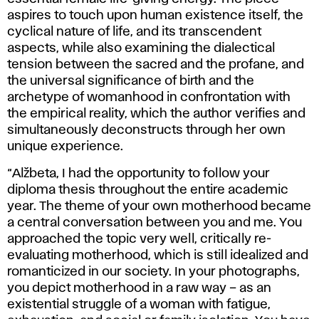
aspires to touch upon human existence itself, the
cyclical nature of life, and its transcendent
aspects, while also examining the dialectical
tension between the sacred and the profane, and
the universal significance of birth and the
archetype of womanhood in confrontation with
the empirical reality, which the author verifies and
simultaneously deconstructs through her own
unique experience.
“Alžbeta, I had the opportunity to follow your
diploma thesis throughout the entire academic
year. The theme of your own motherhood became
a central conversation between you and me. You
approached the topic very well, critically re-
evaluating motherhood, which is still idealized and
romanticized in our society. In your photographs,
you depict motherhood in a raw way – as an
existential struggle of a woman with fatigue,