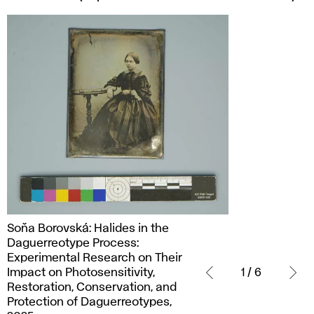
Soňa
Soňa Borovská: Halides in the
Borovská:
Daguerreotype Process:
Halides
Experimental Research on Their
in
Impact on Photosensitivity,
1 / 6
the
Restoration, Conservation, and
Daguerreotype
Protection of Daguerreotypes,