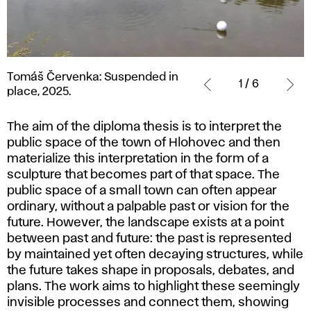
Tomáš
Tomáš Červenka: Suspended in
Červenka:
1 / 6
place, 2025.
Suspended
in
The aim of the diploma thesis is to interpret the
place,
public space of the town of Hlohovec and then
2025.
materialize this interpretation in the form of a
sculpture that becomes part of that space. The
public space of a small town can often appear
ordinary, without a palpable past or vision for the
future. However, the landscape exists at a point
between past and future: the past is represented
by maintained yet often decaying structures, while
the future takes shape in proposals, debates, and
plans. The work aims to highlight these seemingly
invisible processes and connect them, showing