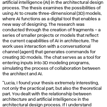
artificial intelligence (AI) in the architectural design
process. The thesis examines the possibilities of
using AI to create three-dimensional (3D) models,
where AI functions as a digital tool that enables a
new way of designing. The research was
conducted through the creation of fragments – a
series of smaller projects or models that reflect
the current capabilities of AI in architecture. The
work uses interaction with a conversational
channel (agent) that generates commands for
creating 3D models. The chat serves as a tool for
entering inputs into 3D modeling programs,
simulating the process of collaboration between
the architect and AI.
"Lucia, I found your thesis extremely interesting,
not only the practical part, but also the theoretical
part. You dealt with the relationship between
architecture and artificial intelligence in the
architectural design process. If I understand