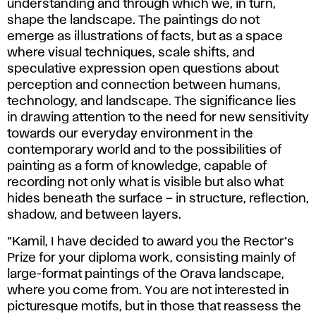
understanding and through which we, in turn,
Crisis,
shape the landscape. The paintings do not
2025.
emerge as illustrations of facts, but as a space
where visual techniques, scale shifts, and
speculative expression open questions about
perception and connection between humans,
technology, and landscape. The significance lies
in drawing attention to the need for new sensitivity
towards our everyday environment in the
contemporary world and to the possibilities of
painting as a form of knowledge, capable of
recording not only what is visible but also what
hides beneath the surface – in structure, reflection,
shadow, and between layers.
“Kamil, I have decided to award you the Rector’s
Prize for your diploma work, consisting mainly of
large-format paintings of the Orava landscape,
where you come from. You are not interested in
picturesque motifs, but in those that reassess the