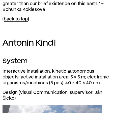
greater than our brief existence on this earth.” –
Bohunka Koklesová
(
back to top
)
Antonín Kindl
System
Interactive installation, kinetic autonomous
objects; active installation area: 5 × 5 m; electronic
organisms/machines (5 pcs): 40 × 40 × 40 cm
Design (Visual Communication, supervisor: Ján
Šicko)