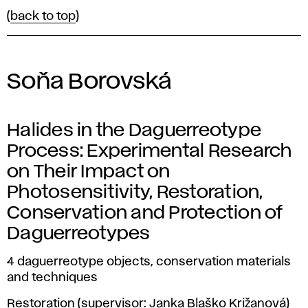
(
back to top
)
Soňa Borovská
Halides in the Daguerreotype
Process: Experimental Research
on Their Impact on
Photosensitivity, Restoration,
Conservation and Protection of
Daguerreotypes
4 daguerreotype objects, conservation materials
and techniques
Restoration (supervisor: Janka Blaško Križanová)