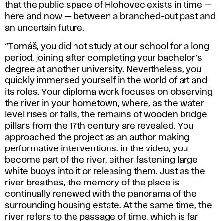
that the public space of Hlohovec exists in time —
here and now — between a branched-out past and
an uncertain future.
“Tomáš, you did not study at our school for a long
period, joining after completing your bachelor’s
degree at another university. Nevertheless, you
quickly immersed yourself in the world of art and
its roles. Your diploma work focuses on observing
the river in your hometown, where, as the water
level rises or falls, the remains of wooden bridge
pillars from the 17th century are revealed. You
approached the project as an author making
performative interventions: in the video, you
become part of the river, either fastening large
white buoys into it or releasing them. Just as the
river breathes, the memory of the place is
continually renewed with the panorama of the
surrounding housing estate. At the same time, the
river refers to the passage of time, which is far