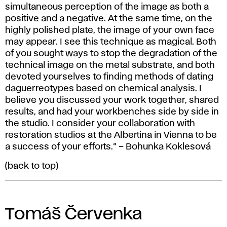
simultaneous perception of the image as both a
positive and a negative. At the same time, on the
highly polished plate, the image of your own face
may appear. I see this technique as magical. Both
of you sought ways to stop the degradation of the
technical image on the metal substrate, and both
devoted yourselves to finding methods of dating
daguerreotypes based on chemical analysis. I
believe you discussed your work together, shared
results, and had your workbenches side by side in
the studio. I consider your collaboration with
restoration studios at the Albertina in Vienna to be
a success of your efforts.” – Bohunka Koklesová
(
back to top
)
Tomáš Červenka