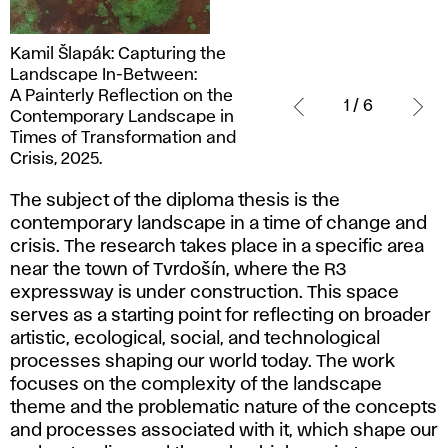
Kamil
Kamil Šlapák: Capturing the
Šlapák:
Landscape In-Between:
Capturing
A Painterly Reflection on the
1 / 6
the
Contemporary Landscape in
Landscape
Times of Transformation and
In-
Crisis, 2025.
Between:
The subject of the diploma thesis is the
A Painterly
contemporary landscape in a time of change and
Reflection
crisis. The research takes place in a specific area
on
near the town of Tvrdošín, where the R3
the
expressway is under construction. This space
Contemporary
serves as a starting point for reflecting on broader
Landscape
artistic, ecological, social, and technological
in
processes shaping our world today. The work
Times
focuses on the complexity of the landscape
of
theme and the problematic nature of the concepts
Transformation
and processes associated with it, which shape our
and