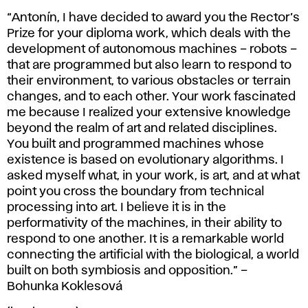
“Antonín, I have decided to award you the Rector’s
Prize for your diploma work, which deals with the
development of autonomous machines – robots –
that are programmed but also learn to respond to
their environment, to various obstacles or terrain
changes, and to each other. Your work fascinated
me because I realized your extensive knowledge
beyond the realm of art and related disciplines.
You built and programmed machines whose
existence is based on evolutionary algorithms. I
asked myself what, in your work, is art, and at what
point you cross the boundary from technical
processing into art. I believe it is in the
performativity of the machines, in their ability to
respond to one another. It is a remarkable world
connecting the artificial with the biological, a world
built on both symbiosis and opposition.” –
Bohunka Koklesová