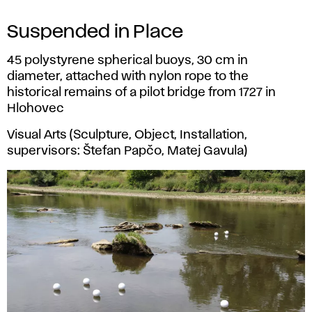
Suspended in Place
45 polystyrene spherical buoys, 30 cm in
diameter, attached with nylon rope to the
historical remains of a pilot bridge from 1727 in
Hlohovec
Visual Arts (Sculpture, Object, Installation,
supervisors: Štefan Papčo, Matej Gavula)