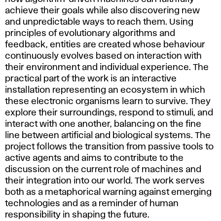
achieve their goals while also discovering new
and unpredictable ways to reach them. Using
principles of evolutionary algorithms and
feedback, entities are created whose behaviour
continuously evolves based on interaction with
their environment and individual experience. The
practical part of the work is an interactive
installation representing an ecosystem in which
these electronic organisms learn to survive. They
explore their surroundings, respond to stimuli, and
interact with one another, balancing on the fine
line between artificial and biological systems. The
project follows the transition from passive tools to
active agents and aims to contribute to the
discussion on the current role of machines and
their integration into our world. The work serves
both as a metaphorical warning against emerging
technologies and as a reminder of human
responsibility in shaping the future.