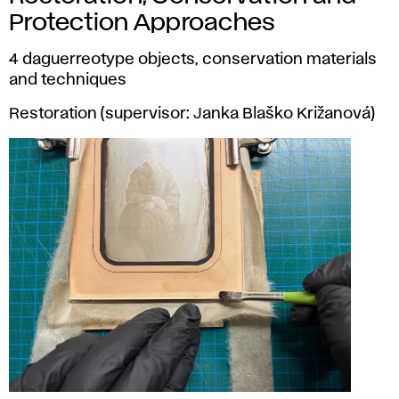
Protection Approaches
4 daguerreotype objects, conservation materials
and techniques
Restoration (supervisor: Janka Blaško Križanová)