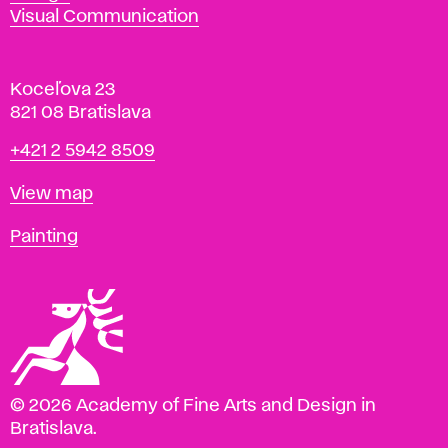
Visual Communication
Koceľova 23
821 08 Bratislava
Phone
+421 2 5942 8509
Map
View map
Departments
Painting
© 2026 Academy of Fine Arts and Design in
Bratislava.