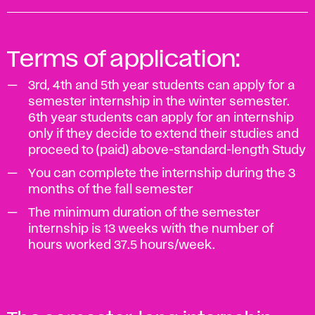
Terms of application:
3rd, 4th and 5th year students can apply for a
semester internship in the winter semester.
6th year students can apply for an internship
only if they decide to extend their studies and
proceed to (paid) above-standard-length Study
You can complete the internship during the 3
months of the fall semester
The minimum duration of the semester
internship is 13 weeks with the number of
hours worked 37.5 hours/week.