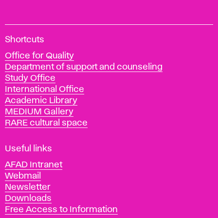
A
Shortcuts
c
Office for Quality
a
Department of support and counseling
d
Study Office
e
International Office
m
Academic Library
y
MEDIUM Gallery
o
RARE cultural space
f
F
i
Useful links
n
AFAD Intranet
e
Webmail
A
Newsletter
r
Downloads
t
Free Access to Information
s