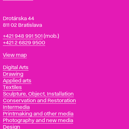
v
a
Drotárska 44
811 02 Bratislava
Phone
+421 948 991 501
(mob.)
+421 2 6829 9500
Map
View map
Departments
Digital Arts
Drawing
Applied arts
Textiles
Sculpture, Object, Installation
Conservation and Restoration
Intermedia
Printmaking and other media
Photography and new media
Design