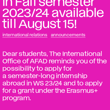
in Fall semester
2023/24 available
till August 15!
international relations
announcements
Dear students, The International
Office of AFAD reminds you of the
possibility to apply for
a semester-long internship
abroad in WS 23/24 and to apply
for a grant under the Erasmus+
program.