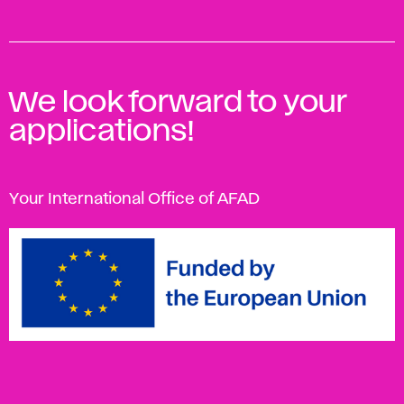
We look forward to your
applications!
Your International Office of AFAD