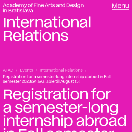
Academy of Fine Arts and Design
Menu
in Bratislava
International
Relations
AFAD
Events
International Relations
Registration for a semester-long internship abroad in Fall
semester 2023/24 available till August 15!
Registration for
a semester-long
internship abroad