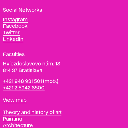
a
Social Networks
n
d
Instagram
D
Facebook
e
Twitter
s
LinkedIn
i
g
Faculties
n
i
Hviezdoslavovo nám. 18
n
814 37 Bratislava
B
Phone
+421 948 931 501
(mob.)
r
+421 2 5942 8500
a
t
Map
View map
i
s
Departments
Theory and history of art
l
Painting
a
Architecture