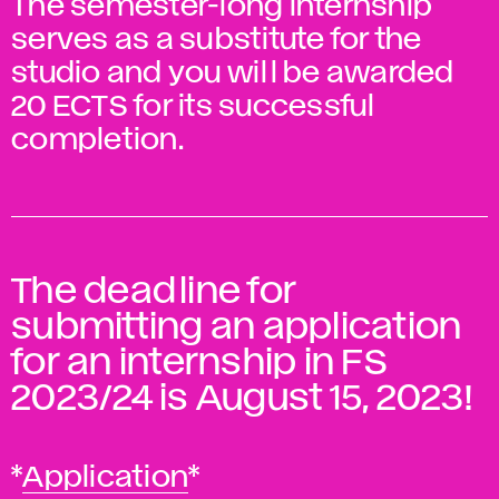
The semester-long internship
serves as a substitute for the
studio and you will be awarded
20 ECTS for its successful
completion.
The deadline for
submitting an application
for an internship in FS
2023/24 is August 15, 2023!
*
Application
*