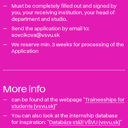
Must be completely filled out and signed by
you, your receiving institution, your head of
department and studio.
Send the application by email to:
sovcikova@vsvu.sk
We reserve min. 3 weeks for processing of the
Application
More info
can be found at the webpage "
Traineeships for
students (vsvu.sk)
"
You can also look at the internship database
for inspiration: "
Databáza stáží VŠVU (vsvu.sk)
"