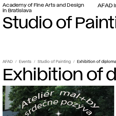
Academy of Fine Arts and Design
AFAD I
in Bratislava
Studio of Paint
AFAD
Events
Studio of Painting
Exhibition of diplom
Exhibition of