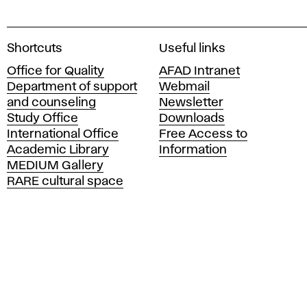
A
Shortcuts
Useful links
c
Office for Quality
AFAD Intranet
a
Department of support
Webmail
d
and counseling
Newsletter
e
Study Office
Downloads
m
International Office
Free Access to
y
Academic Library
Information
o
MEDIUM Gallery
f
RARE cultural space
F
i
n
e
A
r
t
s