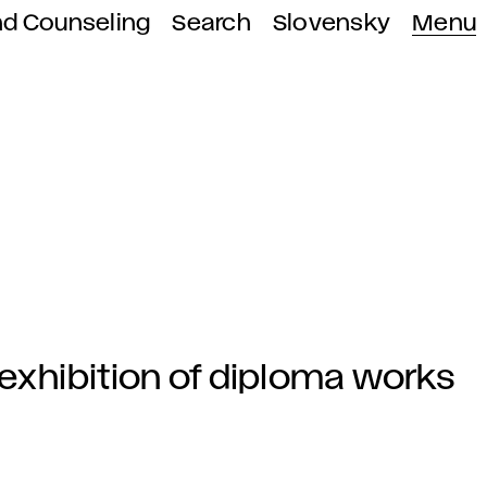
nd Counseling
Search
Slovensky
Menu
e exhibition of diploma works