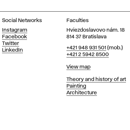
Social Networks
Faculties
Instagram
Hviezdoslavovo nám. 18
Facebook
814 37 Bratislava
Twitter
Phone
+421 948 931 501
(mob.)
LinkedIn
+421 2 5942 8500
Map
View map
Departments
Theory and history of art
Painting
Architecture