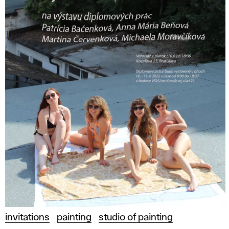
invitations
painting
studio of painting