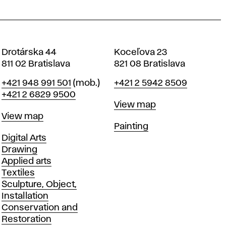
Drotárska 44
Koceľova 23
811 02 Bratislava
821 08 Bratislava
Phone
Phone
+421 948 991 501
(mob.)
+421 2 5942 8509
+421 2 6829 9500
Map
View map
Map
View map
Departments
Painting
Departments
Digital Arts
Drawing
Applied arts
Textiles
Sculpture, Object,
Installation
Conservation and
Restoration