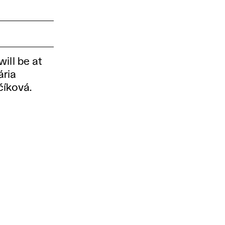
ill be at
ária
číková.