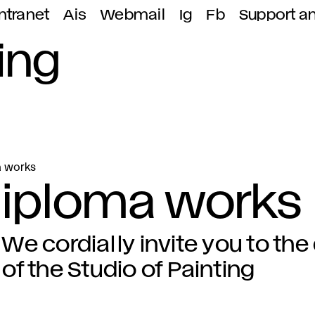
ntranet
Ais
Webmail
Ig
Fb
Support a
ing
a works
 diploma works
We cordially invite you to th
of the Studio of Painting