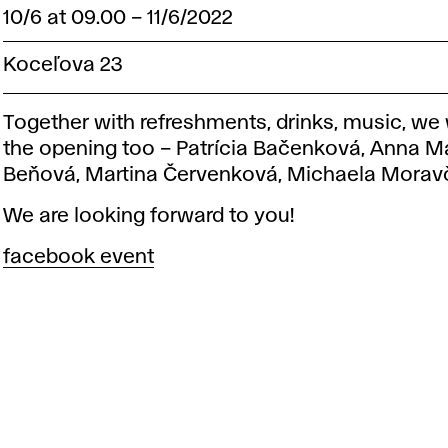
10/6 at 09.00
–
11/6/2022
Koceľova 23
Together with refreshments, drinks, music, we w
the opening too – Patrícia Bačenková, Anna M
Beňová, Martina Červenková, Michaela Morav
We are looking forward to you!
facebook event