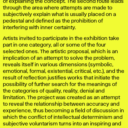
of explaining the concept. The second route leads
through the area where attempts are made to
subjectively explain what is usually placed on a
pedestal and defined as the prohibition of
interfering with inner certainty.
Artists invited to participate in the exhibition take
part in one category, all or some of the four
selected ones. The artistic proposal, which is an
implication of an attempt to solve the problem,
reveals itself in various dimensions (symbolic,
emotional, formal, existential, critical, etc.), and the
result of reflection justifies works that initiate the
possibility of further search for the meanings of
the categories of quality, reality, denial and
limitation. The project was created as an attempt
to reveal the relationship between accuracy and
experience, thus becoming a field of discussion in
which the conflict of intellectual determinism and
subjective voluntarism turns into an inspiring and