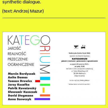
synthetic dialogue.
(text: Andrzej Mazur)