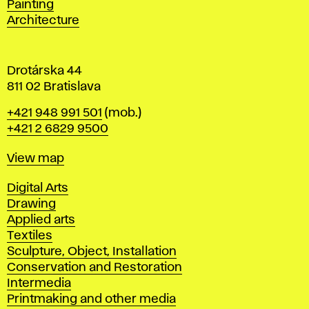
Painting
a
Architecture
v
a
Drotárska 44
811 02 Bratislava
Phone
+421 948 991 501
(mob.)
+421 2 6829 9500
Map
View map
Departments
Digital Arts
Drawing
Applied arts
Textiles
Sculpture, Object, Installation
Conservation and Restoration
Intermedia
Printmaking and other media