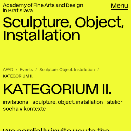
Academy of Fine Arts and Design
Menu
in Bratislava
Sculpture, Object,
Installation
AFAD
Events
Sculpture, Object, Installation
KATEGORIUM II.
KATEGORIUM II.
invitations
sculpture, object, installation
ateliér
socha v kontexte