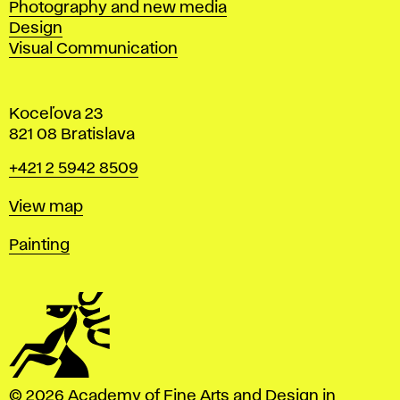
Photography and new media
Design
Visual Communication
Koceľova 23
821 08 Bratislava
Phone
+421 2 5942 8509
Map
View map
Departments
Painting
© 2026 Academy of Fine Arts and Design in