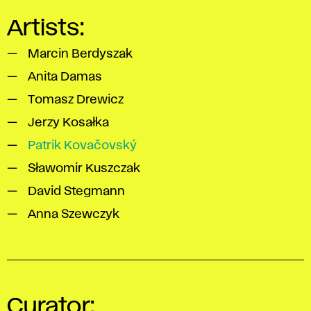
Artists:
Marcin Berdyszak
Anita Damas
Tomasz Drewicz
Jerzy Kosałka
Patrik Kovačovský
Sławomir Kuszczak
David Stegmann
Anna Szewczyk
Curator: