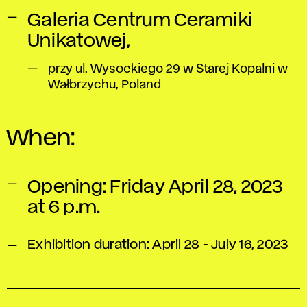
Galeria Centrum Ceramiki
Unikatowej,
przy ul. Wysockiego 29 w Starej Kopalni w
Wałbrzychu, Poland
When:
Opening: Friday April 28, 2023
at 6 p.m.
Exhibition duration: April 28 - July 16, 2023