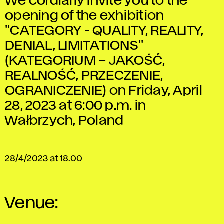
We cordially invite you to the
opening of the exhibition
"CATEGORY - QUALITY, REALITY,
DENIAL, LIMITATIONS"
(KATEGORIUM – JAKOŚĆ,
REALNOŚĆ, PRZECZENIE,
OGRANICZENIE) on Friday, April
28, 2023 at 6:00 p.m. in
Wałbrzych, Poland
28/4/2023 at 18.00
Venue: