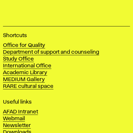
A
Shortcuts
c
Office for Quality
a
Department of support and counseling
d
Study Office
e
International Office
m
Academic Library
y
MEDIUM Gallery
o
RARE cultural space
f
F
i
Useful links
n
AFAD Intranet
e
Webmail
A
Newsletter
r
Downloads