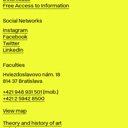
t
Free Access to Information
s
a
Social Networks
n
d
Instagram
D
Facebook
e
Twitter
s
LinkedIn
i
g
Faculties
n
i
Hviezdoslavovo nám. 18
n
814 37 Bratislava
B
Phone
+421 948 931 501
(mob.)
r
+421 2 5942 8500
a
t
Map
View map
i
s
Departments
Theory and history of art
l