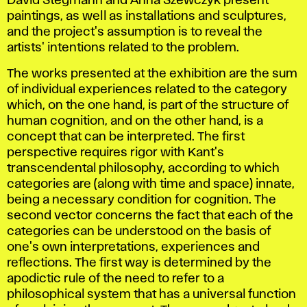
David Stegmann and Anna Szewczyk present
paintings, as well as installations and sculptures,
and the project's assumption is to reveal the
artists' intentions related to the problem.
The works presented at the exhibition are the sum
of individual experiences related to the category
which, on the one hand, is part of the structure of
human cognition, and on the other hand, is a
concept that can be interpreted. The first
perspective requires rigor with Kant's
transcendental philosophy, according to which
categories are (along with time and space) innate,
being a necessary condition for cognition. The
second vector concerns the fact that each of the
categories can be understood on the basis of
one's own interpretations, experiences and
reflections. The first way is determined by the
apodictic rule of the need to refer to a
philosophical system that has a universal function