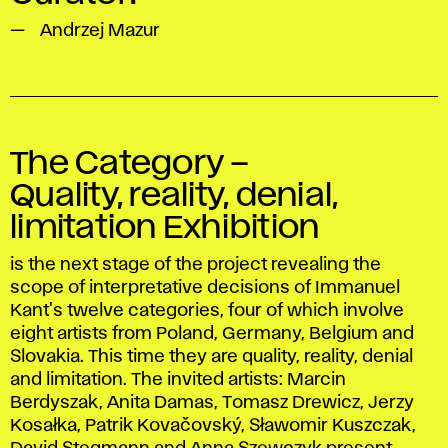
Andrzej Mazur
The Category –
Quality, reality, denial,
limitation Exhibition
is the next stage of the project revealing the
scope of interpretative decisions of Immanuel
Kant's twelve categories, four of which involve
eight artists from Poland, Germany, Belgium and
Slovakia. This time they are quality, reality, denial
and limitation. The invited artists: Marcin
Berdyszak, Anita Damas, Tomasz Drewicz, Jerzy
Kosałka, Patrik Kovačovský, Sławomir Kuszczak,