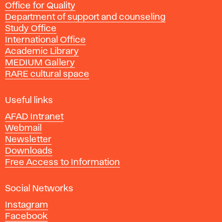
Office for Quality
a
Department of support and counseling
d
Study Office
e
International Office
m
Academic Library
y
MEDIUM Gallery
o
RARE cultural space
f
F
i
Useful links
n
AFAD Intranet
e
Webmail
A
Newsletter
r
Downloads
t
Free Access to Information
s
a
Social Networks
n
d
Instagram
D
Facebook