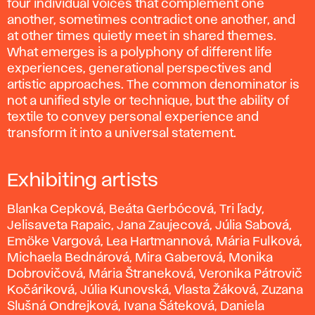
four individual voices that complement one
another, sometimes contradict one another, and
at other times quietly meet in shared themes.
What emerges is a polyphony of different life
experiences, generational perspectives and
artistic approaches. The common denominator is
not a unified style or technique, but the ability of
textile to convey personal experience and
transform it into a universal statement.
Exhibiting artists
Blanka Cepková, Beáta Gerbócová, Tri ľady,
Jelisaveta Rapaic, Jana Zaujecová, Júlia Sabová,
Emöke Vargová, Lea Hartmannová, Mária Fulková,
Michaela Bednárová, Mira Gaberová, Monika
Dobrovičová, Mária Štraneková, Veronika Pátrovič
Kočáriková, Júlia Kunovská, Vlasta Žáková, Zuzana
Slušná Ondrejková, Ivana Šáteková, Daniela