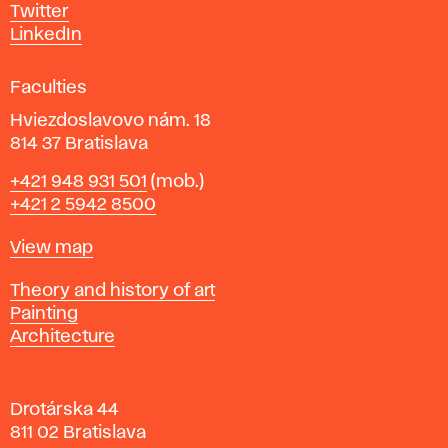
e
Twitter
s
LinkedIn
i
g
Faculties
n
i
Hviezdoslavovo nám. 18
n
814 37 Bratislava
B
Phone
+421 948 931 501
(mob.)
r
+421 2 5942 8500
a
t
Map
View map
i
s
Departments
Theory and history of art
l
Painting
a
Architecture
v
a
Drotárska 44
811 02 Bratislava