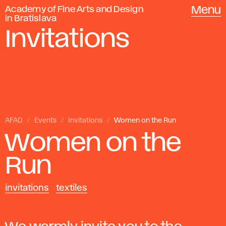
Academy of Fine Arts and Design
Menu
in Bratislava
Invitations
AFAD
Events
Invitations
Women on the Run
Women on the
Run
invitations
textiles