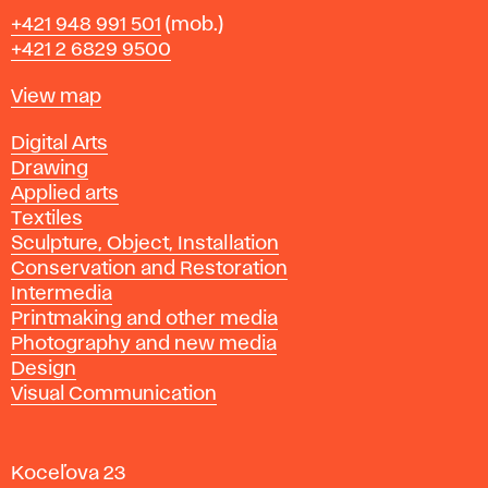
Phone
+421 948 991 501
(mob.)
+421 2 6829 9500
Map
View map
Departments
Digital Arts
Drawing
Applied arts
Textiles
Sculpture, Object, Installation
Conservation and Restoration
Intermedia
Printmaking and other media
Photography and new media
Design
Visual Communication
Koceľova 23