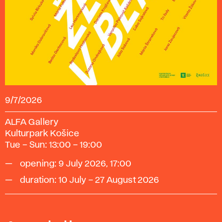
9/7/2026
ALFA Gallery
Kulturpark Košice
Tue – Sun: 13:00 – 19:00
opening: 9 July 2026, 17:00
duration: 10 July – 27 August 2026