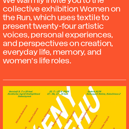
We warmly invite you to the
collective exhibition Women on
the Run, which uses textile to
present twenty-four artistic
voices, personal experiences,
and perspectives on creation,
everyday life, memory, and
women’s life roles.