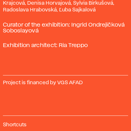
Krajcová, Denisa Horvajová, Sylvia Birkušová,
Radoslava Hrabovská, Ľuba Sajkalová
Curator of the exhibition: Ingrid Ondrejičková
Soboslayová
Exhibition architect: Ria Treppo
Project is financed by VGS AFAD
A
Shortcuts
c