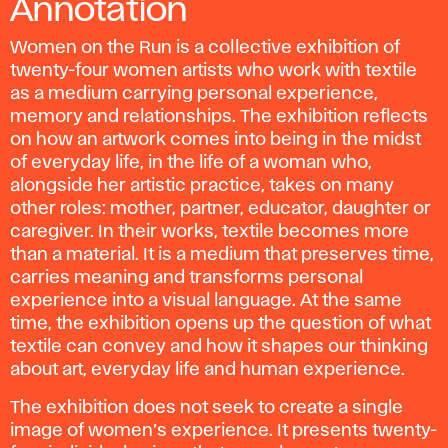
Annotation
Women on the Run
is a collective exhibition of
twenty-four women artists who work with textile
as a medium carrying personal experience,
memory and relationships. The exhibition reflects
on how an artwork comes into being in the midst
of everyday life, in the life of a woman who,
alongside her artistic practice, takes on many
other roles: mother, partner, educator, daughter or
caregiver. In their works, textile becomes more
than a material. It is a medium that preserves time,
carries meaning and transforms personal
experience into a visual language. At the same
time, the exhibition opens up the question of what
textile can convey and how it shapes our thinking
about art, everyday life and human experience.
The exhibition does not seek to create a single
image of women’s experience. It presents twenty-