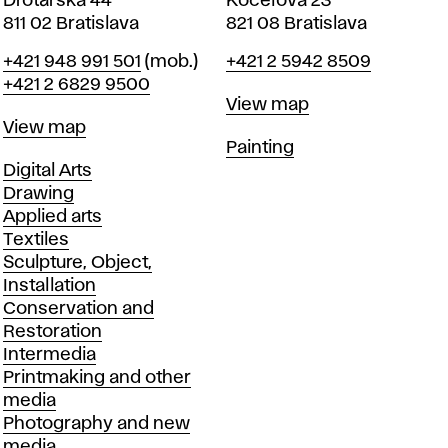
Drotárska 44
Koceľova 23
811 02 Bratislava
821 08 Bratislava
Phone
Phone
+421 948 991 501
(mob.)
+421 2 5942 8509
+421 2 6829 9500
Map
View map
Map
View map
Departments
Painting
Departments
Digital Arts
Drawing
Applied arts
Textiles
Sculpture, Object,
Installation
Conservation and
Restoration
Intermedia
Printmaking and other
media
Photography and new
media