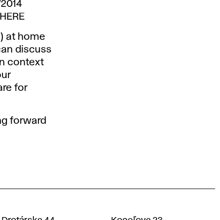
/2014
THERE
s) at home
can discuss
on context
our
re for
ng forward