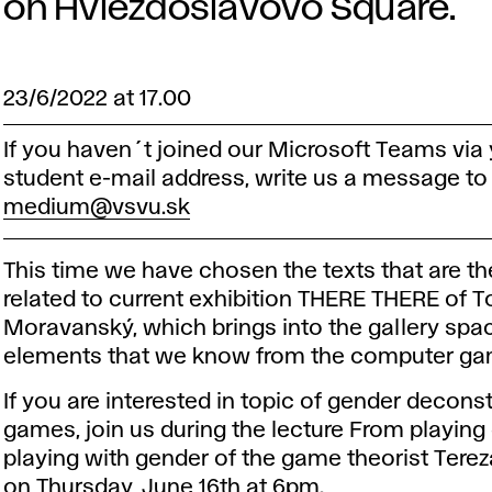
on Hviezdoslavovo Square.
23/6/2022 at 17.00
If you haven´t joined our Microsoft Teams via
student e-mail address, write us a message to
medium@vsvu.sk
This time we have chosen the texts that are t
related to current exhibition THERE THERE of 
Moravanský, which brings into the gallery spa
elements that we know from the computer ga
If you are interested in topic of gender deconst
games, join us during the lecture From playing
playing with gender of the game theorist Tere
on Thursday, June 16th at 6pm.