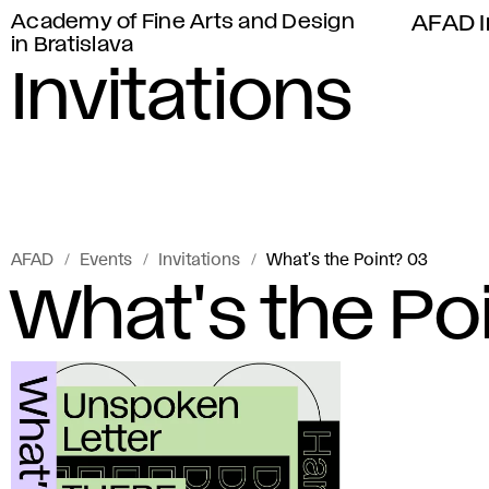
Academy of Fine Arts and Design
AFAD I
in Bratislava
Invitations
AFAD
Events
Invitations
What's the Point? 03
What's the Po