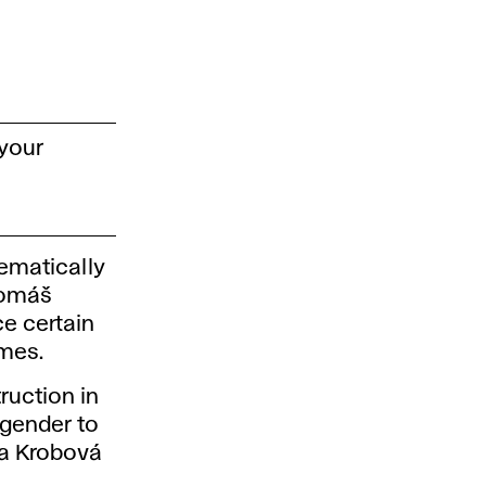
 your
hematically
Tomáš
ce certain
mes.
ruction in
 gender to
za Krobová