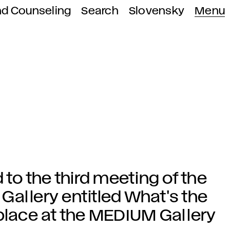
nd Counseling
Search
Slovensky
Menu
 to the third meeting of the
Gallery entitled What's the
 place at the MEDIUM Gallery