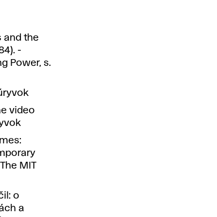
s and the
4). -
g Power, s.
úryvok
he video
ryvok
ames:
emporary
 The MIT
il: o
ách a