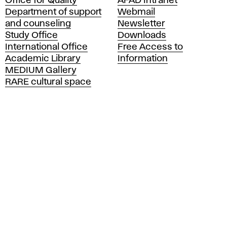
Office for Quality
AFAD Intranet
a
Department of support
Webmail
d
and counseling
Newsletter
e
Study Office
Downloads
m
International Office
Free Access to
y
Academic Library
Information
o
MEDIUM Gallery
f
RARE cultural space
F
i
n
e
A
r
t
s
a
n
d
D
e