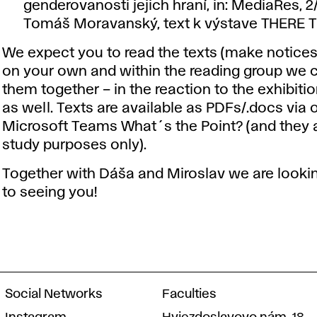
genderovanosti jejich hraní, in: MediaRes, 2
Tomáš Moravanský, text k výstave THERE 
We expect you to read the texts (make notice
on your own and within the reading group we 
them together – in the reaction to the exhibiti
as well. Texts are available as PDFs/.docs via 
Microsoft Teams What´s the Point? (and they a
study purposes only).
Together with Dáša and Miroslav we are looki
to seeing you!
Social Networks
Faculties