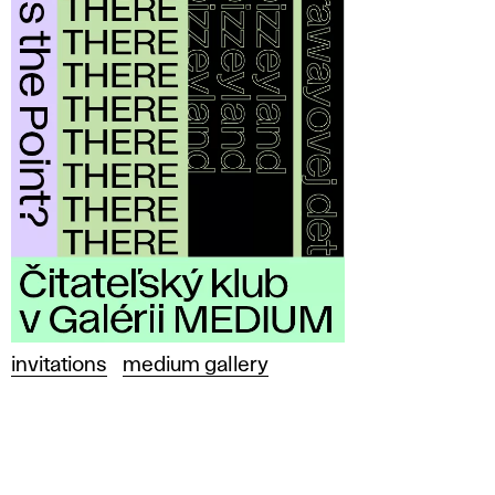
invitations
medium gallery