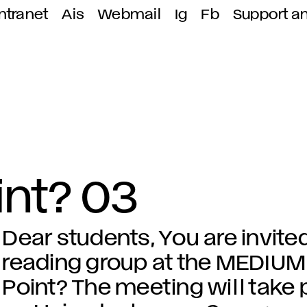
ntranet
Ais
Webmail
Ig
Fb
Support a
int? 03
Dear students, You are invited
reading group at the MEDIUM 
Point? The meeting will take