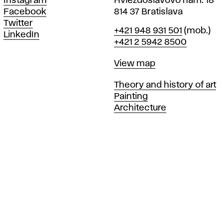
Instagram
Hviezdoslavovo nám. 18
Facebook
814 37 Bratislava
Twitter
Phone
+421 948 931 501
(mob.)
LinkedIn
+421 2 5942 8500
Map
View map
Departments
Theory and history of art
Painting
Architecture