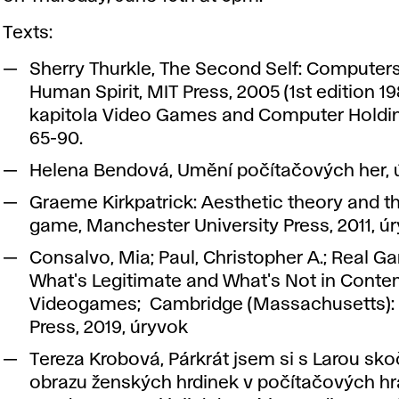
Texts:
Sherry Thurkle, The Second Self: Computer
Human Spirit, MIT Press, 2005 (1st edition 198
kapitola Video Games and Computer Holdin
65-90.
Helena Bendová, Umění počítačových her, 
Graeme Kirkpatrick: Aesthetic theory and t
game, Manchester University Press, 2011, ú
Consalvo, Mia; Paul, Christopher A.; Real G
What's Legitimate and What's Not in Cont
Videogames; Cambridge (Massachusetts):
Press, 2019, úryvok
Tereza Krobová, Párkrát jsem si s Larou skoč
obrazu ženských hrdinek v počítačových hr