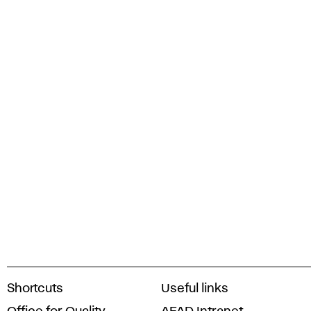
A
Shortcuts
Useful links
c